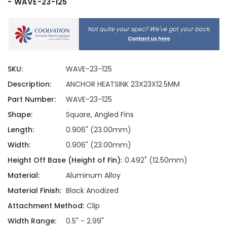
- WAVE-23-125
SKU:
WAVE-23-125
Description:
ANCHOR HEATSINK 23X23X12.5MM
Part Number:
WAVE-23-125
Shape:
Square, Angled Fins
Length:
0.906" (23.00mm)
Width:
0.906" (23.00mm)
Height Off Base (Height of Fin):
0.492" (12.50mm)
Material:
Aluminum Alloy
Material Finish:
Black Anodized
Attachment Method:
Clip
Width Range:
0.5" - 2.99"