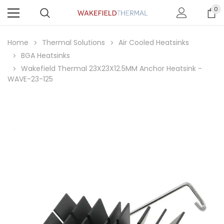
0
Home
Thermal Solutions
Air Cooled Heatsinks
BGA Heatsinks
Wakefield Thermal 23X23X12.5MM Anchor Heatsink -
WAVE-23-125