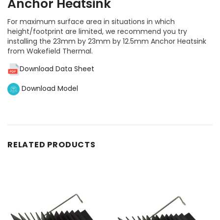
Anchor Heatsink
For maximum surface area in situations in which
height/footprint are limited, we recommend you try
installing the 23mm by 23mm by 12.5mm Anchor Heatsink
from Wakefield Thermal.
Download Data Sheet
Download Model
RELATED PRODUCTS