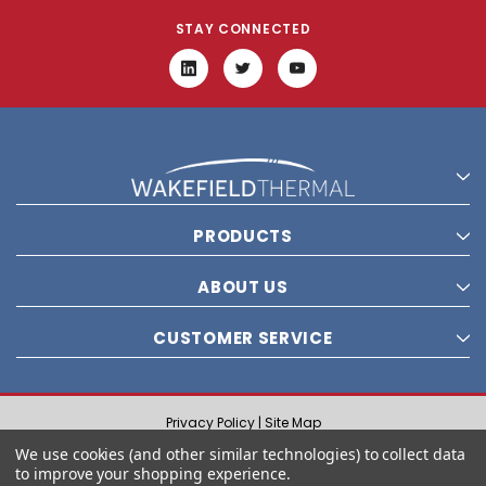
STAY CONNECTED
PRODUCTS
ABOUT US
CUSTOMER SERVICE
Privacy Policy |
Site Map
© 2021 Wakefield Thermal, Inc. All rights reserved.
We use cookies (and other similar technologies) to collect data
to improve your shopping experience.