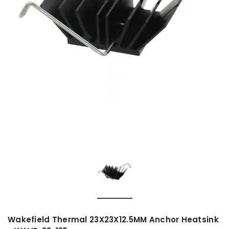
Wakefield Thermal 23X23X12.5MM Anchor Heatsink