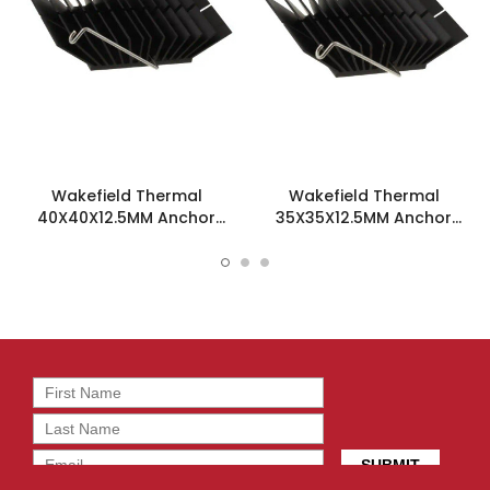
Wakefield Thermal
Wakefield Thermal
40X40X12.5MM Anchor
35X35X12.5MM Anchor
Heatsink - WAVE-40-125
Heatsink - WAVE-35-125