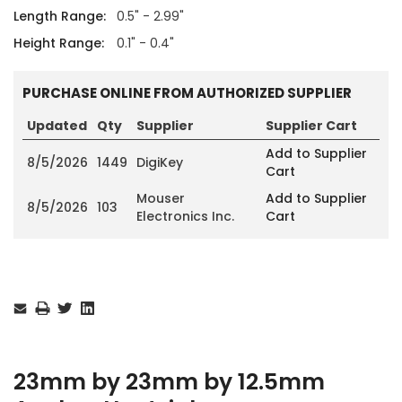
Length Range:
0.5" - 2.99"
Height Range:
0.1" - 0.4"
PURCHASE ONLINE FROM AUTHORIZED SUPPLIER
Updated
Qty
Supplier
Supplier Cart
Add to Supplier
8/5/2026
1449
DigiKey
Cart
Mouser
Add to Supplier
8/5/2026
103
Electronics Inc.
Cart
Current
Stock:
23mm by 23mm by 12.5mm