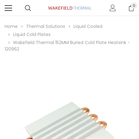
0
Home
Thermal Solutions
Liquid Cooled
Liquid Cold Plates
Wakefield Thermal 152MM Buried Cold Plate Heatsink -
120962