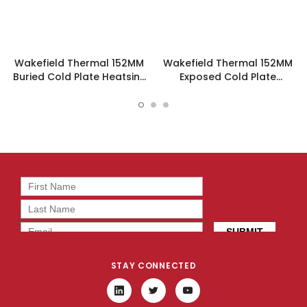
Wakefield Thermal 152MM
Wakefield Thermal 152MM
Buried Cold Plate Heatsink
Exposed Cold Plate
- 120960
Heatsink - 120458
STAY CONNECTED