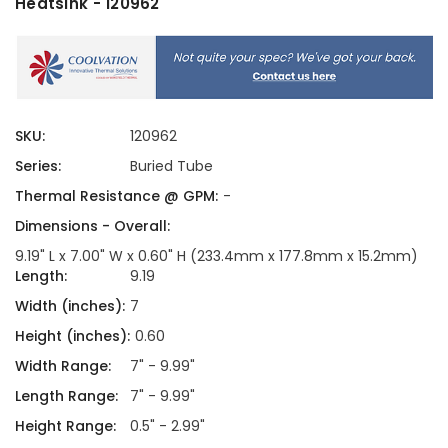
Heatsink - 120962
SKU:
120962
Series:
Buried Tube
Thermal Resistance @ GPM:
-
Dimensions - Overall:
9.19" L x 7.00" W x 0.60" H (233.4mm x 177.8mm x 15.2mm)
Length:
9.19
Width (inches):
7
Height (inches):
0.60
Width Range:
7" - 9.99"
Length Range:
7" - 9.99"
Height Range:
0.5" - 2.99"