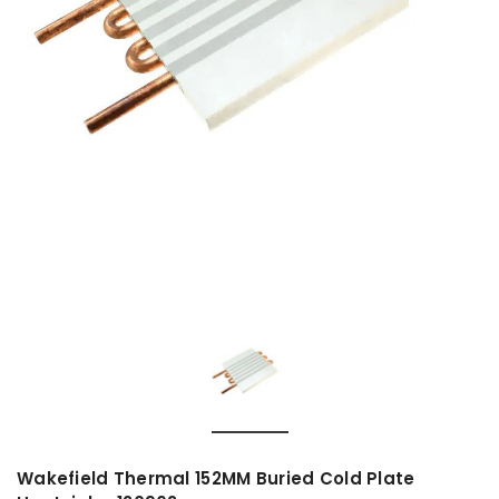
Wakefield Thermal 152MM Buried Cold Plate