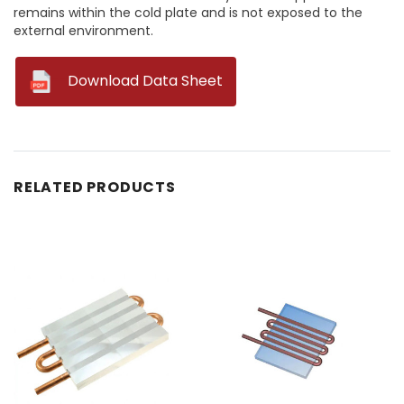
remains within the cold plate and is not exposed to the
external environment.
--
Download Data Sheet
RELATED PRODUCTS