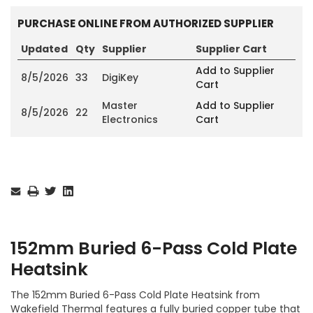
PURCHASE ONLINE FROM AUTHORIZED SUPPLIER
Updated
Qty
Supplier
Supplier Cart
Add to Supplier
8/5/2026
33
DigiKey
Cart
Master
Add to Supplier
8/5/2026
22
Electronics
Cart
Current
Stock:
152mm Buried 6-Pass Cold Plate
Heatsink
The 152mm Buried 6-Pass Cold Plate Heatsink from
Wakefield Thermal features a fully buried copper tube that