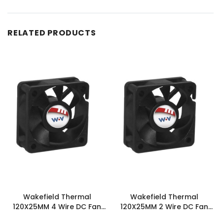
RELATED PRODUCTS
Wakefield Thermal
Wakefield Thermal
120X25MM 4 Wire DC Fan
120X25MM 2 Wire DC Fan
103.9CFM - DC1202512H2B-
103.9CFM - DC1202512H2B-