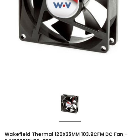
Wakefield Thermal 120X25MM 103.9CFM DC Fan -