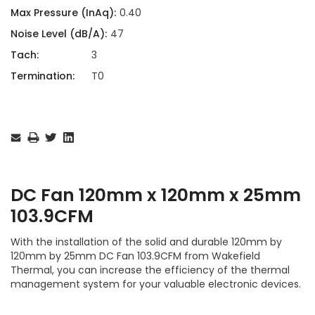
Max Pressure (InAq):
0.40
Noise Level (dB/A):
47
Tach:
3
Termination:
T0
Current
Stock:
DC Fan 120mm x 120mm x 25mm
103.9CFM
With the installation of the solid and durable 120mm by
120mm by 25mm DC Fan 103.9CFM from Wakefield
Thermal, you can increase the efficiency of the thermal
management system for your valuable electronic devices.