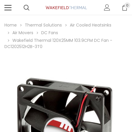
0
Home
Thermal Solutions
Air Cooled Heatsinks
Air Movers
DC Fans
Wakefield Thermal 120X25MM 103.9CFM DC Fan -
DC1202512H2B-3T0