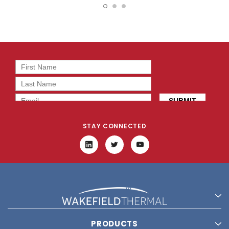
BT0
2T0
STAY CONNECTED
PRODUCTS