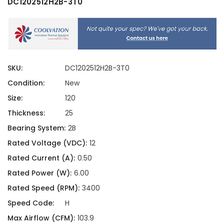
DC1202512H2B-3T0
SKU:
DC1202512H2B-3T0
Condition:
New
Size:
120
Thickness:
25
Bearing System:
2B
Rated Voltage (VDC):
12
Rated Current (A):
0.50
Rated Power (W):
6.00
Rated Speed (RPM):
3400
Speed Code:
H
Max Airflow (CFM):
103.9