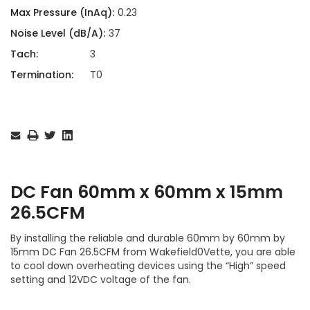
Max Pressure (InAq):
0.23
Noise Level (dB/A):
37
Tach:
3
Termination:
T0
Current
Stock:
DC Fan 60mm x 60mm x 15mm
26.5CFM
By installing the reliable and durable 60mm by 60mm by
15mm DC Fan 26.5CFM from Wakefield0Vette, you are able
to cool down overheating devices using the “High” speed
setting and 12VDC voltage of the fan.