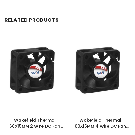
RELATED PRODUCTS
Wakefield Thermal
Wakefield Thermal
60X15MM 2 Wire DC Fan
60X15MM 4 Wire DC Fan
26.5CFM - DC0601512U2B-
26.5CFM - DC0601512U2B-