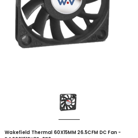
Wakefield Thermal 60X15MM 26.5CFM DC Fan -