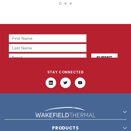
2T0
BT0
STAY CONNECTED
PRODUCTS