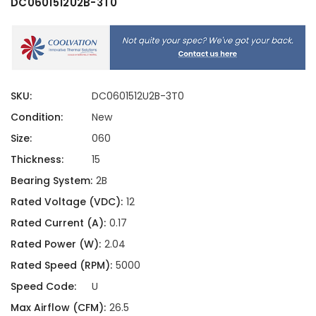
DC0601512U2B-3T0
SKU:
DC0601512U2B-3T0
Condition:
New
Size:
060
Thickness:
15
Bearing System:
2B
Rated Voltage (VDC):
12
Rated Current (A):
0.17
Rated Power (W):
2.04
Rated Speed (RPM):
5000
Speed Code:
U
Max Airflow (CFM):
26.5