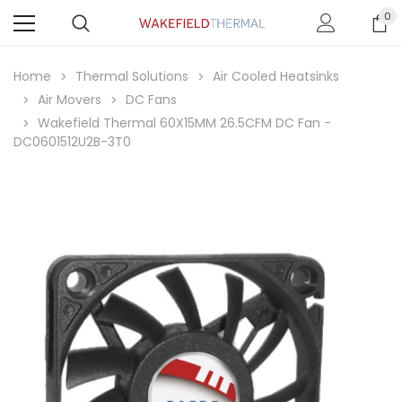
0
Home
Thermal Solutions
Air Cooled Heatsinks
Air Movers
DC Fans
Wakefield Thermal 60X15MM 26.5CFM DC Fan -
DC0601512U2B-3T0