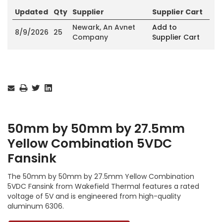
Updated
Qty
Supplier
Supplier Cart
Newark, An Avnet
Add to
8/9/2026
25
Company
Supplier Cart
Current
Stock:
50mm by 50mm by 27.5mm
Yellow Combination 5VDC
Fansink
The 50mm by 50mm by 27.5mm Yellow Combination
5VDC Fansink from Wakefield Thermal features a rated
voltage of 5V and is engineered from high-quality
aluminum 6306.