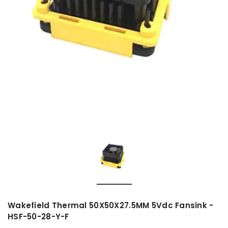
Wakefield Thermal 50X50X27.5MM 5Vdc Fansink -
HSF-50-28-Y-F