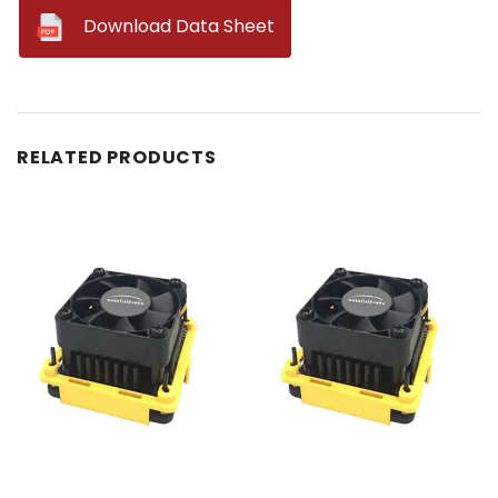
--
Download Data Sheet
RELATED PRODUCTS