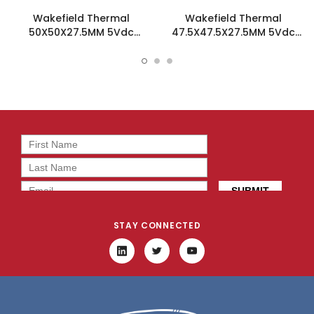
Wakefield Thermal
Wakefield Thermal
50X50X27.5MM 5Vdc
47.5X47.5X27.5MM 5Vdc
Fansink - HSF-50-28-B-F
Fansink - HSF-48-28-Y-F
STAY CONNECTED