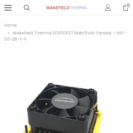
0
Home
Wakefield Thermal 50X50X27.5MM 5Vdc Fansink - HSF-
50-28-Y-F