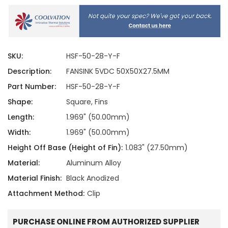
SKU:
HSF-50-28-Y-F
Description:
FANSINK 5VDC 50X50X27.5MM
Part Number:
HSF-50-28-Y-F
Shape:
Square, Fins
Length:
1.969" (50.00mm)
Width:
1.969" (50.00mm)
Height Off Base (Height of Fin):
1.083" (27.50mm)
Material:
Aluminum Alloy
Material Finish:
Black Anodized
Attachment Method:
Clip
PURCHASE ONLINE FROM AUTHORIZED SUPPLIER