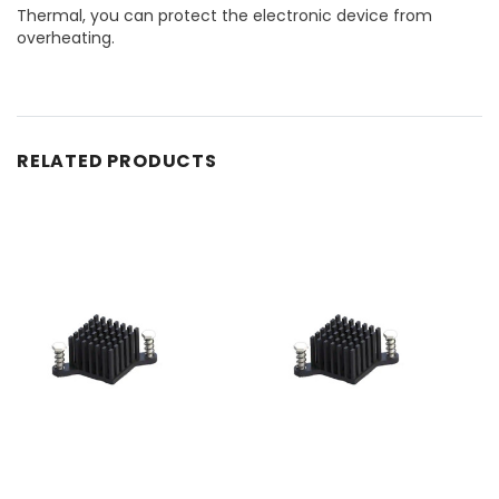
Thermal, you can protect the electronic device from
overheating.
RELATED PRODUCTS