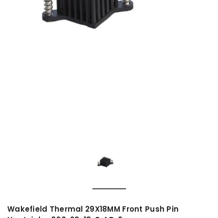
Wakefield Thermal 29X18MM Front Push Pin