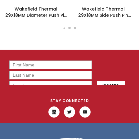
Wakefield Thermal
Wakefield Thermal
29X18MM Diameter Push Pin
29X18MM Side Push Pin
Heatsink - 960-29-18-D-
Heatsink - 960-29-18-S-
AB-0
AB-0
STAY CONNECTED