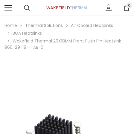
0
Home
Thermal Solutions
Air Cooled Heatsinks
BGA Heatsinks
Wakefield Thermal 29X18MM Front Push Pin Heatsink -
960-29-18-F-AB-0