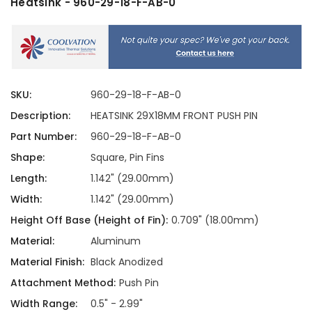
Heatsink - 960-29-18-F-AB-0
SKU:
960-29-18-F-AB-0
Description:
HEATSINK 29X18MM FRONT PUSH PIN
Part Number:
960-29-18-F-AB-0
Shape:
Square, Pin Fins
Length:
1.142" (29.00mm)
Width:
1.142" (29.00mm)
Height Off Base (Height of Fin):
0.709" (18.00mm)
Material:
Aluminum
Material Finish:
Black Anodized
Attachment Method:
Push Pin
Width Range:
0.5" - 2.99"