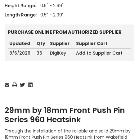
Height Range:
0.5" - 2.99"
Length Range:
0.5" - 2.99"
PURCHASE ONLINE FROM AUTHORIZED SUPPLIER
Updated
Qty
Supplier
Supplier Cart
8/6/2026
36
DigiKey
Add to Supplier Cart
Current
Stock:
29mm by 18mm Front Push Pin
Series 960 Heatsink
Through the installation of the reliable and solid 29mm by
18mm Front Push Pin Series 960 Heatsink from Wakefield