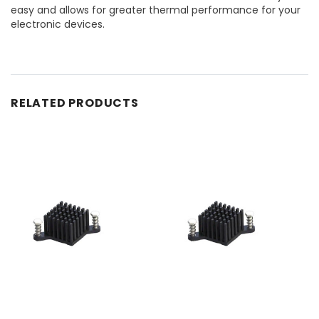
easy and allows for greater thermal performance for your
electronic devices.
RELATED PRODUCTS