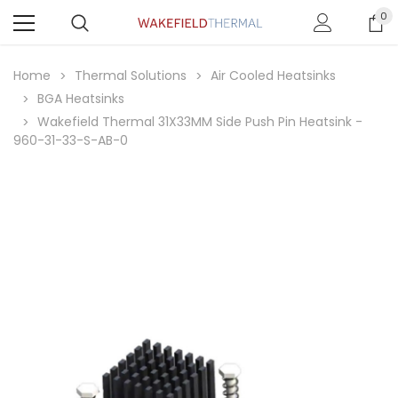
0
Home
Thermal Solutions
Air Cooled Heatsinks
BGA Heatsinks
Wakefield Thermal 31X33MM Side Push Pin Heatsink -
960-31-33-S-AB-0