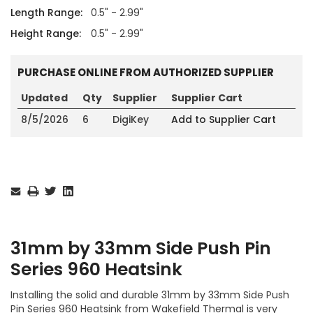
Length Range:
0.5" - 2.99"
Height Range:
0.5" - 2.99"
PURCHASE ONLINE FROM AUTHORIZED SUPPLIER
Updated
Qty
Supplier
Supplier Cart
8/5/2026
6
DigiKey
Add to Supplier Cart
Current
Stock:
31mm by 33mm Side Push Pin
Series 960 Heatsink
Installing the solid and durable 31mm by 33mm Side Push
Pin Series 960 Heatsink from Wakefield Thermal is very