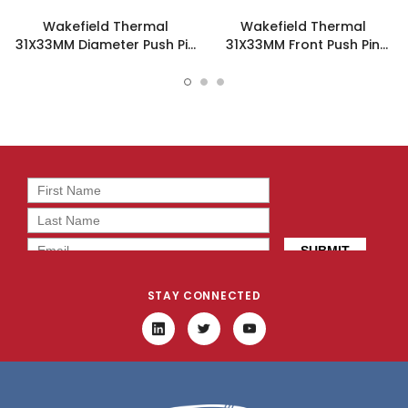
Wakefield Thermal
Wakefield Thermal
31X33MM Diameter Push Pin
31X33MM Front Push Pin
Heatsink- 960-31-33-D-
Heatsink - 960-31-33-F-
AB-0
AB-0
STAY CONNECTED