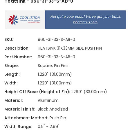
Heatsink - 960-31-33-S-AB-0
SKU:
960-31-33-S-AB-0
Description:
HEATSINK 31X33MM SIDE PUSH PIN
Part Number:
960-31-33-S-AB-0
Shape:
Square, Pin Fins
Length:
1.220" (31.00mm)
Width:
1.220" (31.00mm)
Height Off Base (Height of Fin):
1.299" (33.00mm)
Material:
Aluminum
Material Finish:
Black Anodized
Attachment Method:
Push Pin
Width Range:
0.5" - 2.99"