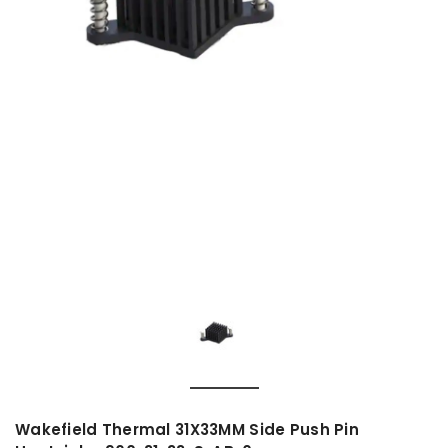
Wakefield Thermal 31X33MM Side Push Pin