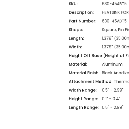
ing
ckaging
SKU:
630-45ABT5
Thermal Interface Material
Description:
HEATSINK FO
Clamps
Part Number:
630-45ABT5
Bus Bars & Kits
Shape:
Square, Pin Fi
Hardware Attachments
Length:
1.378" (35.0
Width:
1.378" (35.0
Height Off Base (Height of Fi
Material:
Aluminum
Material Finish:
Black Anodiz
Attachment Method:
Thermal
Width Range:
0.5" - 2.99"
Height Range:
0.1" - 0.4"
Length Range:
0.5" - 2.99"
Current