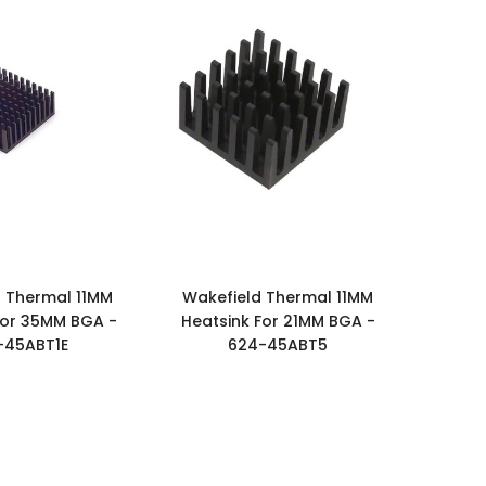
 Thermal 11MM
Wakefield Thermal 11MM
For 35MM BGA -
Heatsink For 21MM BGA -
-45ABT1E
624-45ABT5