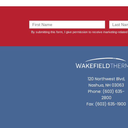
120 Northwest Blvd,
Nashua, NH 03063
Phone: (603) 635-
2800
Fax: (603) 635-1900