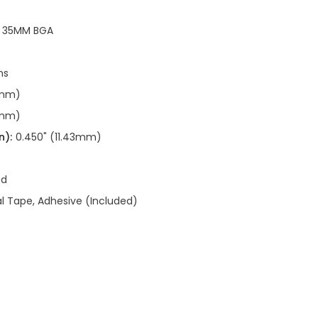
R 35MM BGA
ns
0mm)
0mm)
n):
0.450" (11.43mm)
ed
 Tape, Adhesive (Included)