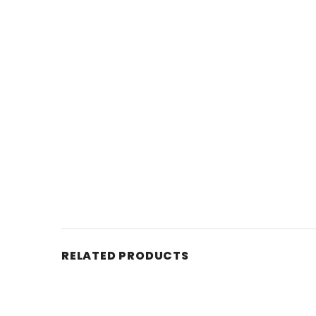
RELATED PRODUCTS