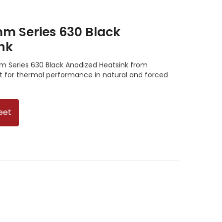
m Series 630 Black
nk
 Series 630 Black Anodized Heatsink from
nt for thermal performance in natural and forced
eet