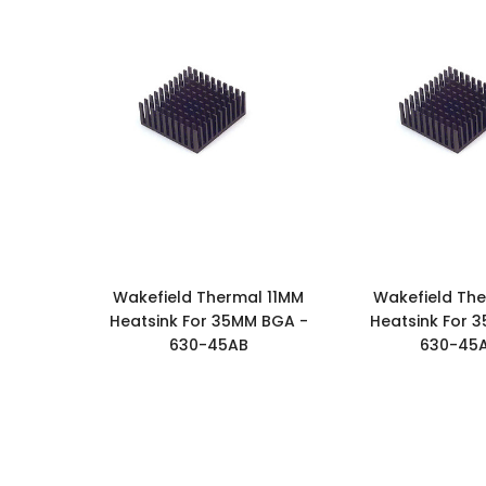
Wakefield Thermal 11MM
Wakefield The
Heatsink For 35MM BGA -
Heatsink For 
630-45AB
630-45