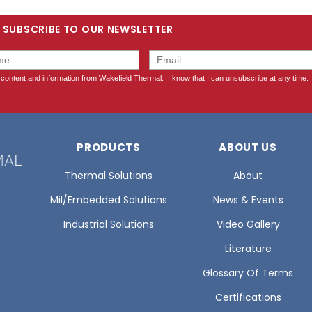
SUBSCRIBE TO OUR NEWSLETTER
PRODUCTS
ABOUT US
Thermal Solutions
About
Mil/Embedded Solutions
News & Events
Industrial Solutions
Video Gallery
Literature
Glossary Of Terms
Certifications