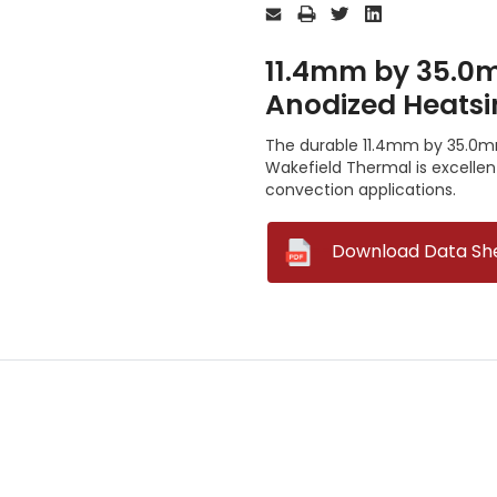
Stock:
11.4mm by 35.0m
Anodized Heatsi
The durable 11.4mm by 35.0mm
Wakefield Thermal is excelle
convection applications.
--
Download Data Sh