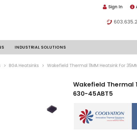
Sign In
603.635.
NS
INDUSTRIAL SOLUTIONS
s
BGA Heatsinks
Wakefield Thermal 11MM Heatsink For 35
Wakefield Thermal 
hillers
Vapor Chambers
630-45ABT5
nents
s
Thermoelectric Coolers
s
Thermoelectric Assemblies
nclosures
e Liquid
Standard Heatpipes