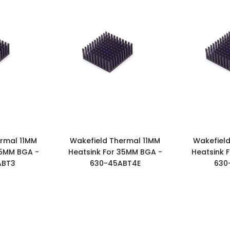
rmal 11MM
Wakefield Thermal 11MM
Wakefield
35MM BGA -
Heatsink For 35MM BGA -
Heatsink 
ABT3
630-45ABT4E
630