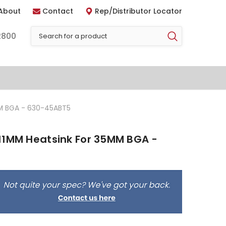
About
Contact
Rep/Distributor Locator
2800
MM BGA - 630-45ABT5
11MM Heatsink For 35MM BGA -