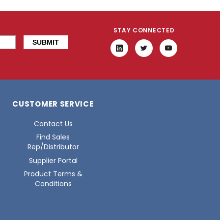
STAY CONNECTED
CUSTOMER SERVICE
Contact Us
Find Sales
Rep/Distributor
Supplier Portal
Product Terms &
Conditions