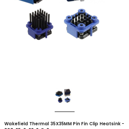
Wakefield Thermal 35X35MM Pin Fin Clip Heatsink -