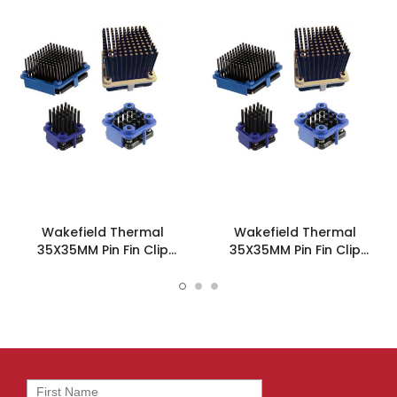
Wakefield Thermal
Wakefield Thermal
35X35MM Pin Fin Clip
35X35MM Pin Fin Clip
Heatsink - 908-35-2-18-2-
Heatsink - 908-35-2-15-2-
B-0
B-0