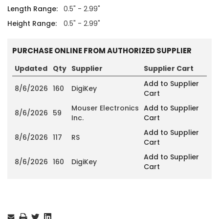
Length Range:
0.5" - 2.99"
Height Range:
0.5" - 2.99"
PURCHASE ONLINE FROM AUTHORIZED SUPPLIER
Updated
Qty
Supplier
Supplier Cart
Add to Supplier
8/6/2026
160
DigiKey
Cart
Mouser Electronics
Add to Supplier
8/6/2026
59
Inc.
Cart
Add to Supplier
8/6/2026
117
RS
Cart
Add to Supplier
8/6/2026
160
DigiKey
Cart
Current
Stock: