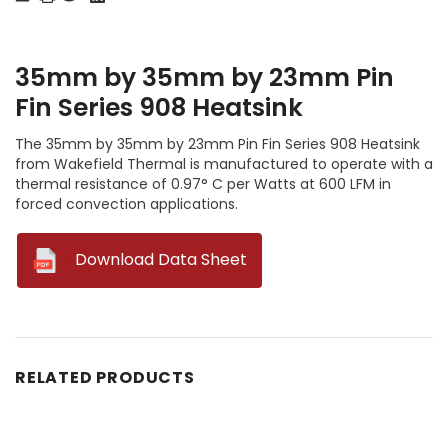
35mm by 35mm by 23mm Pin
Fin Series 908 Heatsink
The 35mm by 35mm by 23mm Pin Fin Series 908 Heatsink
from Wakefield Thermal is manufactured to operate with a
thermal resistance of 0.97° C per Watts at 600 LFM in
forced convection applications.
--
Download Data Sheet
RELATED PRODUCTS