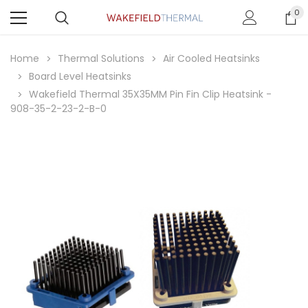
0
Home
Thermal Solutions
Air Cooled Heatsinks
Board Level Heatsinks
Wakefield Thermal 35X35MM Pin Fin Clip Heatsink -
908-35-2-23-2-B-0