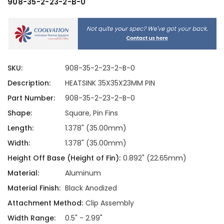
908-35-2-23-2-B-0
SKU:
908-35-2-23-2-B-0
Description:
HEATSINK 35X35X23MM PIN
Part Number:
908-35-2-23-2-B-0
Shape:
Square, Pin Fins
Length:
1.378" (35.00mm)
Width:
1.378" (35.00mm)
Height Off Base (Height of Fin):
0.892" (22.65mm)
Material:
Aluminum
Material Finish:
Black Anodized
Attachment Method:
Clip Assembly
Width Range:
0.5" - 2.99"