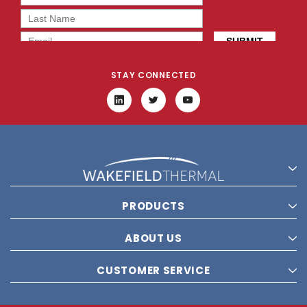
STAY CONNECTED
PRODUCTS
ABOUT US
CUSTOMER SERVICE