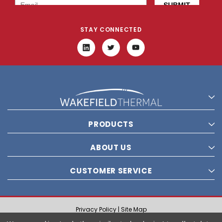
STAY CONNECTED
PRODUCTS
ABOUT US
CUSTOMER SERVICE
Privacy Policy |
Site Map