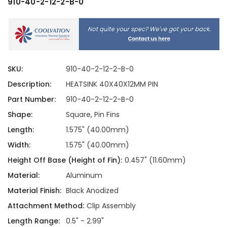
910-40-2-12-2-B-0
SKU:
910-40-2-12-2-B-0
Description:
HEATSINK 40X40X12MM PIN
Part Number:
910-40-2-12-2-B-0
Shape:
Square, Pin Fins
Length:
1.575" (40.00mm)
Width:
1.575" (40.00mm)
Height Off Base (Height of Fin):
0.457" (11.60mm)
Material:
Aluminum
Material Finish:
Black Anodized
Attachment Method:
Clip Assembly
Length Range:
0.5" - 2.99"