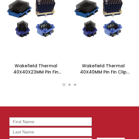
Wakefield Thermal
Wakefield Thermal
40X40X23MM Pin Fin
40X40MM Pin Fin Clip
Heatsink - 910-40-2-23-2-
Heatsink - 910-40-2-21-2-
B-0
B-0