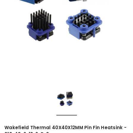
Wakefield Thermal 40X40X12MM Pin Fin Heatsink -