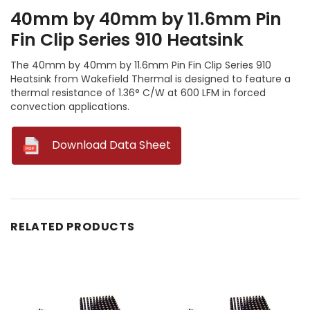
40mm by 40mm by 11.6mm Pin
Fin Clip Series 910 Heatsink
The 40mm by 40mm by 11.6mm Pin Fin Clip Series 910
Heatsink from Wakefield Thermal is designed to feature a
thermal resistance of 1.36° C/W at 600 LFM in forced
convection applications.
--
Download Data Sheet
RELATED PRODUCTS