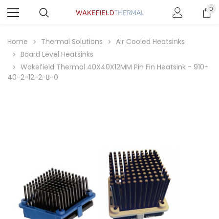
0
Home
Thermal Solutions
Air Cooled Heatsinks
Board Level Heatsinks
Wakefield Thermal 40X40X12MM Pin Fin Heatsink - 910-
40-2-12-2-B-0