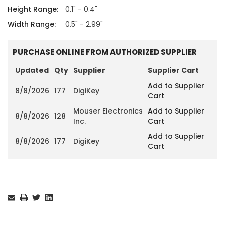
Height Range:
0.1" - 0.4"
Width Range:
0.5" - 2.99"
PURCHASE ONLINE FROM AUTHORIZED SUPPLIER
Updated
Qty
Supplier
Supplier Cart
Add to Supplier
8/8/2026
177
DigiKey
Cart
Mouser Electronics
Add to Supplier
8/8/2026
128
Inc.
Cart
Add to Supplier
8/8/2026
177
DigiKey
Cart
Current
Stock: