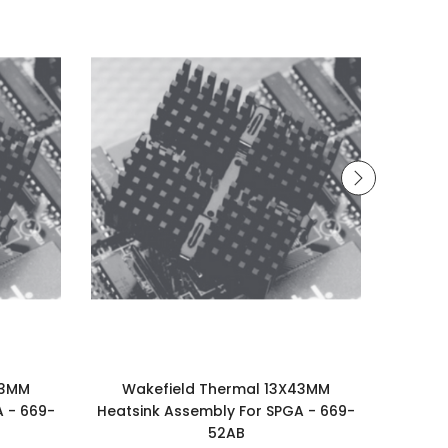
43MM
Wakefield Thermal 13X43MM
Wakefi
A - 669-
Heatsink Assembly For SPGA - 669-
Assem
52AB