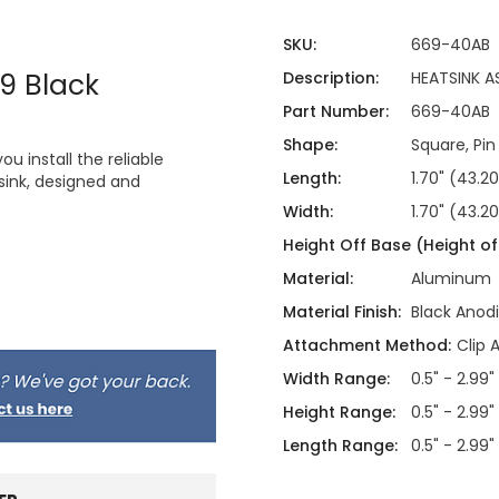
SKU:
669-40AB
9 Black
Description:
HEATSINK A
Part Number:
669-40AB
Shape:
Square, Pin
 install the reliable
Length:
1.70" (43.
ink, designed and
Width:
1.70" (43.
Height Off Base (Height of 
Material:
Aluminum
Material Finish:
Black Anod
Attachment Method:
Clip 
Width Range:
0.5" - 2.99"
Height Range:
0.5" - 2.99"
Length Range:
0.5" - 2.99"