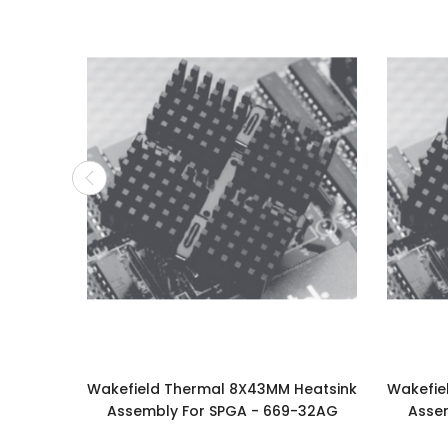
Wakefield Thermal 8X43MM Heatsink
Wakefie
Assembly For SPGA - 669-32AG
Asse