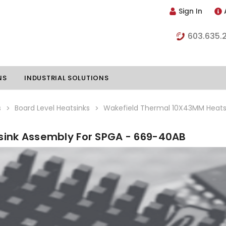
Sign In
603.635.
NS
INDUSTRIAL SOLUTIONS
s
Board Level Heatsinks
Wakefield Thermal 10X43MM Heats
ink Assembly For SPGA - 669-40AB
hillers
Vapor Chambers
nents
s
Thermoelectric Coolers
s
Thermoelectric Assemblies
nclosures
e Liquid
Standard Heatpipes