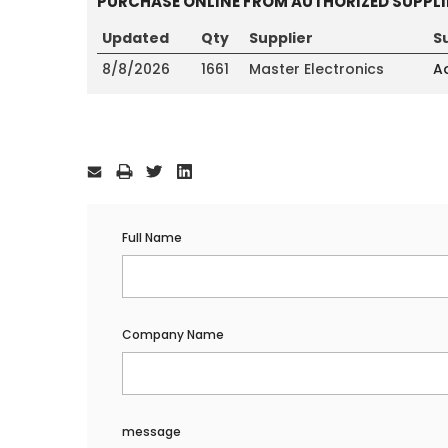
PURCHASE ONLINE FROM AUTHORIZED SUPPLI
Updated
Qty
Supplier
S
8/8/2026
1661
Master Electronics
Ad
Current
Stock:
Full Name
Company Name
message