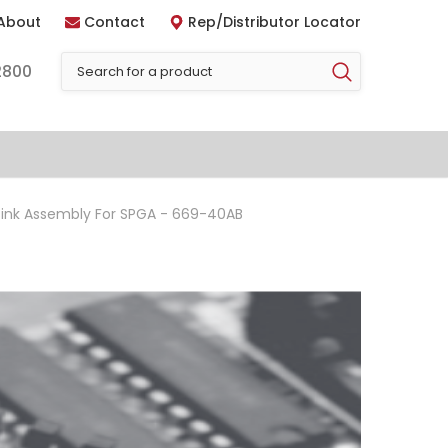
About
Contact
Rep/Distributor Locator
2800
ink Assembly For SPGA - 669-40AB