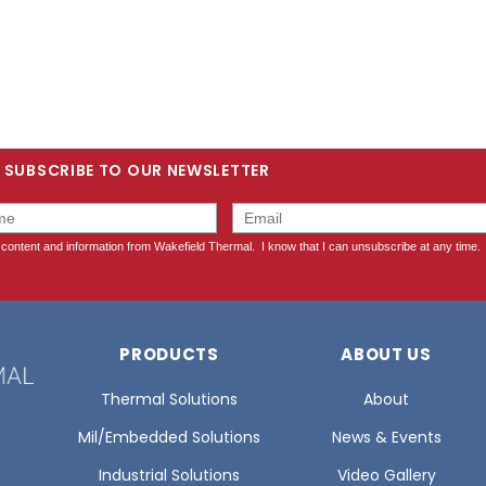
SUBSCRIBE TO OUR NEWSLETTER
PRODUCTS
ABOUT US
Thermal Solutions
About
Mil/Embedded Solutions
News & Events
Industrial Solutions
Video Gallery