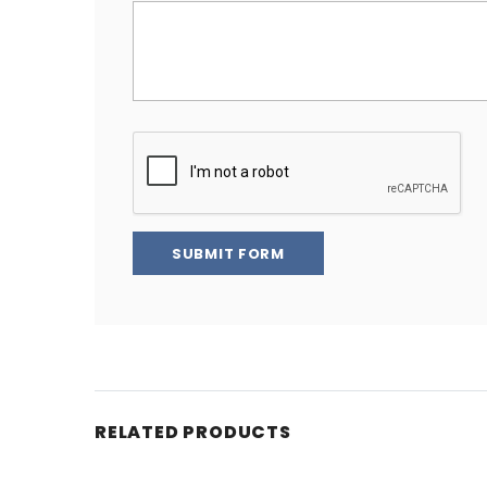
SUBMIT FORM
RELATED PRODUCTS