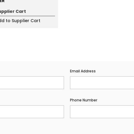
ER
upplier Cart
d to Supplier Cart
Email Address
Phone Number