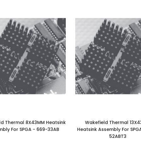
ld Thermal 8X43MM Heatsink
Wakefield Thermal 13X
mbly For SPGA - 669-33AB
Heatsink Assembly For SPG
52ABT3