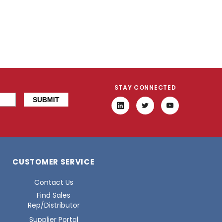
STAY CONNECTED
CUSTOMER SERVICE
Contact Us
Find Sales
Rep/Distributor
Supplier Portal