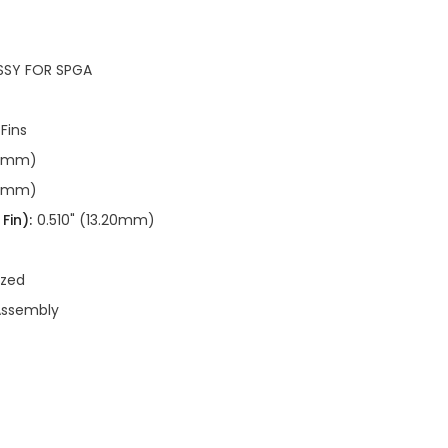
SSY FOR SPGA
 Fins
20mm)
20mm)
Fin):
0.510" (13.20mm)
ized
Assembly