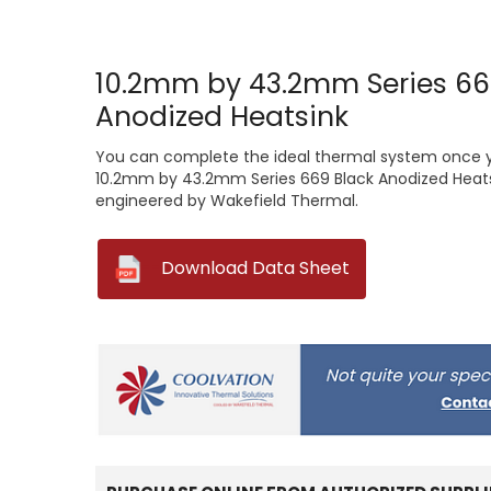
10.2mm by 43.2mm Series 66
Anodized Heatsink
You can complete the ideal thermal system once you
10.2mm by 43.2mm Series 669 Black Anodized Heats
engineered by Wakefield Thermal.
--
Download Data Sheet