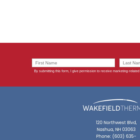
120 Northwest Blvd,
Nashua, NH 03063
Phone: (603) 635-