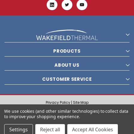
PRODUCTS
ABOUT US
CUSTOMER SERVICE
Privacy Policy |
Site Map
© 2021 Wakefield Thermal, Inc. All rights reserved.
We use cookies (and other similar technologies) to collect data
to improve your shopping experience.
Settings
Reject all
Accept All Cookies