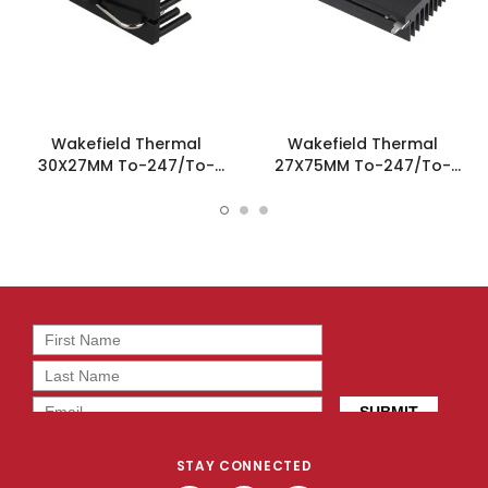
Wakefield Thermal
Wakefield Thermal
30X27MM To-247/To-
27X75MM To-247/To-
264/To-220 omniKlip
264/To-220 omniKlip
Heatsink - OMNI-UNI-PF-38
Heatsink - OMNI-UNI-27-75
STAY CONNECTED