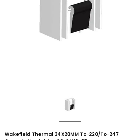
Wakefield Thermal 34X20MM To-220/To-247