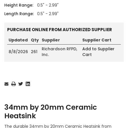
Height Range:
0.5" - 2.99"
Length Range:
0.5" - 2.99"
PURCHASE ONLINE FROM AUTHORIZED SUPPLIER
Updated
Qty
Supplier
Supplier Cart
Richardson RFPD,
Add to Supplier
8/8/2026
261
Inc.
Cart
Current
Stock:
34mm by 20mm Ceramic
Heatsink
The durable 34mm by 20mm Ceramic Heatsink from