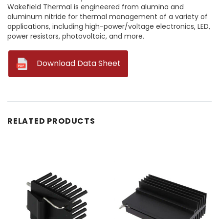
Wakefield Thermal is engineered from alumina and
aluminum nitride for thermal management of a variety of
applications, including high-power/voltage electronics, LED,
power resistors, photovoltaic, and more.
--
Download Data Sheet
RELATED PRODUCTS