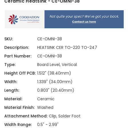
Ceramic Heatsink - CE-OMNI-38
SKU:
CE-OMNI-38
Description:
HEATSINK CER TO-220 TO-247
Part Number:
CE-OMNI-38
Type:
Board Level, Vertical
Height Off PCB:
1.512" (38.40mm)
Width:
1.339" (34.00mm)
Length:
0.803" (20.40mm)
Material:
Ceramic
Material Finish:
Washed
Attachment Method:
Clip, Solder Foot
Width Range:
0.5" - 2.99"