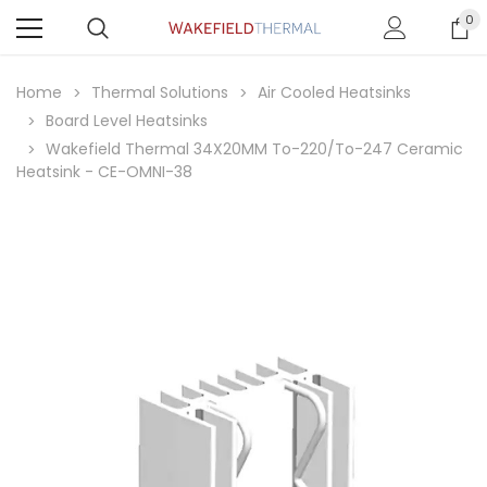
0
Home
Thermal Solutions
Air Cooled Heatsinks
Board Level Heatsinks
Wakefield Thermal 34X20MM To-220/To-247 Ceramic
Heatsink - CE-OMNI-38