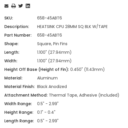
Stock:
SKU:
658-45ABT6
Description:
HEATSINK CPU 28MM SQ BLK W/TAPE
Part Number:
658-45ABT6
Shape:
Square, Pin Fins
Length:
1.100" (27.94mm)
Width:
1.100" (27.94mm)
Height Off Base (Height of Fin):
0.450" (11.43mm)
Material:
Aluminum
Material Finish:
Black Anodized
Attachment Method:
Thermal Tape, Adhesive (Included)
Width Range:
0.5" - 2.99"
Height Range:
0.1" - 0.4"
Length Range:
0.5" - 2.99"