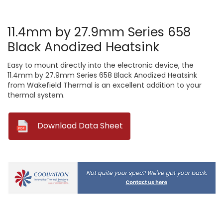
11.4mm by 27.9mm Series 658
Black Anodized Heatsink
Easy to mount directly into the electronic device, the
11.4mm by 27.9mm Series 658 Black Anodized Heatsink
from Wakefield Thermal is an excellent addition to your
thermal system.
--
Download Data Sheet
Current