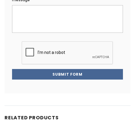
SUBMIT FORM
RELATED PRODUCTS