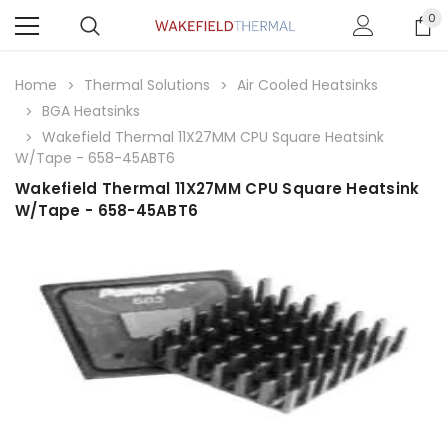
0
Home
Thermal Solutions
Air Cooled Heatsinks
BGA Heatsinks
Wakefield Thermal 11X27MM CPU Square Heatsink
W/Tape - 658-45ABT6
Wakefield Thermal 11X27MM CPU Square Heatsink
W/Tape - 658-45ABT6