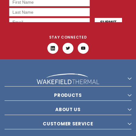
STAY CONNECTED
PRODUCTS
ABOUT US
CUSTOMER SERVICE