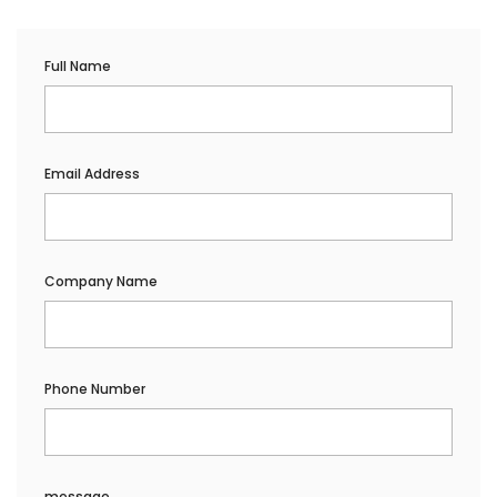
Full Name
Email Address
Company Name
Phone Number
message