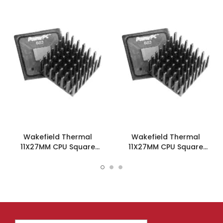
Wakefield Thermal
Wakefield Thermal
11X27MM CPU Square
11X27MM CPU Square
Heatsink W/Tape - 658-
Heatsink W/Tape - 658-
45ABT5
45ABT4E