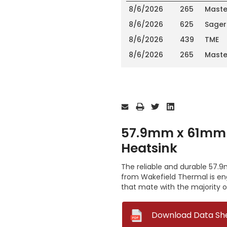
8/6/2026
265
Maste
8/6/2026
625
Sager
8/6/2026
439
TME
8/6/2026
265
Maste
Current
Stock:
57.9mm x 61mm 
Heatsink
The reliable and durable 57.
from Wakefield Thermal is en
that mate with the majority 
--
Download Data Sh