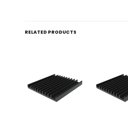
RELATED PRODUCTS