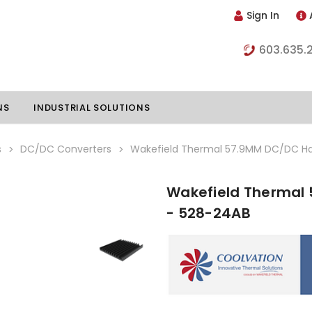
Sign In
603.635.
NS
INDUSTRIAL SOLUTIONS
s
DC/DC Converters
Wakefield Thermal 57.9MM DC/DC Hal
Wakefield Thermal 
hillers
Vapor Chambers
- 528-24AB
nents
s
Thermoelectric Coolers
s
Thermoelectric Assemblies
nclosures
e Liquid
Standard Heatpipes