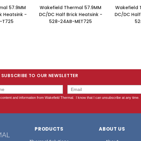
rmal 57.9MM
Wakefield Thermal 57.9MM
Wakefield 
k Heatsink -
DC/DC Half Brick Heatsink -
DC/DC Half 
-T725
528-24AB-MET725
52
SUBSCRIBE TO OUR NEWSLETTER
PRODUCTS
ABOUT US