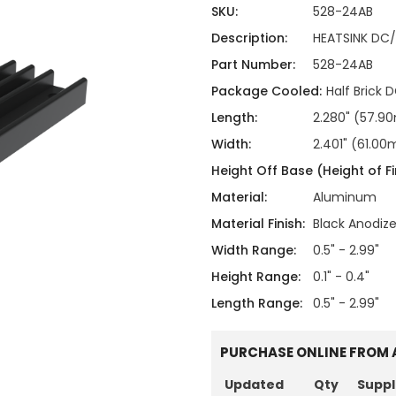
ing
ckaging
SKU:
528-24AB
Thermal Interface Material
Description:
HEATSINK DC/
Clamps
Part Number:
528-24AB
Bus Bars & Kits
Package Cooled:
Half Brick
Hardware Attachments
Length:
2.280" (57.
Width:
2.401" (61.0
Height Off Base (Height of Fi
Material:
Aluminum
Material Finish:
Black Anodiz
Width Range:
0.5" - 2.99"
Height Range:
0.1" - 0.4"
Length Range:
0.5" - 2.99"
PURCHASE ONLINE FROM 
Updated
Qty
Suppl