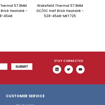
Thermal 57.9MM
Wakefield Thermal 57.9MM
Brick Heatsink -
DC/DC Half Brick Heatsink -
8-45AB
528-45AB-MET725
STAY CONNECTED
CUSTOMER SERVICE