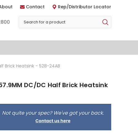
About
Contact
Rep/Distributor Locator
2800
f Brick Heatsink - 528-24AB
57.9MM DC/DC Half Brick Heatsink