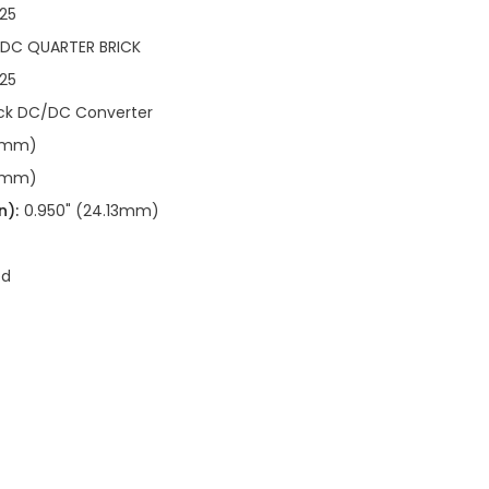
25
/DC QUARTER BRICK
25
ick DC/DC Converter
90mm)
90mm)
n):
0.950" (24.13mm)
ed