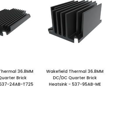
Thermal 36.8MM
Wakefield Thermal 36.8MM
uarter Brick
DC/DC Quarter Brick
 537-24AB-T725
Heatsink - 537-95AB-ME