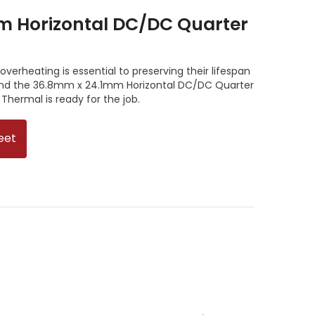
m Horizontal DC/DC Quarter
verheating is essential to preserving their lifespan
 and the 36.8mm x 24.1mm Horizontal DC/DC Quarter
Thermal is ready for the job.
eet