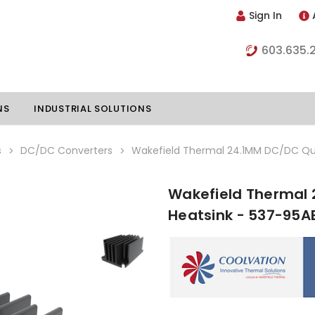
Sign In
603.635.
NS
INDUSTRIAL SOLUTIONS
s
DC/DC Converters
Wakefield Thermal 24.1MM DC/DC Qua
Wakefield Thermal 
hillers
Vapor Chambers
Heatsink - 537-95A
nents
s
Thermoelectric Coolers
s
Thermoelectric Assemblies
nclosures
e Liquid
Standard Heatpipes