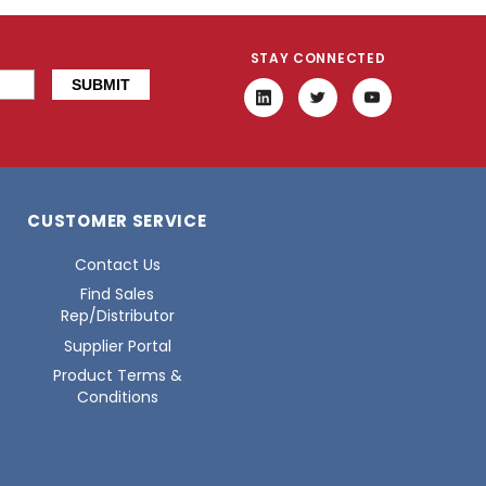
STAY CONNECTED
CUSTOMER SERVICE
Contact Us
Find Sales
Rep/Distributor
Supplier Portal
Product Terms &
Conditions