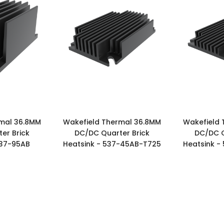
rmal 36.8MM
Wakefield Thermal 36.8MM
Wakefield 
er Brick
DC/DC Quarter Brick
DC/DC Q
537-95AB
Heatsink - 537-45AB-T725
Heatsink -