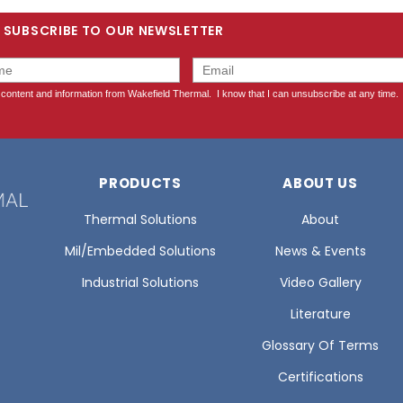
SUBSCRIBE TO OUR NEWSLETTER
PRODUCTS
ABOUT US
Thermal Solutions
About
Mil/Embedded Solutions
News & Events
Industrial Solutions
Video Gallery
Literature
Glossary Of Terms
Certifications