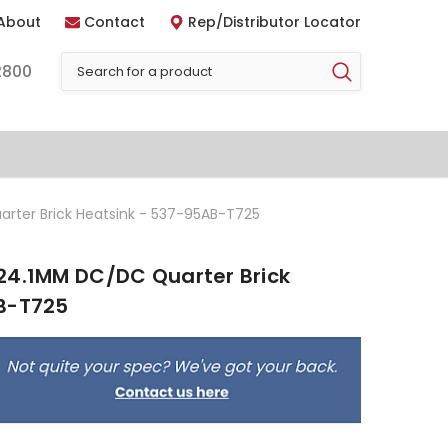
About
Contact
Rep/Distributor Locator
2800
rter Brick Heatsink - 537-95AB-T725
24.1MM DC/DC Quarter Brick
B-T725