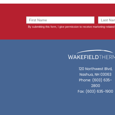
120 Northwest Blvd,
Nashua, NH 03063
Phone: (603) 635-
2800
Fax: (603) 635-1900