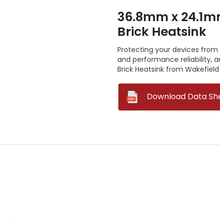
36.8mm x 24.1m
Brick Heatsink
Protecting your devices from o
and performance reliability,
Brick Heatsink from Wakefield 
--
Download Data Sh