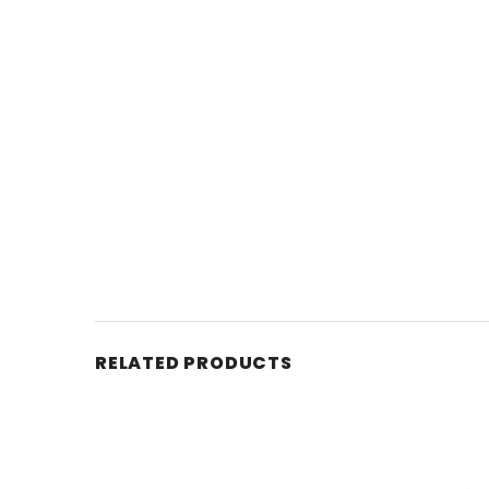
RELATED PRODUCTS