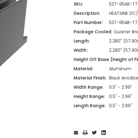
ing
ckaging
SKU:
537-95AB-T7
Thermal Interface Material
Description:
HEATSINK DC
Clamps
Part Number:
537-95AB-T7
Bus Bars & Kits
Package Cooled:
Quarter Br
Hardware Attachments
Length:
2.280" (57.
Width:
2.280" (57.
Height Off Base (Height of Fi
Material:
Aluminum
Material Finish:
Black Anodiz
Width Range:
0.5" - 2.99"
Height Range:
0.5" - 2.99"
Length Range:
0.5" - 2.99"
Current
Stock: