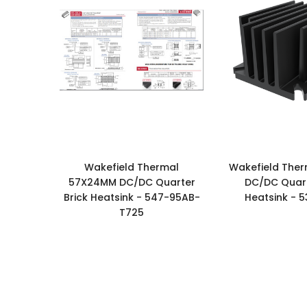
Wakefield Thermal
Wakefield The
57X24MM DC/DC Quarter
DC/DC Quart
Brick Heatsink - 547-95AB-
Heatsink - 
T725