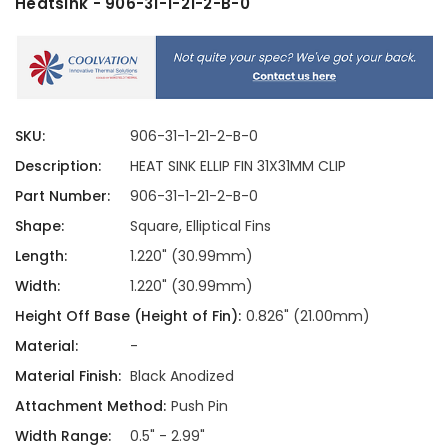
Heatsink - 906-31-1-21-2-B-0
SKU:
906-31-1-21-2-B-0
Description:
HEAT SINK ELLIP FIN 31X31MM CLIP
Part Number:
906-31-1-21-2-B-0
Shape:
Square, Elliptical Fins
Length:
1.220" (30.99mm)
Width:
1.220" (30.99mm)
Height Off Base (Height of Fin):
0.826" (21.00mm)
Material:
-
Material Finish:
Black Anodized
Attachment Method:
Push Pin
Width Range:
0.5" - 2.99"