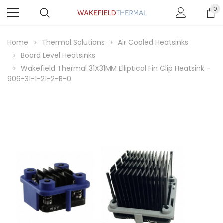
0
Home
Thermal Solutions
Air Cooled Heatsinks
Board Level Heatsinks
Wakefield Thermal 31X31MM Elliptical Fin Clip Heatsink -
906-31-1-21-2-B-0