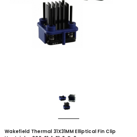
Wakefield Thermal 31X31MM Elliptical Fin Clip