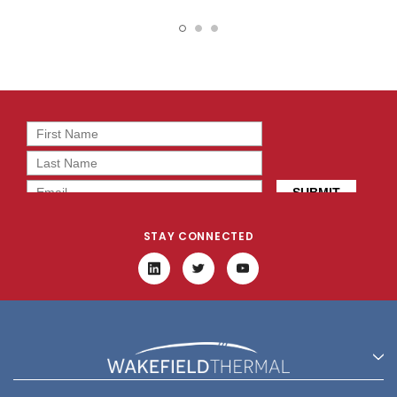
Heatsink - 906-31-1-15-2-
Heatsink - 906-31-1-23-2-
B-0
B-0
STAY CONNECTED