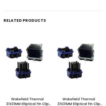
RELATED PRODUCTS
Wakefield Thermal
Wakefield Thermal
31X31MM Elliptical Fin Clip
31X31MM Elliptical Fin Clip