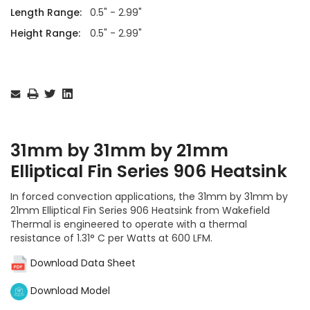
Length Range:
0.5" - 2.99"
Height Range:
0.5" - 2.99"
Current
Stock:
31mm by 31mm by 21mm
Elliptical Fin Series 906 Heatsink
In forced convection applications, the 31mm by 31mm by
21mm Elliptical Fin Series 906 Heatsink from Wakefield
Thermal is engineered to operate with a thermal
resistance of 1.31° C per Watts at 600 LFM.
Download Data Sheet
Download Model