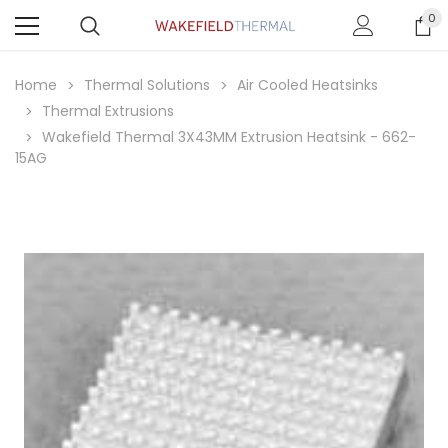
0
Home
Thermal Solutions
Air Cooled Heatsinks
Thermal Extrusions
Wakefield Thermal 3X43MM Extrusion Heatsink - 662-
15AG