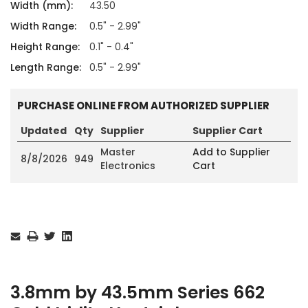
Width (mm):
43.50
Width Range:
0.5" - 2.99"
Height Range:
0.1" - 0.4"
Length Range:
0.5" - 2.99"
PURCHASE ONLINE FROM AUTHORIZED SUPPLIER
Updated
Qty
Supplier
Supplier Cart
Master
Add to Supplier
8/8/2026
949
Electronics
Cart
Current
Stock:
3.8mm by 43.5mm Series 662