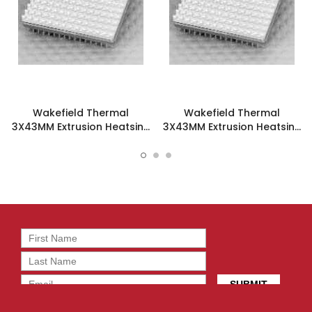
Wakefield Thermal
Wakefield Thermal
3X43MM Extrusion Heatsink
3X43MM Extrusion Heatsink
- 662-15AGT3
- 662-15AGT5