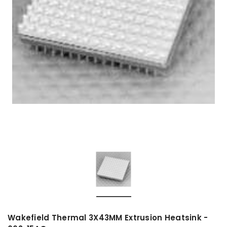
Wakefield Thermal 3X43MM Extrusion Heatsink -