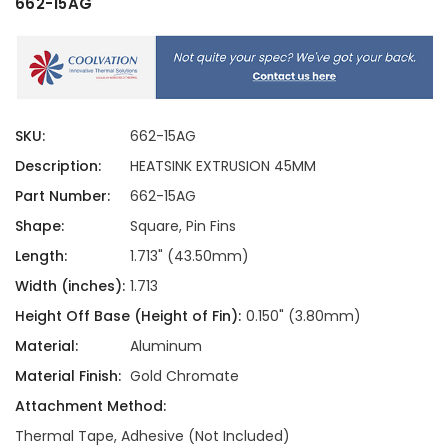
662-15AG
SKU:
662-15AG
Description:
HEATSINK EXTRUSION 45MM
Part Number:
662-15AG
Shape:
Square, Pin Fins
Length:
1.713" (43.50mm)
Width (inches):
1.713
Height Off Base (Height of Fin):
0.150" (3.80mm)
Material:
Aluminum
Material Finish:
Gold Chromate
Attachment Method:
Thermal Tape, Adhesive (Not Included)