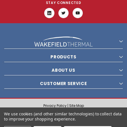
STAY CONNECTED
PRODUCTS
ABOUT US
CUSTOMER SERVICE
Privacy Policy |
Site Map
© 2021 Wakefield Thermal, Inc. All rights reserved.
We use cookies (and other similar technologies) to collect data
to improve your shopping experience.