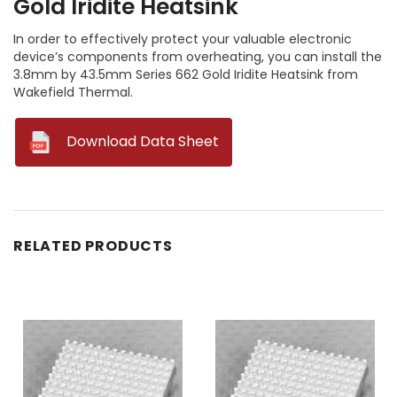
Gold Iridite Heatsink
In order to effectively protect your valuable electronic
device’s components from overheating, you can install the
3.8mm by 43.5mm Series 662 Gold Iridite Heatsink from
Wakefield Thermal.
--
Download Data Sheet
RELATED PRODUCTS