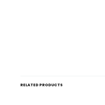
RELATED PRODUCTS