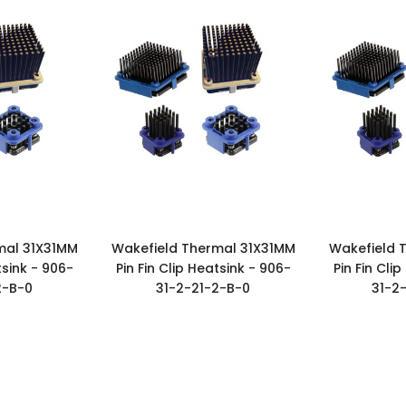
mal 31X31MM
Wakefield Thermal 31X31MM
Wakefield 
tsink - 906-
Pin Fin Clip Heatsink - 906-
Pin Fin Cli
2-B-0
31-2-21-2-B-0
31-2