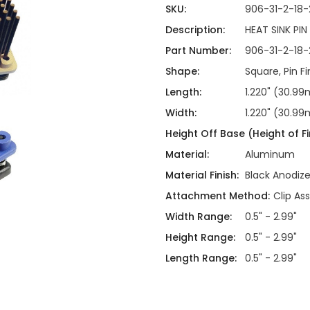
ing
ckaging
SKU:
906-31-2-18-
Thermal Interface Material
Description:
HEAT SINK PIN
Clamps
Part Number:
906-31-2-18-
Bus Bars & Kits
Shape:
Square, Pin Fi
Hardware Attachments
Length:
1.220" (30.9
Width:
1.220" (30.9
Height Off Base (Height of Fi
Material:
Aluminum
Material Finish:
Black Anodiz
Attachment Method:
Clip As
Width Range:
0.5" - 2.99"
Height Range:
0.5" - 2.99"
Length Range:
0.5" - 2.99"
Current