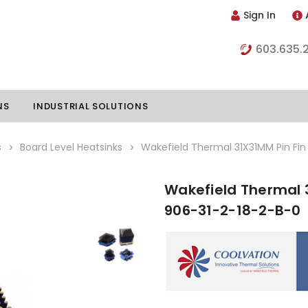
Sign In
603.635.
NS
INDUSTRIAL SOLUTIONS
s
Board Level Heatsinks
Wakefield Thermal 31X31MM Pin Fin
Wakefield Thermal 3
hillers
Vapor Chambers
906-31-2-18-2-B-0
nents
s
Thermoelectric Coolers
s
Thermoelectric Assemblies
nclosures
e Liquid
Standard Heatpipes