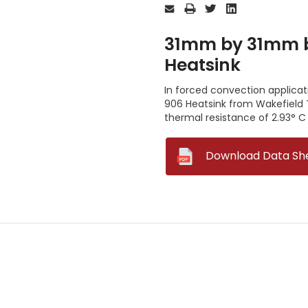
Stock:
31mm by 31mm by
Heatsink
In forced convection applica
906 Heatsink from Wakefield 
thermal resistance of 2.93° C
--
Download Data Sh