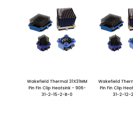
Wakefield Thermal 31X31MM
Wakefield Ther
Pin Fin Clip Heatsink - 906-
Pin Fin Clip Hea
31-2-15-2-B-0
31-2-12-