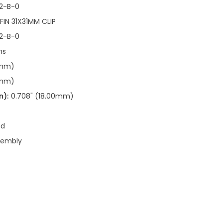
2-B-0
 FIN 31X31MM CLIP
2-B-0
ns
9mm)
9mm)
n):
0.708" (18.00mm)
ed
sembly