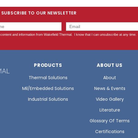
SUBSCRIBE TO OUR NEWSLETTER
PRODUCTS
ABOUT US
Thermal Solutions
About
Mil/Embedded Solutions
News & Events
Industrial Solutions
Video Gallery
Literature
Glossary Of Terms
Certifications