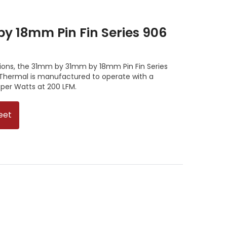
 18mm Pin Fin Series 906
tions, the 31mm by 31mm by 18mm Pin Fin Series
Thermal is manufactured to operate with a
 per Watts at 200 LFM.
eet