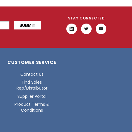
STAY CONNECTED
CUSTOMER SERVICE
Contact Us
Find Sales
Rep/Distributor
Supplier Portal
Product Terms &
Conditions