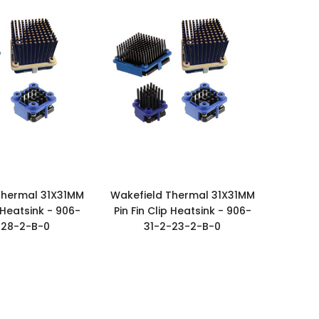
Thermal 31X31MM
Wakefield Thermal 31X31MM
p Heatsink - 906-
Pin Fin Clip Heatsink - 906-
-28-2-B-0
31-2-23-2-B-0