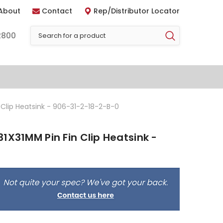
About
Contact
Rep/Distributor Locator
2800
 Clip Heatsink - 906-31-2-18-2-B-0
1X31MM Pin Fin Clip Heatsink -