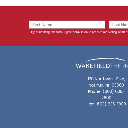
120 Northwest Blvd,
Nashua, NH 03063
Phone: (603) 635-
2800
Fax: (603) 635-1900