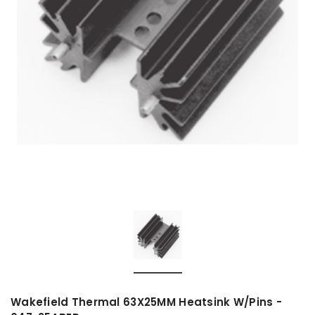
Wakefield Thermal 63X25MM Heatsink W/Pins -