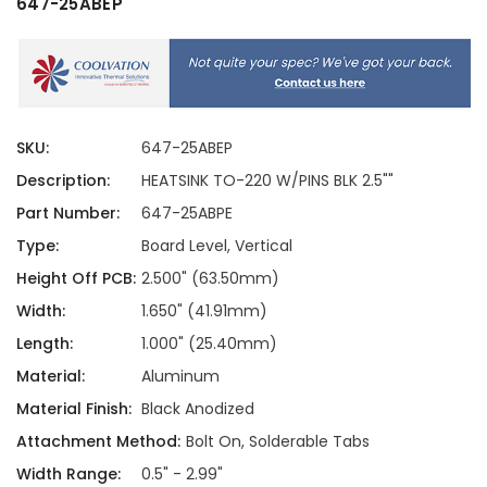
647-25ABEP
SKU:
647-25ABEP
Description:
HEATSINK TO-220 W/PINS BLK 2.5""
Part Number:
647-25ABPE
Type:
Board Level, Vertical
Height Off PCB:
2.500" (63.50mm)
Width:
1.650" (41.91mm)
Length:
1.000" (25.40mm)
Material:
Aluminum
Material Finish:
Black Anodized
Attachment Method:
Bolt On, Solderable Tabs
Width Range:
0.5" - 2.99"