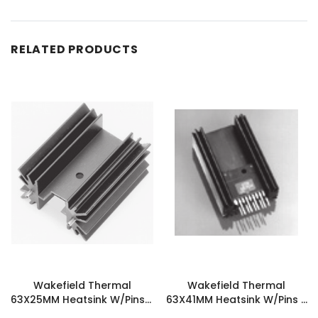
RELATED PRODUCTS
Wakefield Thermal
Wakefield Thermal
63X25MM Heatsink W/Pins -
63X41MM Heatsink W/Pins -
657-25ABEP
677-25ABEP