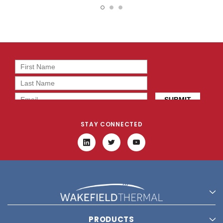
STAY CONNECTED
PRODUCTS