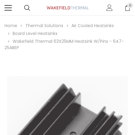
0
Home
Thermal Solutions
Air Cooled Heatsinks
Board Level Heatsinks
Wakefield Thermal 63X25MM Heatsink W/Pins - 647-
25ABEP