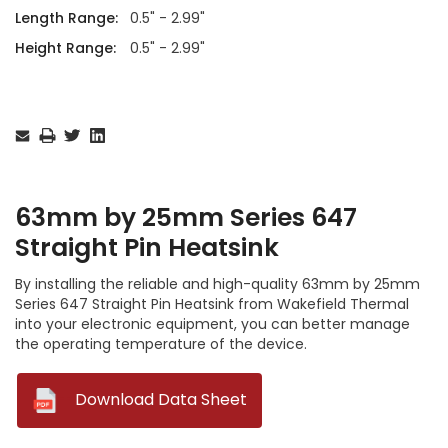
Length Range:
0.5" - 2.99"
Height Range:
0.5" - 2.99"
Current
Stock:
63mm by 25mm Series 647
Straight Pin Heatsink
By installing the reliable and high-quality 63mm by 25mm
Series 647 Straight Pin Heatsink from Wakefield Thermal
into your electronic equipment, you can better manage
the operating temperature of the device.
--
Download Data Sheet