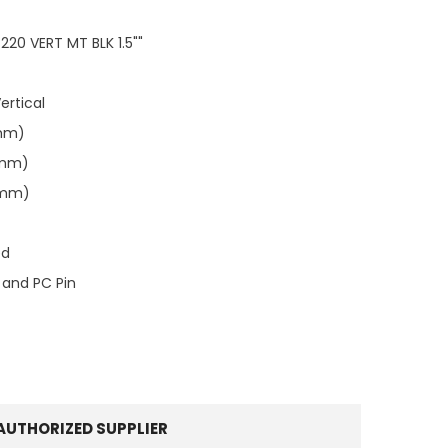
20 VERT MT BLK 1.5""
ertical
0mm)
3mm)
0mm)
ed
 and PC Pin
AUTHORIZED SUPPLIER