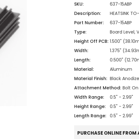
ing
ckaging
SKU:
637-15ABP
Thermal Interface Material
Description:
HEATSINK TO-2
Clamps
Part Number:
637-15ABP
Bus Bars & Kits
Type:
Board Level, V
Hardware Attachments
Height Off PCB:
1.500" (38.1
Width:
1.375" (34.9
Length:
0.500" (12.7
Material:
Aluminum
Material Finish:
Black Anodiz
Attachment Method:
Bolt On
Width Range:
0.5" - 2.99"
Height Range:
0.5" - 2.99"
Length Range:
0.5" - 2.99"
PURCHASE ONLINE FROM 