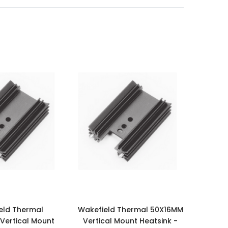
eld Thermal
Wakefield Thermal 50X16MM
ertical Mount
Vertical Mount Heatsink -