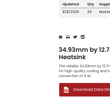
Updated
Qty
Suppl
8/8/2026
29
Maste
Current
Stock:
34.93mm by 12.7
Heatsink
The reliable 34.93mm by 12.7m
for high-quality cooling and 
convection of 6 W.
--
Download Data Sh