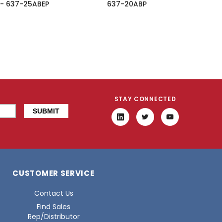
 - 637-25ABEP
637-20ABP
STAY CONNECTED
CUSTOMER SERVICE
Contact Us
Find Sales
Rep/Distributor