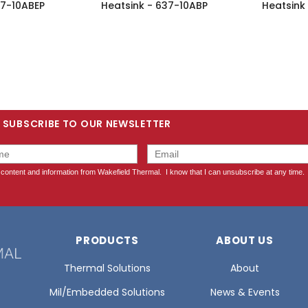
37-10ABEP
Heatsink - 637-10ABP
Heatsink
SUBSCRIBE TO OUR NEWSLETTER
PRODUCTS
ABOUT US
Thermal Solutions
About
Mil/Embedded Solutions
News & Events