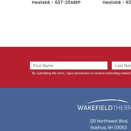
Heatsink - 637-20ABEP
Heatsink - 6
120 Northwest Blvd,
Nashua, NH 03063