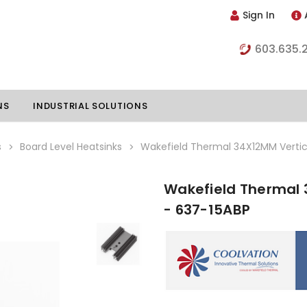
Sign In
603.635.
NS
INDUSTRIAL SOLUTIONS
s
Board Level Heatsinks
Wakefield Thermal 34X12MM Vertic
Wakefield Thermal 
hillers
Vapor Chambers
- 637-15ABP
nents
s
Thermoelectric Coolers
s
Thermoelectric Assemblies
nclosures
e Liquid
Standard Heatpipes