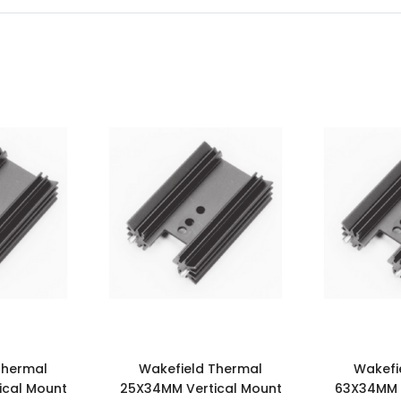
Thermal
Wakefield Thermal
Wakefi
ical Mount
25X34MM Vertical Mount
63X34MM V