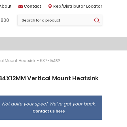
About
Contact
Rep/Distributor Locator
2800
al Mount Heatsink - 637-15ABP
34X12MM Vertical Mount Heatsink