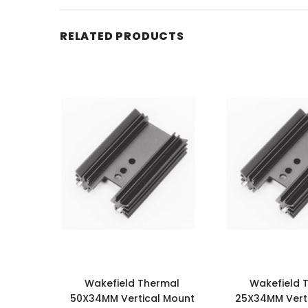
RELATED PRODUCTS
Wakefield Thermal
Wakefield 
50X34MM Vertical Mount
25X34MM Vert