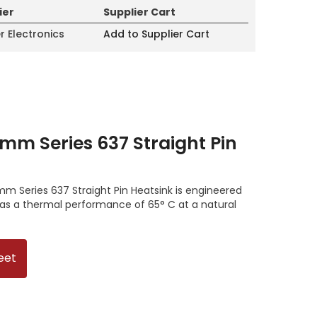
ier
Supplier Cart
r Electronics
Add to Supplier Cart
mm Series 637 Straight Pin
m Series 637 Straight Pin Heatsink is engineered
has a thermal performance of 65° C at a natural
eet