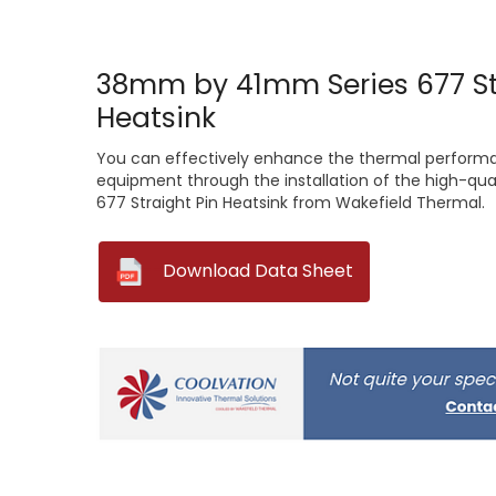
38mm by 41mm Series 677 St
Heatsink
You can effectively enhance the thermal performa
equipment through the installation of the high-q
677 Straight Pin Heatsink from Wakefield Thermal.
--
Download Data Sheet