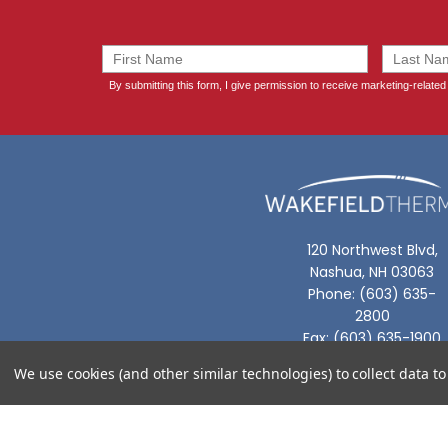
120 Northwest Blvd,
Nashua, NH 03063
Phone: (603) 635-
2800
Fax: (603) 635-1900
We use cookies (and other similar technologies) to collect data 