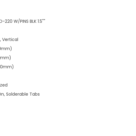
-220 W/PINS BLK 1.5""
, Vertical
.10mm)
.91mm)
.40mm)
ized
On, Solderable Tabs