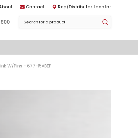
About
Contact
Rep/Distributor Locator
2800
nk W/Pins - 677-15ABEP