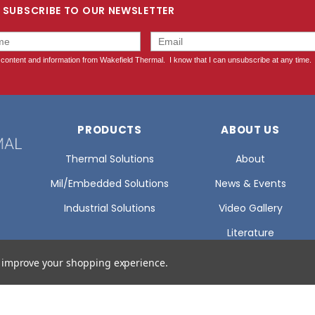
SUBSCRIBE TO OUR NEWSLETTER
PRODUCTS
ABOUT US
Thermal Solutions
About
Mil/Embedded Solutions
News & Events
Industrial Solutions
Video Gallery
Literature
Glossary Of Terms
to improve your shopping experience.
Certifications
Careers