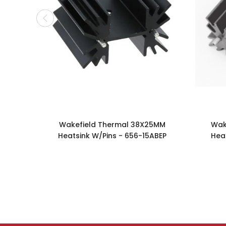
Wakefield Thermal 38X25MM
Wak
Heatsink W/Pins - 656-15ABEP
Hea