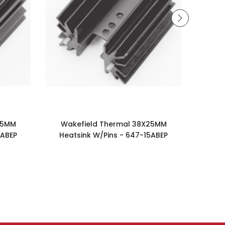
25MM
Wakefield Thermal 38X25MM
Wak
5ABEP
Heatsink W/Pins - 647-15ABEP
Notch