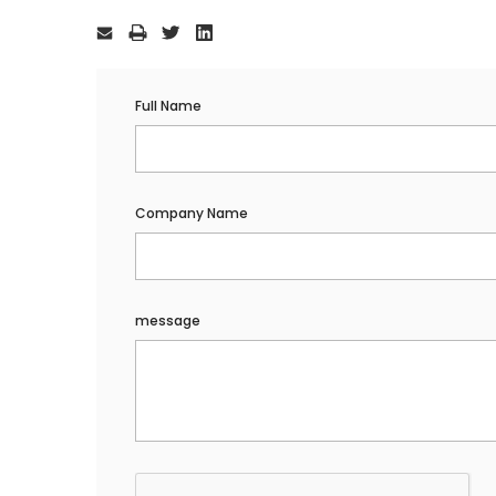
Current
Stock:
Full Name
Company Name
message