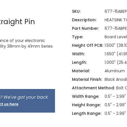
SKU:
677-15ABEP
raight Pin
Description:
HEATSINK TO
Part Number:
677-15ABPE
Type:
Board Level
nce of your electronic
Height Off PCB:
1.500" (38
uality 38mm by 41mm Series
Width:
1.650" (41
Length:
1.000" (25
Material:
Aluminum
Material Finish:
Black Anod
Attachment Method:
Bolt 
Width Range:
0.5" - 2.99"
Height Range:
0.5" - 2.99"
Length Range:
0.5" - 2.99"