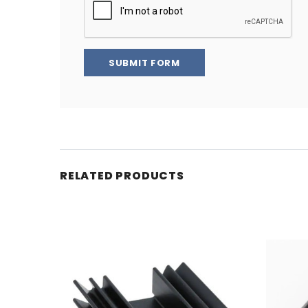
SUBMIT FORM
RELATED PRODUCTS