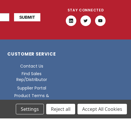
STAY CONNECTED
CUSTOMER SERVICE
Contact Us
Find Sales
Rep/Distributor
Supplier Portal
Product Terms &
Conditions
Settings
Reject all
Accept All Cookies