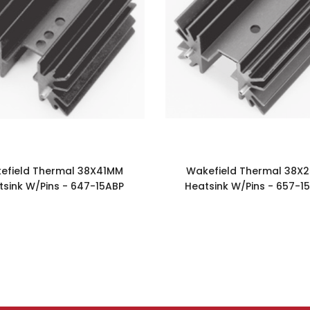
efield Thermal 38X41MM
Wakefield Thermal 38X
tsink W/Pins - 647-15ABP
Heatsink W/Pins - 657-1