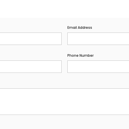
Email Address
Phone Number