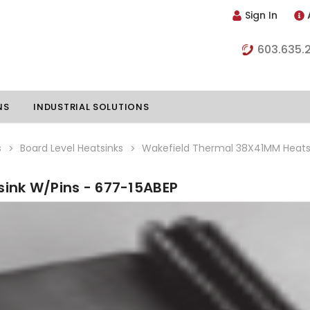
Sign In
603.635.
NS
INDUSTRIAL SOLUTIONS
s
Board Level Heatsinks
Wakefield Thermal 38X41MM Heatsi
ink W/Pins - 677-15ABEP
hillers
Vapor Chambers
nents
s
Thermoelectric Coolers
s
Thermoelectric Assemblies
nclosures
e Liquid
Standard Heatpipes