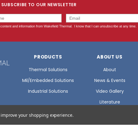
SUBSCRIBE TO OUR NEWSLETTER
PRODUCTS
ABOUT US
Thermal Solutions
About
Mil/Embedded Solutions
News & Events
Industrial Solutions
Video Gallery
Literature
Glossary Of Terms
to improve your shopping experience.
Certifications
Careers