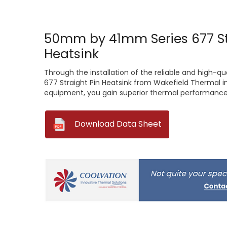
50mm by 41mm Series 677 St
Heatsink
Through the installation of the reliable and high-
677 Straight Pin Heatsink from Wakefield Thermal i
equipment, you gain superior thermal performance 
--
Download Data Sheet