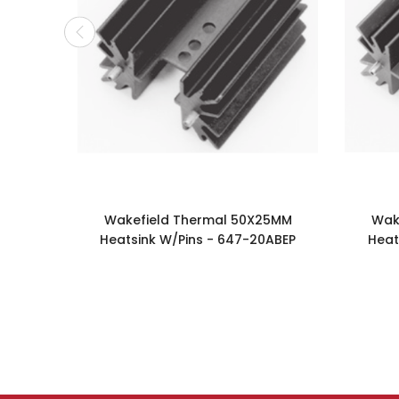
Wakefield Thermal 50X25MM
Wak
Heatsink W/Pins - 647-20ABEP
Heat