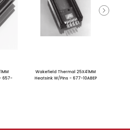
41MM
Wakefield Thermal 25X41MM
Wak
- 657-
Heatsink W/Pins - 677-10ABEP
Heat