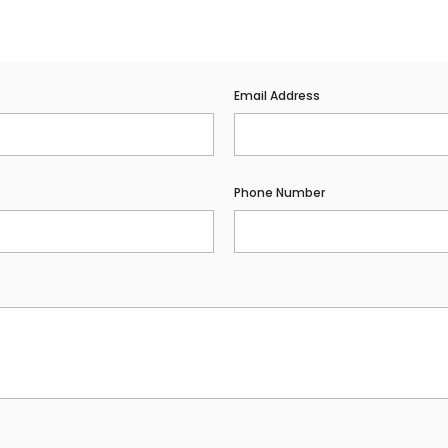
Email Address
Phone Number