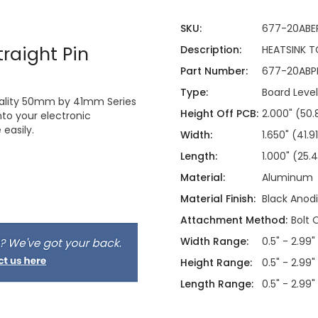
SKU:
677-20ABE
raight Pin
Description:
HEATSINK T
Part Number:
677-20ABP
Type:
Board Level
quality 50mm by 41mm Series
Height Off PCB:
2.000" (5
nto your electronic
easily.
Width:
1.650" (41
Length:
1.000" (25
Material:
Aluminum
Material Finish:
Black Anod
Attachment Method:
Bolt 
Width Range:
0.5" - 2.99"
Height Range:
0.5" - 2.99"
Length Range:
0.5" - 2.99"