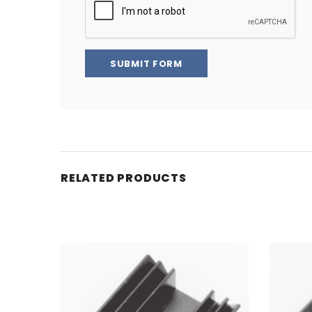
SUBMIT FORM
RELATED PRODUCTS