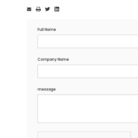
Current
Stock:
Full Name
Company Name
message