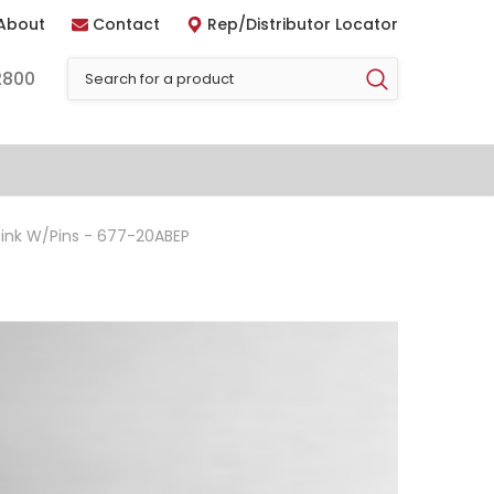
About
Contact
Rep/Distributor Locator
2800
ink W/Pins - 677-20ABEP