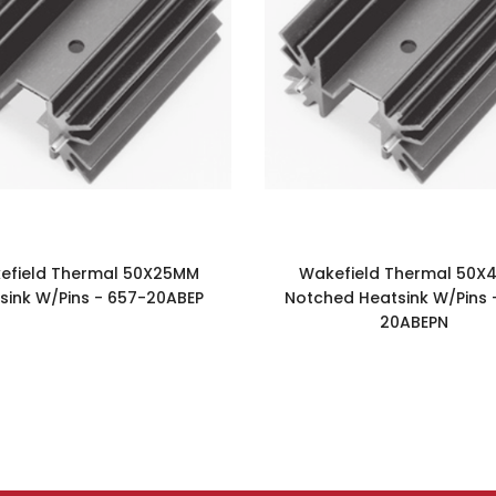
efield Thermal 50X25MM
Wakefield Thermal 50X
sink W/Pins - 657-20ABEP
Notched Heatsink W/Pins 
20ABEPN