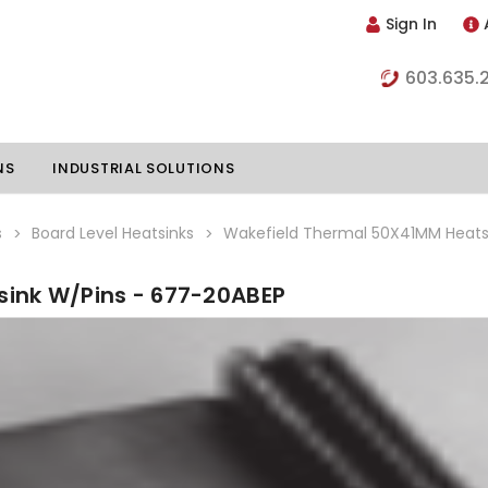
Sign In
603.635.
NS
INDUSTRIAL SOLUTIONS
s
Board Level Heatsinks
Wakefield Thermal 50X41MM Heats
ink W/Pins - 677-20ABEP
hillers
Vapor Chambers
nents
s
Thermoelectric Coolers
s
Thermoelectric Assemblies
nclosures
e Liquid
Standard Heatpipes