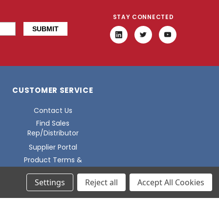
STAY CONNECTED
CUSTOMER SERVICE
Contact Us
Find Sales
Rep/Distributor
Supplier Portal
Product Terms &
Conditions
Settings
Reject all
Accept All Cookies