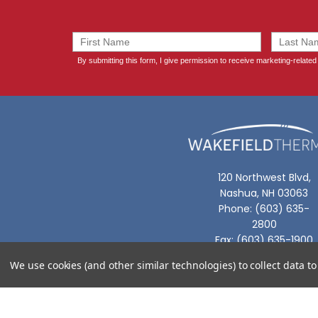
120 Northwest Blvd,
Nashua, NH 03063
Phone: (603) 635-
2800
Fax: (603) 635-1900
We use cookies (and other similar technologies) to collect data 