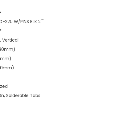
P
O-220 W/PINS BLK 2""
E
, Vertical
0.80mm)
.91mm)
.40mm)
ized
On, Solderable Tabs