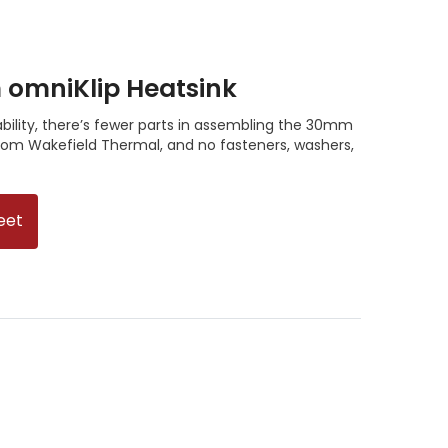
mniKlip Heatsink
ility, there’s fewer parts in assembling the 30mm
om Wakefield Thermal, and no fasteners, washers,
eet