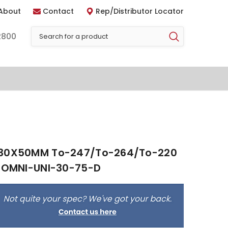
About
Contact
Rep/Distributor Locator
2800
 30X50MM To-247/To-264/To-220
- OMNI-UNI-30-75-D