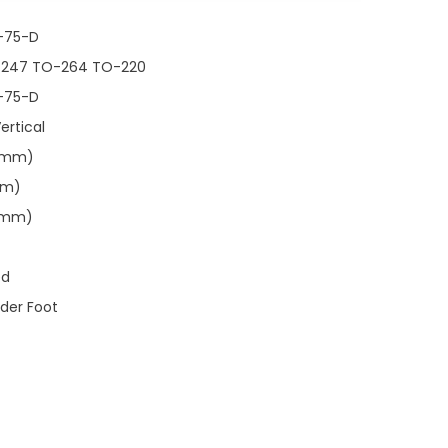
-75-D
-247 TO-264 TO-220
-75-D
ertical
00mm)
mm)
00mm)
ed
lder Foot