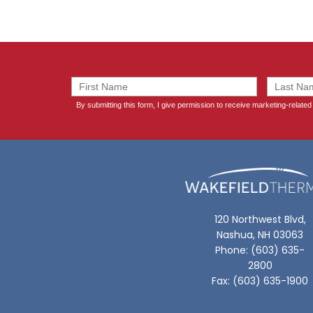
120 Northwest Blvd,
Nashua, NH 03063
Phone: (603) 635-
2800
Fax: (603) 635-1900