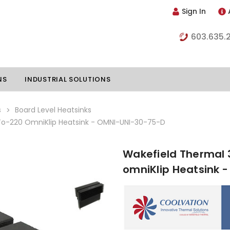
Sign In
603.635.
NS
INDUSTRIAL SOLUTIONS
s
Board Level Heatsinks
-220 OmniKlip Heatsink - OMNI-UNI-30-75-D
hillers
Vapor Chambers
Wakefield Thermal
nents
omniKlip Heatsink 
s
Thermoelectric Coolers
s
Thermoelectric Assemblies
nclosures
e Liquid
Standard Heatpipes