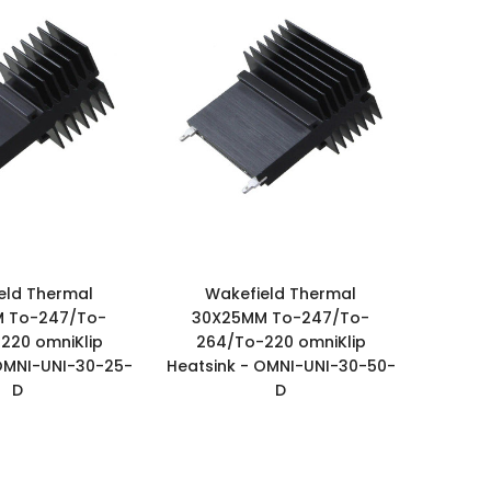
eld Thermal
Wakefield Thermal
 To-247/To-
30X25MM To-247/To-
220 omniKlip
264/To-220 omniKlip
OMNI-UNI-30-25-
Heatsink - OMNI-UNI-30-50-
D
D