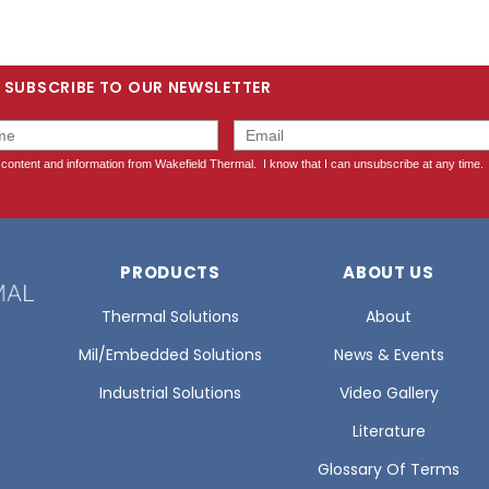
SUBSCRIBE TO OUR NEWSLETTER
PRODUCTS
ABOUT US
Thermal Solutions
About
Mil/Embedded Solutions
News & Events
Industrial Solutions
Video Gallery
Literature
Glossary Of Terms