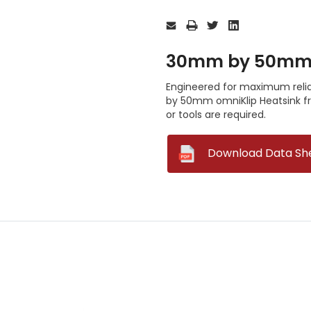
Current
Stock:
30mm by 50mm o
Engineered for maximum reliab
by 50mm omniKlip Heatsink fr
or tools are required.
--
Download Data Sh