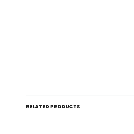
RELATED PRODUCTS