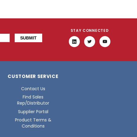
STAY CONNECTED
CUSTOMER SERVICE
Contact Us
Find Sales
Rep/Distributor
Supplier Portal
Product Terms &
Conditions