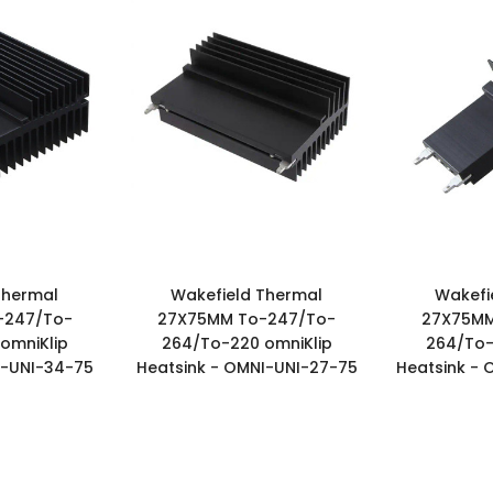
Thermal
Wakefield Thermal
Wakefi
-247/To-
27X75MM To-247/To-
27X75MM
omniKlip
264/To-220 omniKlip
264/To-
I-UNI-34-75
Heatsink - OMNI-UNI-27-75
Heatsink - 