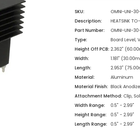
ing
ckaging
Thermal Interface Material
SKU:
OMNI-UNI-30
Clamps
Description:
HEATSINK TO
Part Number:
OMNI-UNI-30
Bus Bars & Kits
Type:
Board Level, V
Hardware Attachments
Height Off PCB:
2.362" (60.
Width:
1.181" (30.00
Length:
2.953" (75.
Material:
Aluminum
Material Finish:
Black Anodiz
Attachment Method:
Clip, So
Width Range:
0.5" - 2.99"
Height Range:
0.5" - 2.99"
Length Range:
0.5" - 2.99"