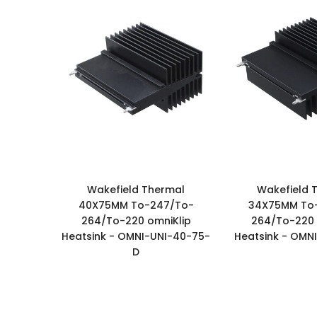
Wakefield Thermal
Wakefield 
40X75MM To-247/To-
34X75MM To
264/To-220 omniKlip
264/To-220 
Heatsink - OMNI-UNI-40-75-
Heatsink - OMN
D