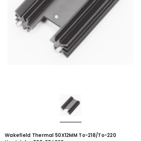
Wakefield Thermal 50X12MM To-218/To-220