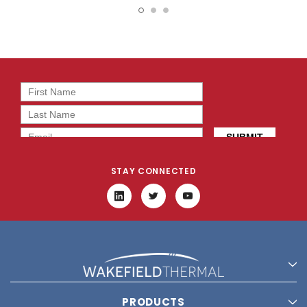
STAY CONNECTED
PRODUCTS