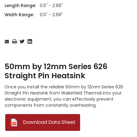
Length Range:
0.5" - 2.99"
Width Range:
0.5" - 2.99"
Current
Stock:
50mm by 12mm Series 626
Straight Pin Heatsink
Once you install the reliable 50mm by 12mm Series 626
Straight Pin Heatsink from Wakefield Thermal into your
electronic equipment, you can effectively prevent
components from constantly overheating.
--
Download Data Sheet