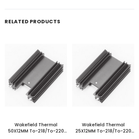
RELATED PRODUCTS
Wakefield Thermal
Wakefield Thermal
50X12MM To-218/To-220
25X12MM To-218/To-220
Heatsink - 627-20ABEP
Heatsink - 626-10ABEP