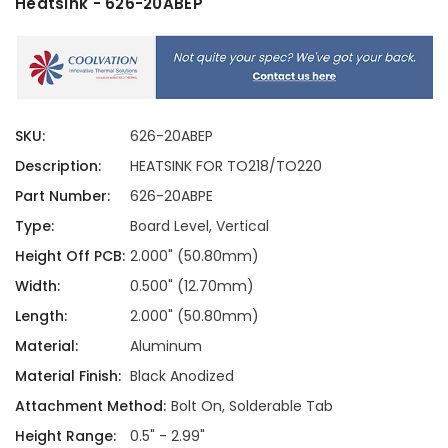
Heatsink - 626-20ABEP
SKU:
626-20ABEP
Description:
HEATSINK FOR TO218/TO220
Part Number:
626-20ABPE
Type:
Board Level, Vertical
Height Off PCB:
2.000" (50.80mm)
Width:
0.500" (12.70mm)
Length:
2.000" (50.80mm)
Material:
Aluminum
Material Finish:
Black Anodized
Attachment Method:
Bolt On, Solderable Tab
Height Range:
0.5" - 2.99"