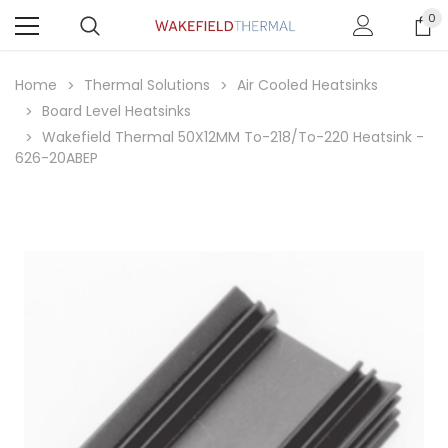
0
Home
Thermal Solutions
Air Cooled Heatsinks
Board Level Heatsinks
Wakefield Thermal 50X12MM To-218/To-220 Heatsink -
626-20ABEP