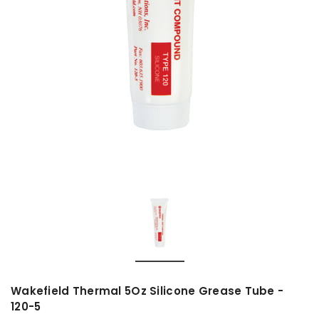
Wakefield Thermal 5Oz Silicone Grease Tube -
120-5