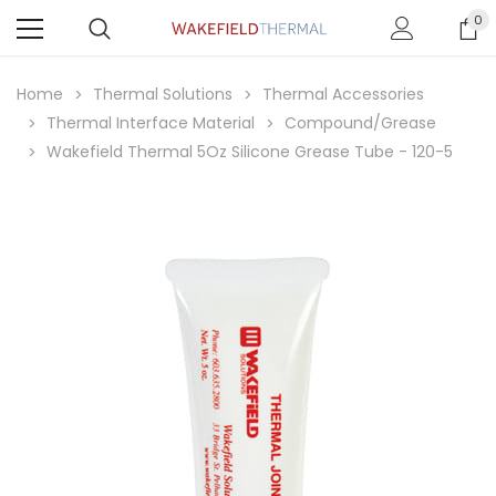
0
Home
Thermal Solutions
Thermal Accessories
Thermal Interface Material
Compound/Grease
Wakefield Thermal 5Oz Silicone Grease Tube - 120-5