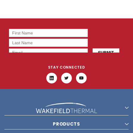
STAY CONNECTED
PRODUCTS