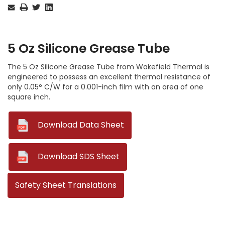
Stock:
5 Oz Silicone Grease Tube
The 5 Oz Silicone Grease Tube from Wakefield Thermal is
engineered to possess an excellent thermal resistance of
only 0.05° C/W for a 0.001-inch film with an area of one
square inch.
--
Download Data Sheet
--
Download SDS Sheet
Safety Sheet Translations