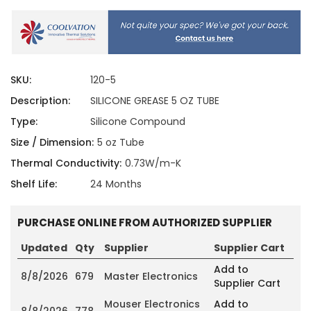
SKU:
120-5
Description:
SILICONE GREASE 5 OZ TUBE
Type:
Silicone Compound
Size / Dimension:
5 oz Tube
Thermal Conductivity:
0.73W/m-K
Shelf Life:
24 Months
PURCHASE ONLINE FROM AUTHORIZED SUPPLIER
Updated
Qty
Supplier
Supplier Cart
Add to
8/8/2026
679
Master Electronics
Supplier Cart
Mouser Electronics
Add to
8/8/2026
778