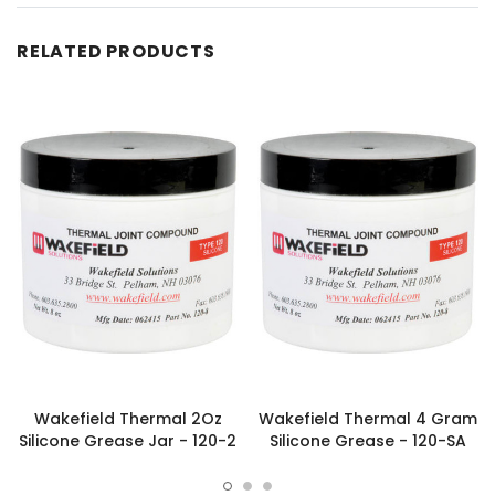
RELATED PRODUCTS
Wakefield Thermal 2Oz
Wakefield Thermal 4 Gram
Silicone Grease Jar - 120-2
Silicone Grease - 120-SA