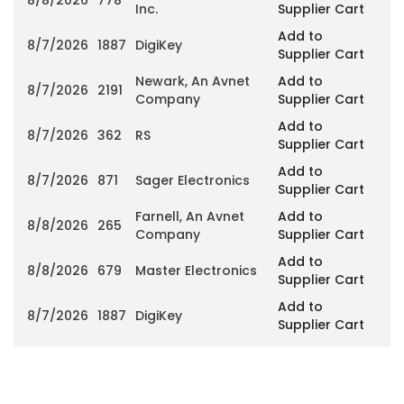
Inc.
Supplier Cart
Add to
8/7/2026
1887
DigiKey
Supplier Cart
Newark, An Avnet
Add to
8/7/2026
2191
Company
Supplier Cart
Add to
8/7/2026
362
RS
Supplier Cart
Add to
8/7/2026
871
Sager Electronics
Supplier Cart
Farnell, An Avnet
Add to
8/8/2026
265
Company
Supplier Cart
Add to
8/8/2026
679
Master Electronics
Supplier Cart
Add to
8/7/2026
1887
DigiKey
Supplier Cart
Current