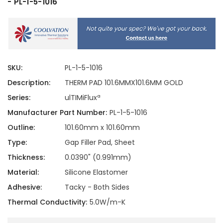
- PL-1-5-1016
SKU:
PL-1-5-1016
Description:
THERM PAD 101.6MMX101.6MM GOLD
Series:
ulTIMiFluxª
Manufacturer Part Number:
PL-1-5-1016
Outline:
101.60mm x 101.60mm
Type:
Gap Filler Pad, Sheet
Thickness:
0.0390" (0.991mm)
Material:
Silicone Elastomer
Adhesive:
Tacky - Both Sides
Thermal Conductivity:
5.0W/m-K