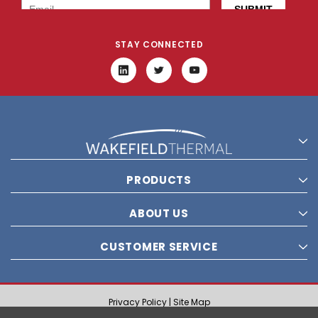
STAY CONNECTED
PRODUCTS
ABOUT US
CUSTOMER SERVICE
Privacy Policy |
Site Map