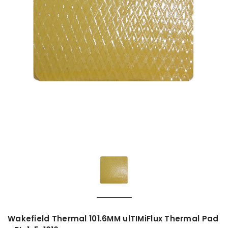
Wakefield Thermal 101.6MM ulTIMiFlux Thermal Pad