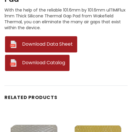
With the help of the reliable 101.6mm by 101.6mm ulTIMiFlux
1mm Thick Silicone Thermal Gap Pad from Wakefield
Thermal, you can eliminate the many air gaps that exist
within the device.
--
Download Data Sheet
--
Download Catalog
RELATED PRODUCTS