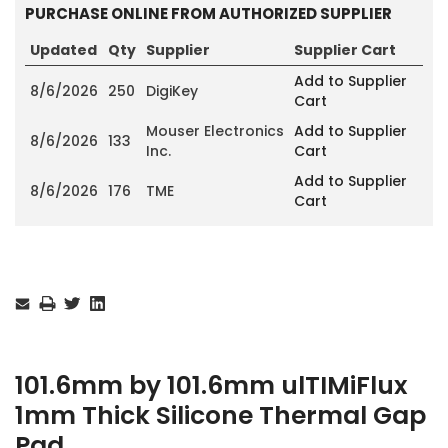
PURCHASE ONLINE FROM AUTHORIZED SUPPLIER
Updated
Qty
Supplier
Supplier Cart
Add to Supplier
8/6/2026
250
DigiKey
Cart
Mouser Electronics
Add to Supplier
8/6/2026
133
Inc.
Cart
Add to Supplier
8/6/2026
176
TME
Cart
Current
Stock:
101.6mm by 101.6mm ulTIMiFlux
1mm Thick Silicone Thermal Gap
Pad