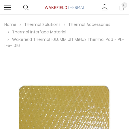
0
Home
Thermal Solutions
Thermal Accessories
Thermal Interface Material
Wakefield Thermal 101.6MM UlTIMiFlux Thermal Pad - PL-
1-5-1016