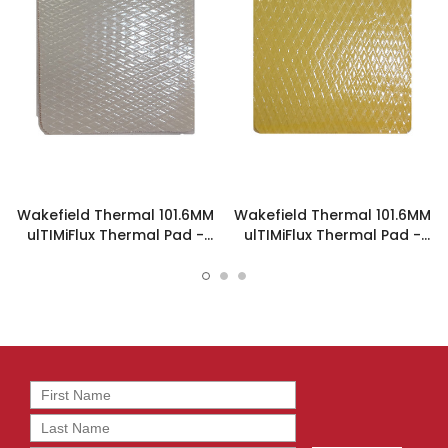
Wakefield Thermal 101.6MM
Wakefield Thermal 101.6MM
ulTIMiFlux Thermal Pad -
ulTIMiFlux Thermal Pad -
PL-1-1-1016
PL-2-5-1016