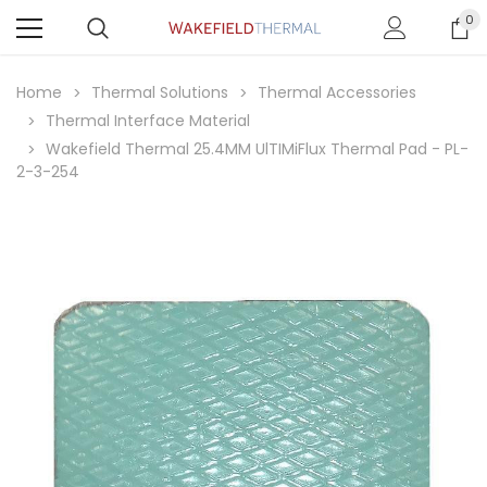
0
Home
Thermal Solutions
Thermal Accessories
Thermal Interface Material
Wakefield Thermal 25.4MM UlTIMiFlux Thermal Pad - PL-
2-3-254