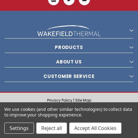
PRODUCTS
ABOUT US
CUSTOMER SERVICE
Privacy Policy |
Site Map
© 2021 Wakefield Thermal, Inc. All rights reserved.
We use cookies (and other similar technologies) to collect data
to improve your shopping experience.
Settings
Reject all
Accept All Cookies