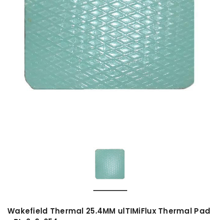
Wakefield Thermal 25.4MM ulTIMiFlux Thermal Pad