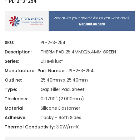
- PL-2-3-254
SKU:
PL-2-3-254
Description:
THERM PAD 25.4MMX25.4MM GREEN
Series:
ulTIMiFluxª
Manufacturer Part Number:
PL-2-3-254
Outline:
25.40mm x 25.40mm
Type:
Gap Filler Pad, Sheet
Thickness:
0.0790" (2.000mm)
Material:
Silicone Elastomer
Adhesive:
Tacky - Both Sides
Thermal Conductivity:
3.0W/m-K