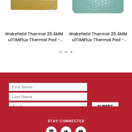
Wakefield Thermal 25.4MM
Wakefield Thermal 25.4MM
ulTIMiFlux Thermal Pad -
ulTIMiFlux Thermal Pad -
PL-2-5-254
PL-05-3-254
STAY CONNECTED