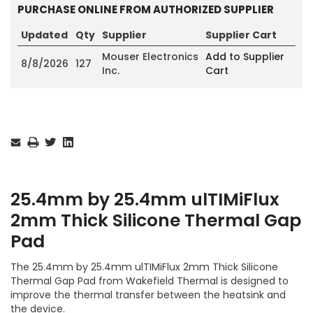
PURCHASE ONLINE FROM AUTHORIZED SUPPLIER
Updated
Qty
Supplier
Supplier Cart
Mouser Electronics
Add to Supplier
8/8/2026
127
Inc.
Cart
Current
Stock:
25.4mm by 25.4mm ulTIMiFlux
2mm Thick Silicone Thermal Gap
Pad
The 25.4mm by 25.4mm ulTIMiFlux 2mm Thick Silicone
Thermal Gap Pad from Wakefield Thermal is designed to
improve the thermal transfer between the heatsink and
the device.