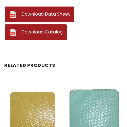
--
Download Data Sheet
--
Download Catalog
RELATED PRODUCTS