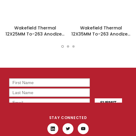
Wakefield Thermal
Wakefield Thermal
12X25MM To-263 Anodized
12X35MM To-263 Anodized
Reel Heatsink - 219-263A-
Reel Heatsink - 219-263B-
TR
TR
STAY CONNECTED