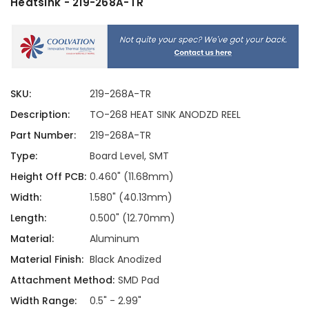
Heatsink - 219-268A-TR
SKU:
219-268A-TR
Description:
TO-268 HEAT SINK ANODZD REEL
Part Number:
219-268A-TR
Type:
Board Level, SMT
Height Off PCB:
0.460" (11.68mm)
Width:
1.580" (40.13mm)
Length:
0.500" (12.70mm)
Material:
Aluminum
Material Finish:
Black Anodized
Attachment Method:
SMD Pad
Width Range:
0.5" - 2.99"