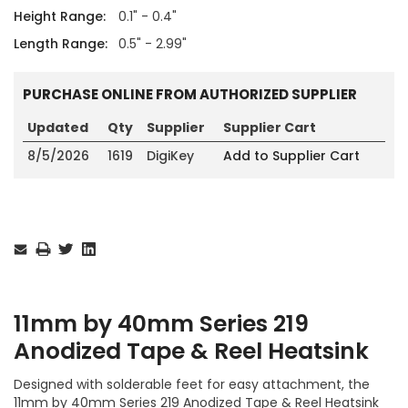
Height Range:
0.1" - 0.4"
Length Range:
0.5" - 2.99"
PURCHASE ONLINE FROM AUTHORIZED SUPPLIER
Updated
Qty
Supplier
Supplier Cart
8/5/2026
1619
DigiKey
Add to Supplier Cart
Current
Stock:
11mm by 40mm Series 219
Anodized Tape & Reel Heatsink
Designed with solderable feet for easy attachment, the
11mm by 40mm Series 219 Anodized Tape & Reel Heatsink