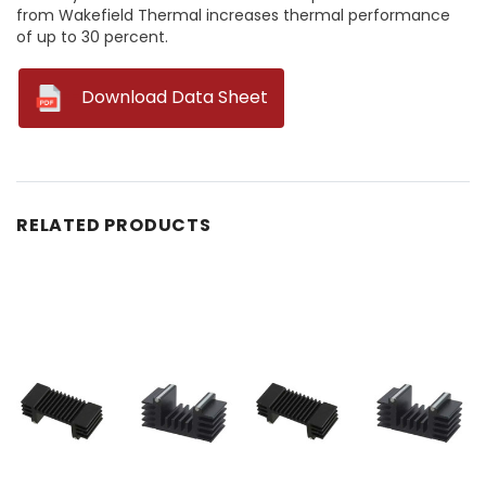
from Wakefield Thermal increases thermal performance
of up to 30 percent.
--
Download Data Sheet
RELATED PRODUCTS