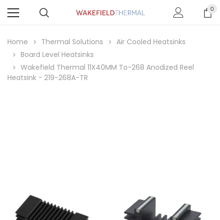
0
Home
Thermal Solutions
Air Cooled Heatsinks
Board Level Heatsinks
Wakefield Thermal 11X40MM To-268 Anodized Reel
Heatsink - 219-268A-TR