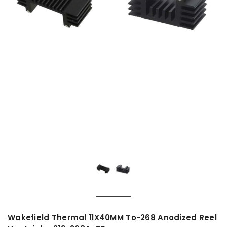
Wakefield Thermal 11X40MM To-268 Anodized Reel