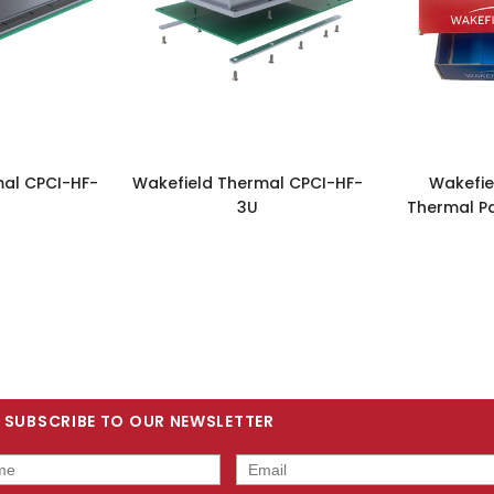
mal CPCI-HF-
Wakefield Thermal CPCI-HF-
Wakefie
3U
Thermal P
SUBSCRIBE TO OUR NEWSLETTER