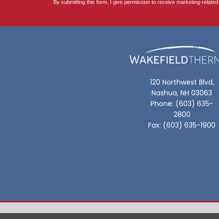
120 Northwest Blvd,
Nashua, NH 03063
Phone: (603) 635-
2800
Fax: (603) 635-1900
Privacy Policy |
Site Map