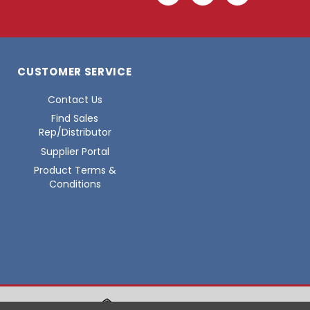
CUSTOMER SERVICE
Contact Us
Find Sales
Rep/Distributor
Supplier Portal
Product Terms &
Conditions