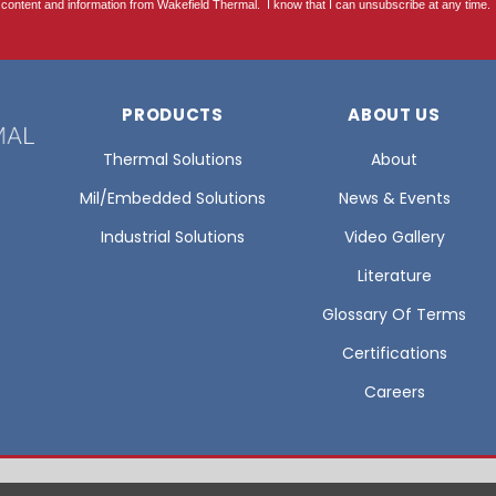
PRODUCTS
ABOUT US
Thermal Solutions
About
Mil/Embedded Solutions
News & Events
Industrial Solutions
Video Gallery
Literature
Glossary Of Terms
Certifications
Careers