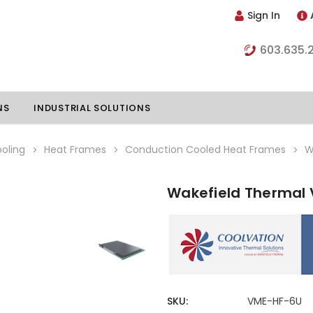
Sign In
603.635.
NS
INDUSTRIAL SOLUTIONS
oling
Heat Frames
Conduction Cooled Heat Frames
W
Wakefield Thermal
hillers
Vapor Chambers
nents
s
Thermoelectric Coolers
s
Thermoelectric Assemblies
nclosures
e Liquid
Standard Heatpipes
SKU:
VME-HF-6U