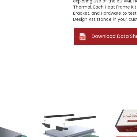
exploring use of the 6U VME 
Thermal. Each Heat Frame Kit
Bracket, and Hardware to test
Design Assistance in your cu
--
Download Data Sh