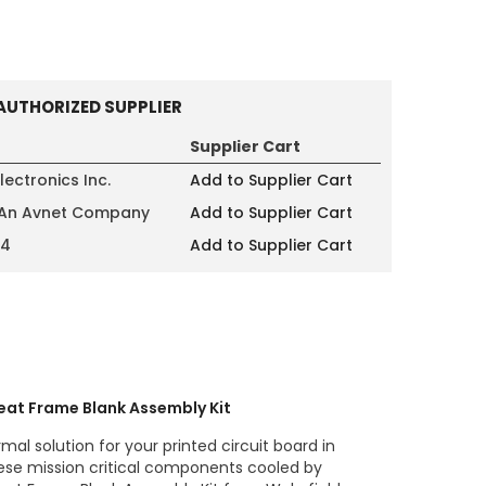
AUTHORIZED SUPPLIER
Supplier Cart
lectronics Inc.
Add to Supplier Cart
 An Avnet Company
Add to Supplier Cart
14
Add to Supplier Cart
eat Frame Blank Assembly Kit
mal solution for your printed circuit board in
ese mission critical components cooled by