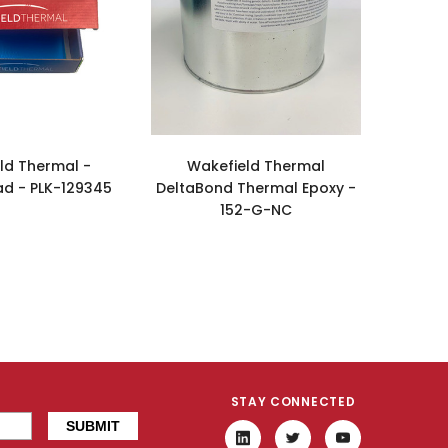
ld Thermal -
Wakefield Thermal
ad - PLK-129345
DeltaBond Thermal Epoxy -
152-G-NC
STAY CONNECTED