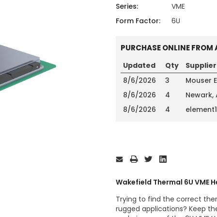
ing
ckaging
Series:
VME
Thermal Interface Material
Form Factor:
6U
Clamps
PURCHASE ONLINE FROM 
Bus Bars & Kits
Hardware Attachments
Updated
Qty
Supplier
8/6/2026
3
Mouser E
8/6/2026
4
Newark,
8/6/2026
4
element
Current
Stock:
Wakefield Thermal 6U VME H
Trying to find the correct ther
rugged applications? Keep th