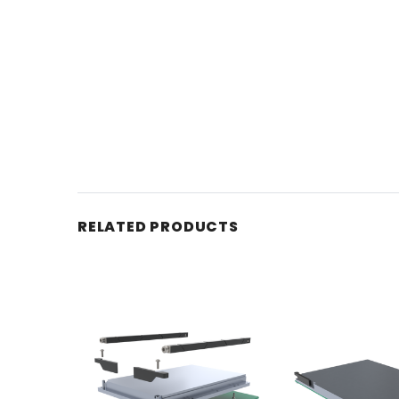
RELATED PRODUCTS