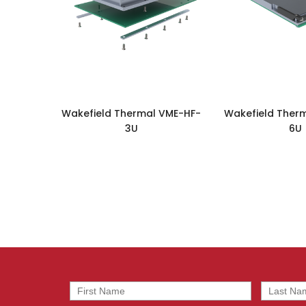
Wakefield Thermal VME-HF-
Wakefield Ther
3U
6U