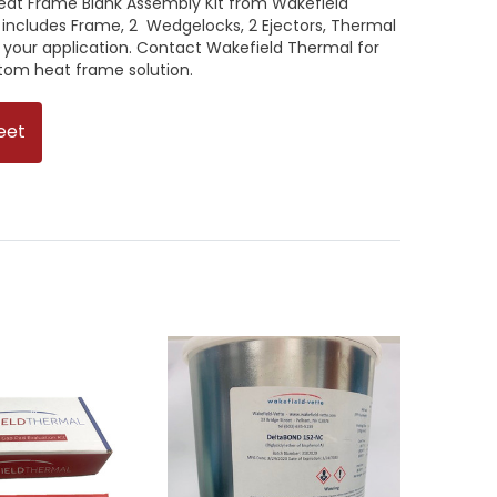
Heat Frame Blank Assembly Kit from Wakefield
 includes Frame, 2 Wedgelocks, 2 Ejectors, Thermal
 your application. Contact Wakefield Thermal for
stom heat frame solution.
eet