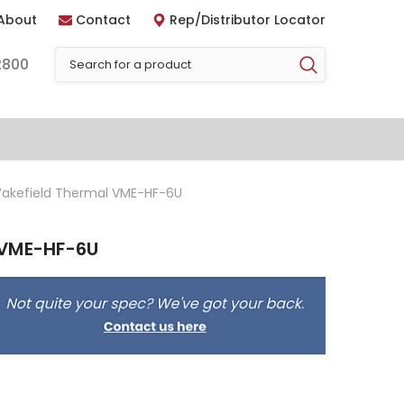
About
Contact
Rep/Distributor Locator
2800
akefield Thermal VME-HF-6U
 VME-HF-6U