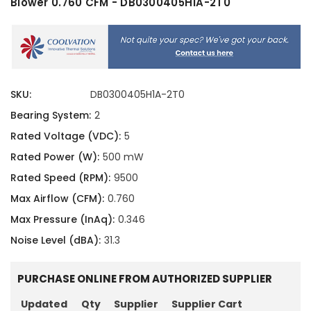
Blower 0.760 CFM - DB0300405H1A-2T0
SKU:
DB0300405H1A-2T0
Bearing System:
2
Rated Voltage (VDC):
5
Rated Power (W):
500 mW
Rated Speed (RPM):
9500
Max Airflow (CFM):
0.760
Max Pressure (InAq):
0.346
Noise Level (dBA):
31.3
PURCHASE ONLINE FROM AUTHORIZED SUPPLIER
Updated
Qty
Supplier
Supplier Cart