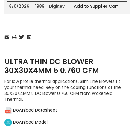
8/6/2026
1989
DigiKey
Add to Supplier Cart
Current
Stock:
ULTRA THIN DC BLOWER
30X30X4MM 5 0.760 CFM
For low profile thermal applications, Slim Line Blowers fit
your thermal need. Rely on the cooling functions of the
30X30X4MM 5 DC Blower 0.760 CFM from Wakefield
Thermal.
Download Datasheet
Download Model