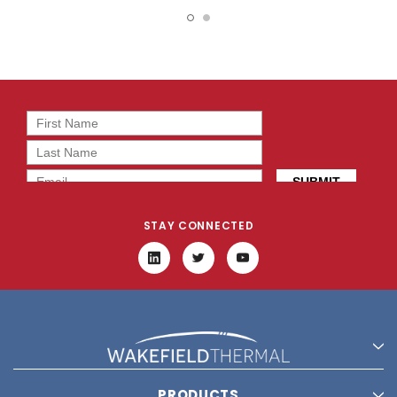
DB0301005H1A-2T0
DB0630405H1A-BT0
STAY CONNECTED
PRODUCTS