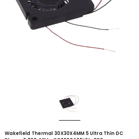
Wakefield Thermal 30X30X4MM 5 Ultra Thin DC