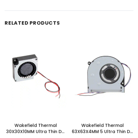
RELATED PRODUCTS
Wakefield Thermal
Wakefield Thermal
30X30X10MM Ultra Thin DC
63X63X4MM 5 Ultra Thin DC
Blower 1.1 CFM -
Blower 2.2 CFM -