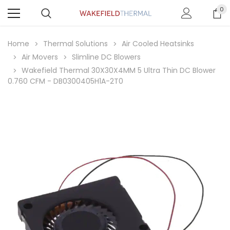
0
Home
Thermal Solutions
Air Cooled Heatsinks
Air Movers
Slimline DC Blowers
Wakefield Thermal 30X30X4MM 5 Ultra Thin DC Blower
0.760 CFM - DB0300405H1A-2T0