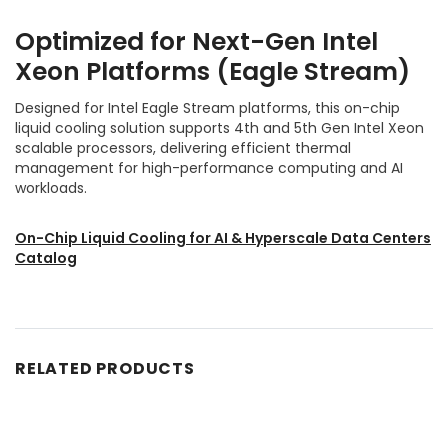
Optimized for Next-Gen Intel
Xeon Platforms (Eagle Stream)
Designed for Intel Eagle Stream platforms, this on-chip
liquid cooling solution supports 4th and 5th Gen Intel Xeon
scalable processors, delivering efficient thermal
management for high-performance computing and AI
workloads.
On-Chip Liquid Cooling for AI & Hyperscale Data Centers
Catalog
RELATED PRODUCTS