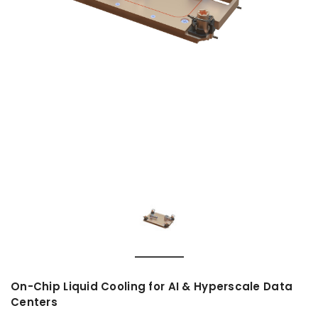
On-Chip Liquid Cooling for AI & Hyperscale Data
Centers