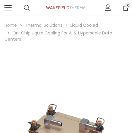
0
Home
Thermal Solutions
Liquid Cooled
On-Chip Liquid Cooling For AI & Hyperscale Data
Centers