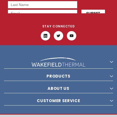
STAY CONNECTED
PRODUCTS
ABOUT US
CUSTOMER SERVICE