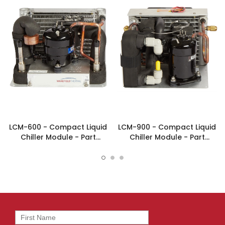
LCM-600 - Compact Liquid
LCM-900 - Compact Liquid
Chiller Module - Part
Chiller Module - Part
#FP00039
#FP00097