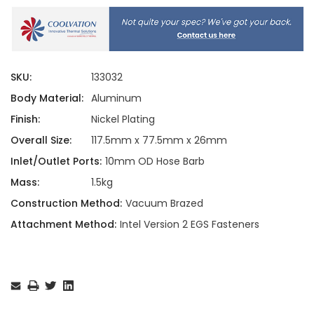
SKU:
133032
Body Material:
Aluminum
Finish:
Nickel Plating
Overall Size:
117.5mm x 77.5mm x 26mm
Inlet/Outlet Ports:
10mm OD Hose Barb
Mass:
1.5kg
Construction Method:
Vacuum Brazed
Attachment Method:
Intel Version 2 EGS Fasteners
Current
Stock: