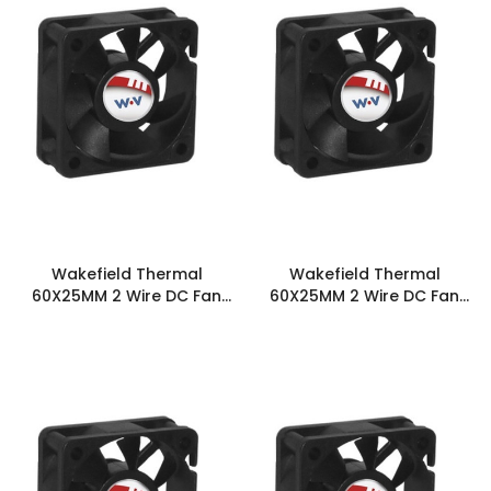
Wakefield Thermal
Wakefield Thermal
60X25MM 2 Wire DC Fan
60X25MM 2 Wire DC Fan
17.1CFM - DC0602512J2B-
21.5CFM - DC0602512L2B-
2T0
2T0