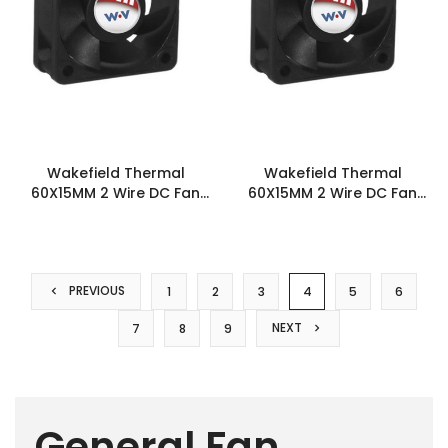
Wakefield Thermal
Wakefield Thermal
60X15MM 2 Wire DC Fan
60X15MM 2 Wire DC Fan
23.1CFM - DC0601512H2B-
26.5CFM - DC0601512U2B-
2T0
2T0
PREVIOUS
1
2
3
4
5
6
NEXT
7
8
9
General Fan