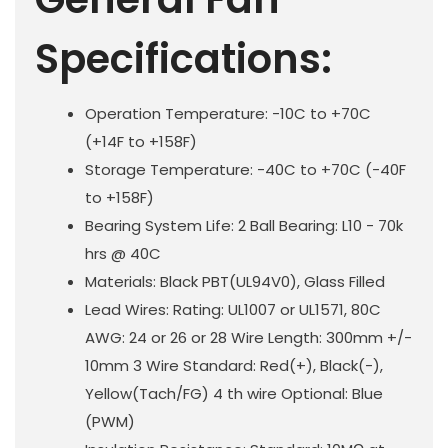
Specifications:
Operation Temperature: -10C to +70C
(+14F to +158F)
Storage Temperature: -40C to +70C (-40F
to +158F)
Bearing System Life: 2 Ball Bearing: L10 - 70k
hrs @ 40C
Materials: Black PBT(UL94V0), Glass Filled
Lead Wires: Rating: UL1007 or UL1571, 80C
AWG: 24 or 26 or 28 Wire Length: 300mm +/-
10mm 3 Wire Standard: Red(+), Black(-),
Yellow(Tach/FG) 4 th wire Optional: Blue
(PWM)