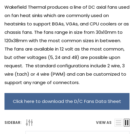
Wakefield Thermal produces a line of DC axial fans used
on fan heat sinks which are commonly used on
heatsinks to support BGAs, VGAs, and CPU coolers or as
chassis fans. The fans range in size from 30x10mm to
120x38mm with the most common sizes in between.
The fans are available in 12 volt as the most common,
but other voltages (5, 24 and 48) are possible upon
request. The standard configurations include 2 wire, 3
wire (tach) or 4 wire (PWM) and can be customized to
support any range of connectors.
Click here to download the D/C Fans Data Sheet
SIDEBAR:
VIEW AS