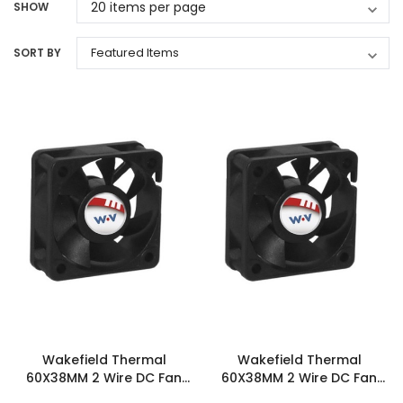
SHOW
SORT BY
Wakefield Thermal
Wakefield Thermal
60X38MM 2 Wire DC Fan
60X38MM 2 Wire DC Fan
43.1CFM - DC0603812I2B-
50.8CFM - DC0603812J2B-