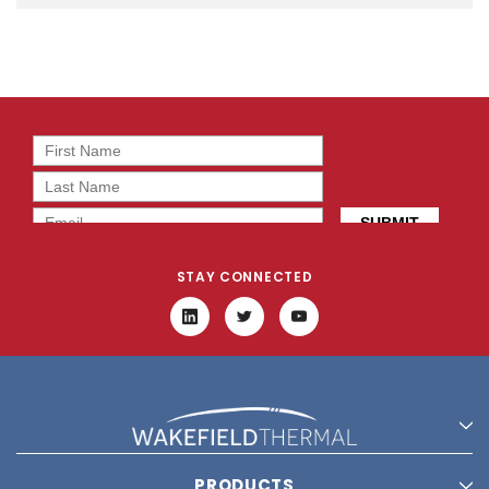
STAY CONNECTED
PRODUCTS