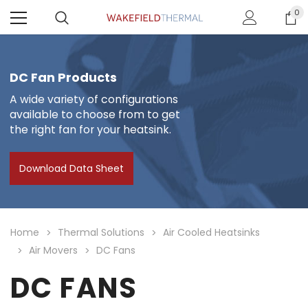
0
DC Fan Products
A wide variety of configurations
available to choose from to get
the right fan for your heatsink.
Download Data Sheet
Home
Thermal Solutions
Air Cooled Heatsinks
Air Movers
DC Fans
DC FANS