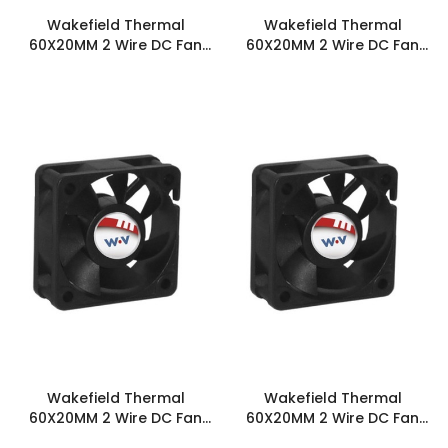
Wakefield Thermal
Wakefield Thermal
60X20MM 2 Wire DC Fan
60X20MM 2 Wire DC Fan
13.5CFM - DC0602012J2B-
14.8CFM - DC0602012L2B-
2T0
2T0
Wakefield Thermal
Wakefield Thermal
60X20MM 2 Wire DC Fan
60X20MM 2 Wire DC Fan
16.4CFM - DC0602012M2B-
18.1CFM - DC0602012H2B-