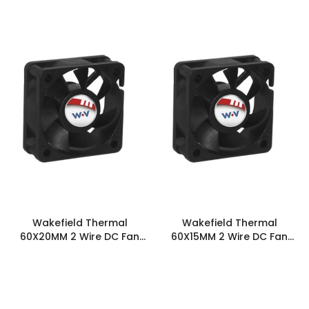
2T0
2T0
Wakefield Thermal
Wakefield Thermal
60X20MM 2 Wire DC Fan
60X15MM 2 Wire DC Fan
19.6CFM - DC0602012U2B-
15CFM - DC0601512J2B-2T0
2T0