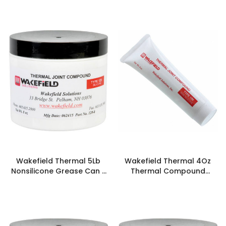
Wakefield Thermal 5Lb
Wakefield Thermal 4Oz
Nonsilicone Grease Can -
Thermal Compound
126-5LB
Synthetic - 126-4