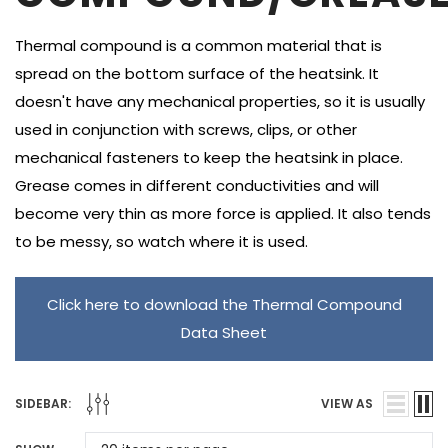
Thermal compound is a common material that is
spread on the bottom surface of the heatsink. It
doesn't have any mechanical properties, so it is usually
used in conjunction with screws, clips, or other
mechanical fasteners to keep the heatsink in place.
Grease comes in different conductivities and will
become very thin as more force is applied. It also tends
to be messy, so watch where it is used.
Click here to download the Thermal Compound
Data Sheet
SIDEBAR:
VIEW AS