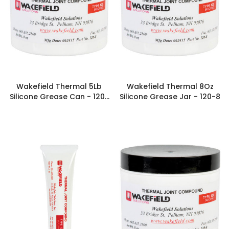
Wakefield Thermal 5Lb
Wakefield Thermal 8Oz
Silicone Grease Can - 120-
Silicone Grease Jar - 120-8
80