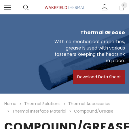
0
Thermal Grease
With no mechanical properties,
grease is used with various
fasteners keeping the heatsink
in place.
Download Data Sheet
Home
Thermal Solutions
Thermal Accessories
Thermal Interface Material
Compound/Grease
COMPOUND/GREAS