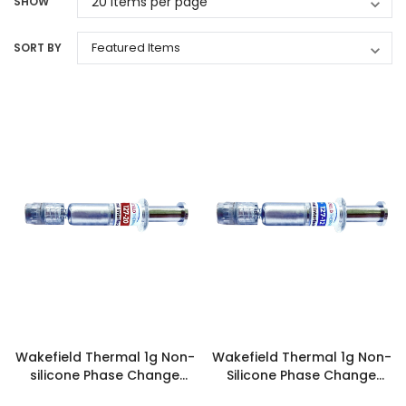
SHOW
SORT BY
Wakefield Thermal 1g Non-
Wakefield Thermal 1g Non-
silicone Phase Change
Silicone Phase Change
Syringe - 127-20-10
Syringe - 127-12-10