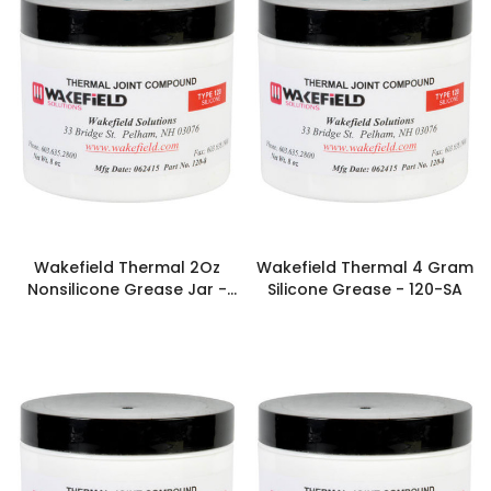
Wakefield Thermal 2Oz
Wakefield Thermal 4 Gram
Nonsilicone Grease Jar -
Silicone Grease - 120-SA
126-2