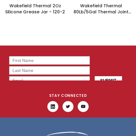
Wakefield Thermal 2Oz
Wakefield Thermal
Silicone Grease Jar - 120-2
80Lb/5Gal Thermal Joint
Compound - 120-1280
STAY CONNECTED