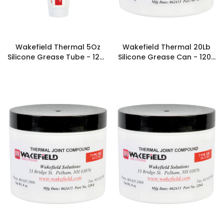
Wakefield Thermal 5Oz
Wakefield Thermal 20Lb
Silicone Grease Tube - 120-
Silicone Grease Can - 120-
5
320