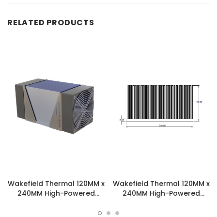
RELATED PRODUCTS
Wakefield Thermal 120MM x
Wakefield Thermal 120MM x
240MM High-Powered
240MM High-Powered
Skived Fin Heatsink
Skived Fin Heatsink -
Assembly - SFA4B2S
SKV2401531201.61.4A