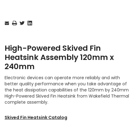
Current
Stock:
High-Powered Skived Fin
Heatsink
Assembly
120mm x
240mm
Electronic devices can operate more reliably and with
better quality performance when you take advantage of
the heat dissipation capabilities of the 120mm by 240mm
High-Powered Skived Fin Heatsink from Wakefield Thermal
complete assembly.
Skived Fin Heatsink Catalog