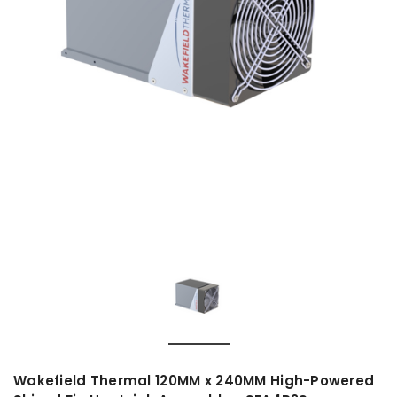
Wakefield Thermal 120MM x 240MM High-Powered