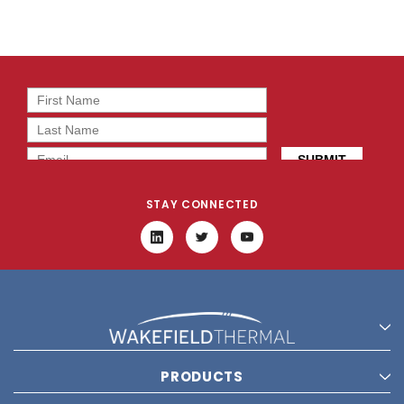
STAY CONNECTED
PRODUCTS