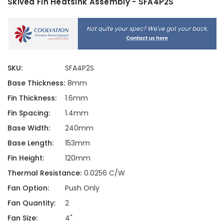
Skived Fin Heatsink Assembly - SFA4P2S
SKU:
SFA4P2S
Base Thickness:
8mm
Fin Thickness:
1.6mm
Fin Spacing:
1.4mm
Base Width:
240mm
Base Length:
153mm
Fin Height:
120mm
Thermal Resistance:
0.0256 C/W
Fan Option:
Push Only
Fan Quantity:
2
Fan Size:
4"