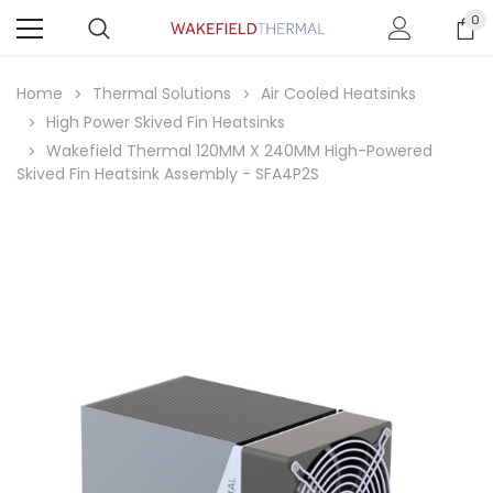
0
Home
Thermal Solutions
Air Cooled Heatsinks
High Power Skived Fin Heatsinks
Wakefield Thermal 120MM X 240MM High-Powered
Skived Fin Heatsink Assembly - SFA4P2S