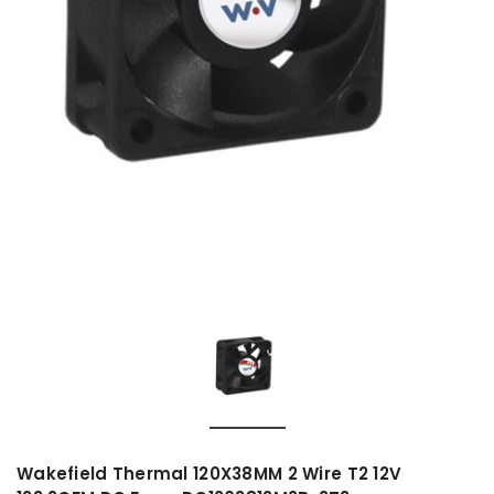
Wakefield Thermal 120X38MM 2 Wire T2 12V