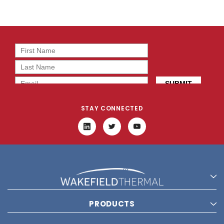
STAY CONNECTED
PRODUCTS