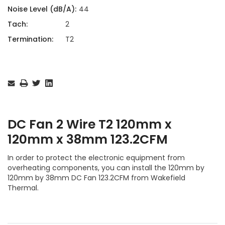
Noise Level (dB/A):
44
Tach:
2
Termination:
T2
Current
Stock:
DC Fan 2 Wire T2 120mm x
120mm x 38mm 123.2CFM
In order to protect the electronic equipment from
overheating components, you can install the 120mm by
120mm by 38mm DC Fan 123.2CFM from Wakefield
Thermal.