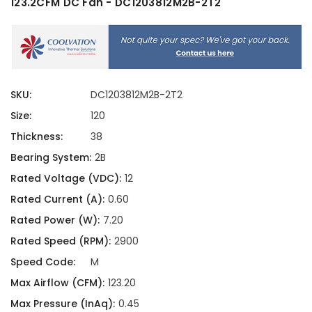
123.2CFM DC Fan - DC1203812M2B-2T2
SKU:
DC1203812M2B-2T2
Size:
120
Thickness:
38
Bearing System:
2B
Rated Voltage (VDC):
12
Rated Current (A):
0.60
Rated Power (W):
7.20
Rated Speed (RPM):
2900
Speed Code:
M
Max Airflow (CFM):
123.20
Max Pressure (InAq):
0.45