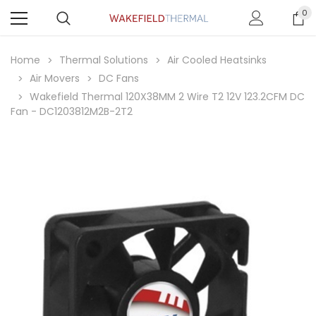
0
Home
Thermal Solutions
Air Cooled Heatsinks
Air Movers
DC Fans
Wakefield Thermal 120X38MM 2 Wire T2 12V 123.2CFM DC
Fan - DC1203812M2B-2T2