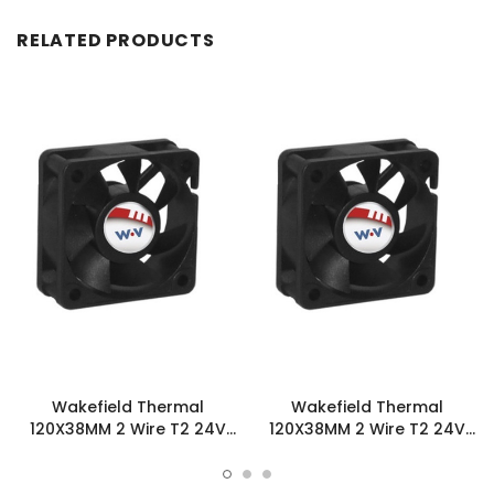
RELATED PRODUCTS
Wakefield Thermal
Wakefield Thermal
120X38MM 2 Wire T2 24V
120X38MM 2 Wire T2 24V
123.2CFM DC Fan -
123.2CFM DC Fan -
DC1203824U2B-2T2
DC1203824M2B-2T2