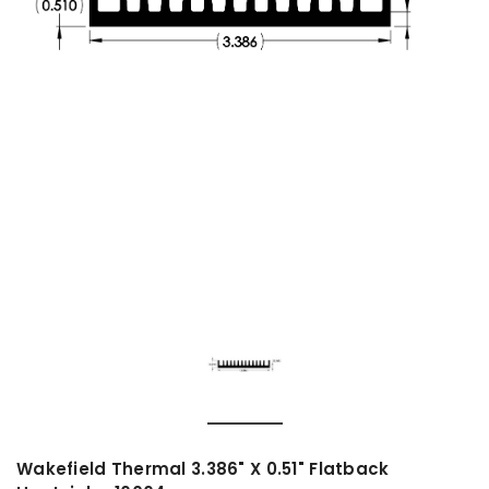
Wakefield Thermal 3.386" X 0.51" Flatback