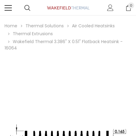
0
Home
Thermal Solutions
Air Cooled Heatsinks
Thermal Extrusions
Wakefield Thermal 3.386" X 0.51" Flatback Heatsink -
16064