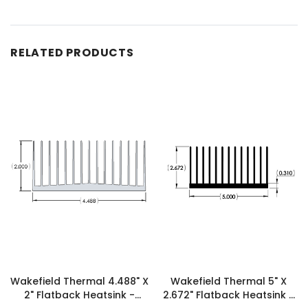
RELATED PRODUCTS
Wakefield Thermal 4.488" X
Wakefield Thermal 5" X
2" Flatback Heatsink -
2.672" Flatback Heatsink -