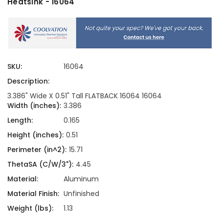
Heatsink - 16064
SKU:
16064
Description:
3.386" Wide X 0.51" Tall FLATBACK 16064 16064
Width (inches):
3.386
Length:
0.165
Height (inches):
0.51
Perimeter (in^2):
15.71
ThetaSA (C/W/3"):
4.45
Material:
Aluminum
Material Finish:
Unfinished
Weight (lbs):
1.13