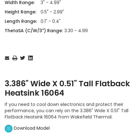
Width Range:
3" - 4.99"
Height Range:
0.5" - 2.99"
Length Range:
0.1" - 0.4"
ThetaSA (C/W/3") Range:
3.30 - 4.99
Current
Stock:
3.386" Wide X 0.51" Tall Flatback
Heatsink 16064
If you need to cool down electronics and protect their
performance, you can rely on the 3.386" Wide X 0.51" Tall
Flatback Heatsink 16064 from Wakefield Thermal.
Download Model