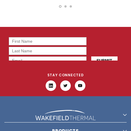
19787
16049
STAY CONNECTED
PRODUCTS