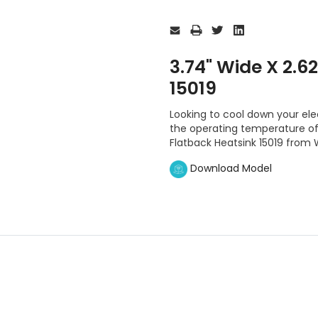
Current
Stock:
3.74" Wide X 2.6
15019
Looking to cool down your el
the operating temperature of t
Flatback Heatsink 15019 from 
Download Model