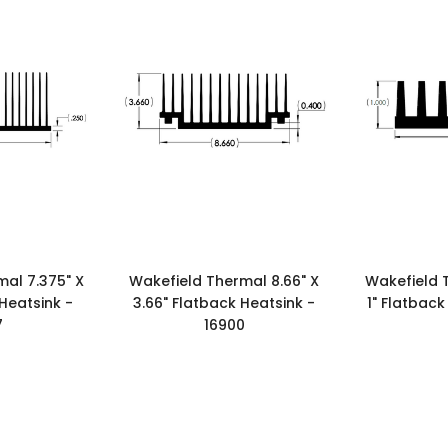
al 7.375" X
Wakefield Thermal 8.66" X
Wakefield 
 Heatsink -
3.66" Flatback Heatsink -
1" Flatback
7
16900