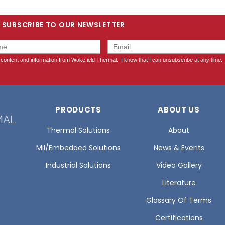
SUBSCRIBE TO OUR NEWSLETTER
PRODUCTS
ABOUT US
Thermal Solutions
About
Mil/Embedded Solutions
News & Events
Industrial Solutions
Video Gallery
Literature
Glossary Of Terms
Certifications