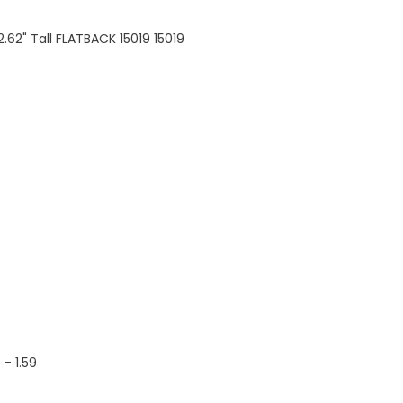
2.62" Tall FLATBACK 15019 15019
5 - 1.59