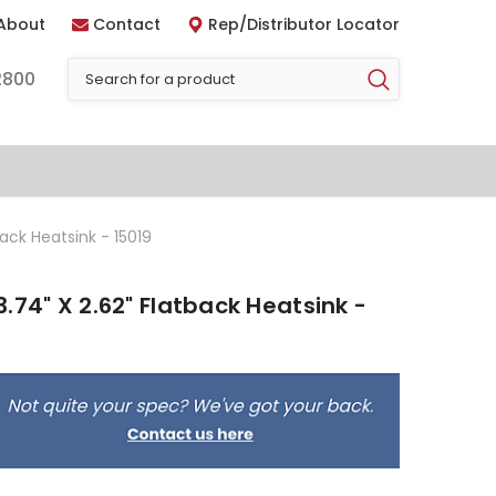
About
Contact
Rep/Distributor Locator
2800
ack Heatsink - 15019
.74" X 2.62" Flatback Heatsink -