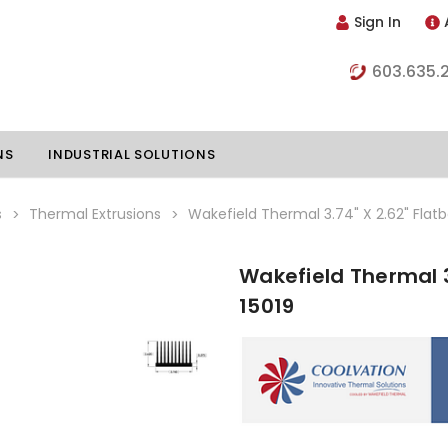
Sign In
603.635.
NS
INDUSTRIAL SOLUTIONS
s
Thermal Extrusions
Wakefield Thermal 3.74" X 2.62" Flatb
Wakefield Thermal 3
hillers
Vapor Chambers
15019
nents
s
Thermoelectric Coolers
s
Thermoelectric Assemblies
nclosures
e Liquid
Standard Heatpipes