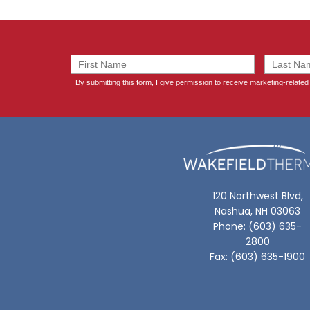
120 Northwest Blvd,
Nashua, NH 03063
Phone: (603) 635-
2800
Fax: (603) 635-1900