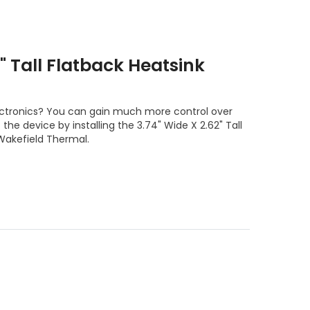
2" Tall Flatback Heatsink
ectronics? You can gain much more control over
he device by installing the 3.74" Wide X 2.62" Tall
Wakefield Thermal.