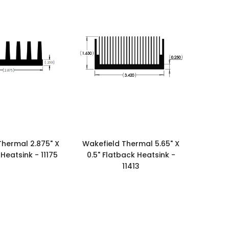
Thermal 2.875" X
Wakefield Thermal 5.65" X
 Heatsink - 11175
0.5" Flatback Heatsink -
11413