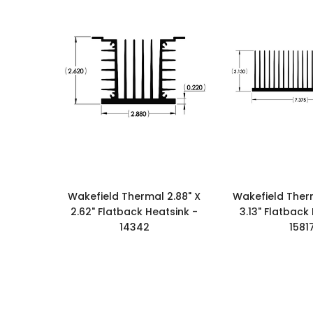
Wakefield Thermal 2.88" X
Wakefield Therm
2.62" Flatback Heatsink -
3.13" Flatback
14342
1581