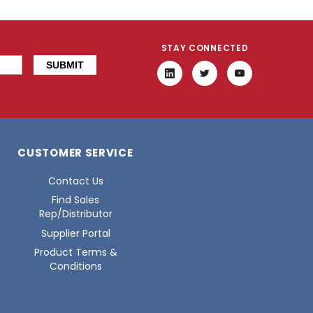
STAY CONNECTED
CUSTOMER SERVICE
Contact Us
Find Sales
Rep/Distributor
Supplier Portal
Product Terms &
Conditions