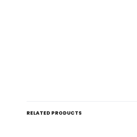
RELATED PRODUCTS