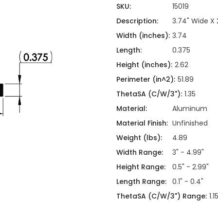
ing
ckaging
SKU:
15019
Thermal Interface Material
Description:
3.74" Wide X 
Clamps
Width (inches):
3.74
Bus Bars & Kits
Length:
0.375
Hardware Attachments
Height (inches):
2.62
Perimeter (in^2):
51.89
ThetaSA (C/W/3"):
1.35
Material:
Aluminum
Material Finish:
Unfinished
Weight (lbs):
4.89
Width Range:
3" - 4.99"
Height Range:
0.5" - 2.99"
Length Range:
0.1" - 0.4"
ThetaSA (C/W/3") Range:
1.1