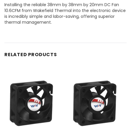
Installing the reliable 38mm by 38mm by 20mm DC Fan
10.6CFM from Wakefield Thermal into the electronic device
is incredibly simple and labor-saving, offering superior
thermal management.
RELATED PRODUCTS