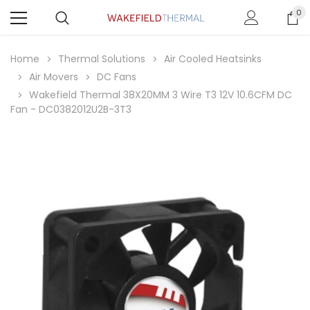
0
Home
Thermal Solutions
Air Cooled Heatsinks
Air Movers
DC Fans
Wakefield Thermal 38X20MM 3 Wire T3 12V 10.6CFM DC
Fan - DC0382012U2B-3T3