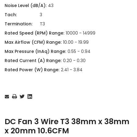
Noise Level (dB/A):
43
Tach:
3
Termination:
T3
Rated Speed (RPM) Range:
10000 - 14999
Max Airflow (CFM) Range:
10.00 - 19.99
Max Pressure (InAq) Range:
0.55 - 0.94
Rated Current (A) Range:
0.20 - 0.30
Rated Power (W) Range:
2.41 - 3.84
Current
Stock:
DC Fan 3 Wire T3 38mm x 38mm
x 20mm 10.6CFM