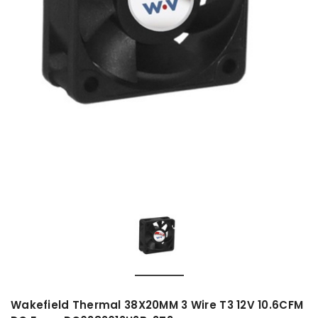
Wakefield Thermal 38X20MM 3 Wire T3 12V 10.6CFM