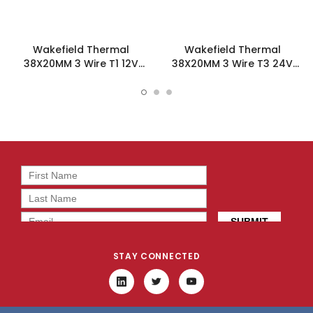
Wakefield Thermal
Wakefield Thermal
38X20MM 3 Wire T1 12V
38X20MM 3 Wire T3 24V
10.6CFM DC Fan -
10.6CFM DC Fan -
DC0382012U2B-3T1
DC0382024U2B-3T3
STAY CONNECTED