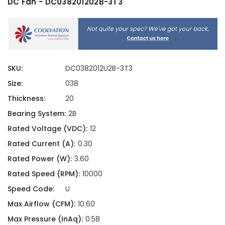
DC Fan - DC0382012U2B-3T3
SKU:
DC0382012U2B-3T3
Size:
038
Thickness:
20
Bearing System:
2B
Rated Voltage (VDC):
12
Rated Current (A):
0.30
Rated Power (W):
3.60
Rated Speed (RPM):
10000
Speed Code:
U
Max Airflow (CFM):
10.60
Max Pressure (InAq):
0.58