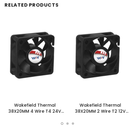
RELATED PRODUCTS
Wakefield Thermal
Wakefield Thermal
38X20MM 4 Wire T4 24V
38X20MM 2 Wire T2 12V
10.6CFM DC Fan -
10.6CFM DC Fan -
DC0382024U2B-BT4
DC0382012U2B-2T2