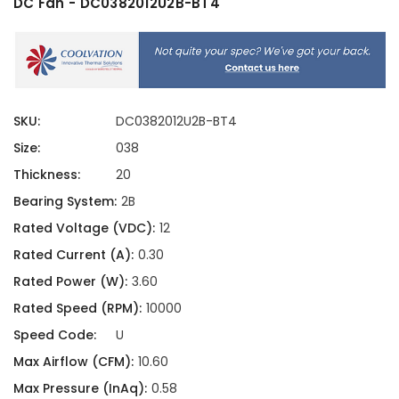
DC Fan - DC0382012U2B-BT4
SKU:
DC0382012U2B-BT4
Size:
038
Thickness:
20
Bearing System:
2B
Rated Voltage (VDC):
12
Rated Current (A):
0.30
Rated Power (W):
3.60
Rated Speed (RPM):
10000
Speed Code:
U
Max Airflow (CFM):
10.60
Max Pressure (InAq):
0.58