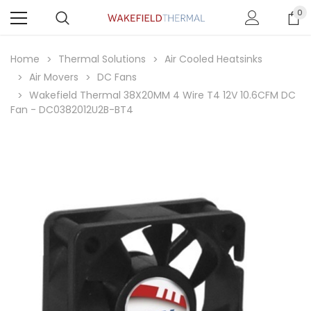
0
Home
Thermal Solutions
Air Cooled Heatsinks
Air Movers
DC Fans
Wakefield Thermal 38X20MM 4 Wire T4 12V 10.6CFM DC
Fan - DC0382012U2B-BT4