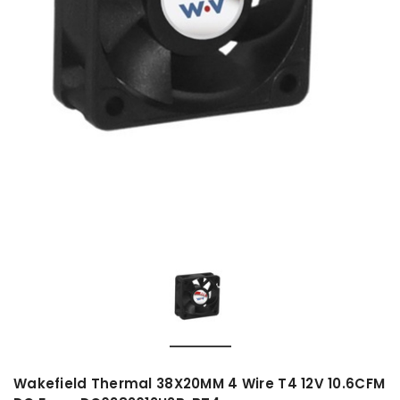
Wakefield Thermal 38X20MM 4 Wire T4 12V 10.6CFM