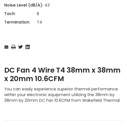
Noise Level (dB/A):
43
Tach:
B
Termination:
T4
Current
Stock:
DC Fan 4 Wire T4 38mm x 38mm
x 20mm 10.6CFM
You can easily experience superior thermal performance
within your electronic equipment utilizing the 38mm by
38mm by 20mm DC Fan 10.6CFM from Wakefield Thermal.