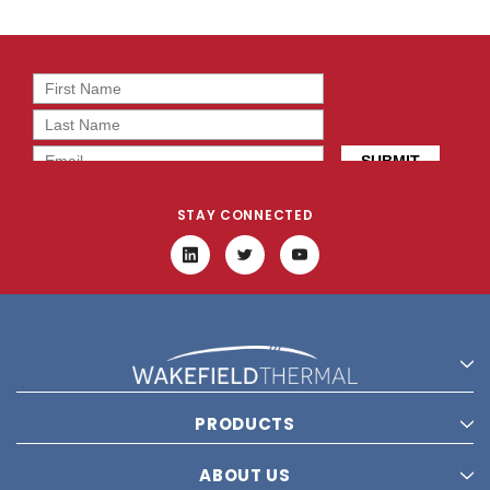
STAY CONNECTED
PRODUCTS
ABOUT US