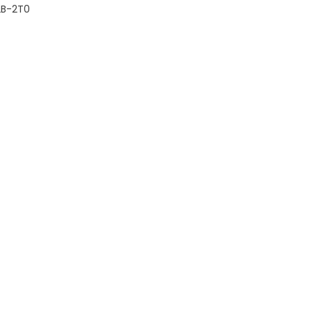
2B-2T0