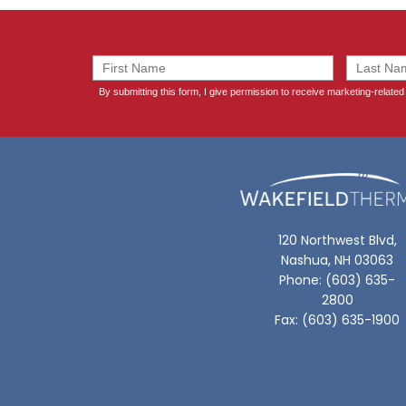
120 Northwest Blvd,
Nashua, NH 03063
Phone: (603) 635-
2800
Fax: (603) 635-1900