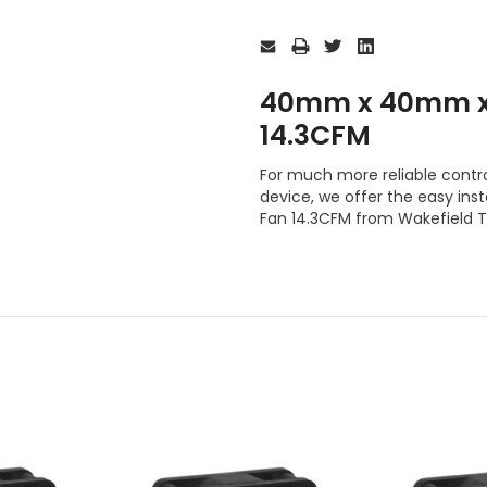
Current
Stock:
40mm x 40mm x
14.3CFM
For much more reliable contro
device, we offer the easy i
Fan 14.3CFM from Wakefield 