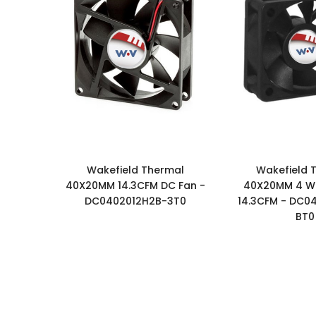
Wakefield Thermal
Wakefield 
40X20MM 14.3CFM DC Fan -
40X20MM 4 Wi
DC0402012H2B-3T0
14.3CFM - DC0
BT0