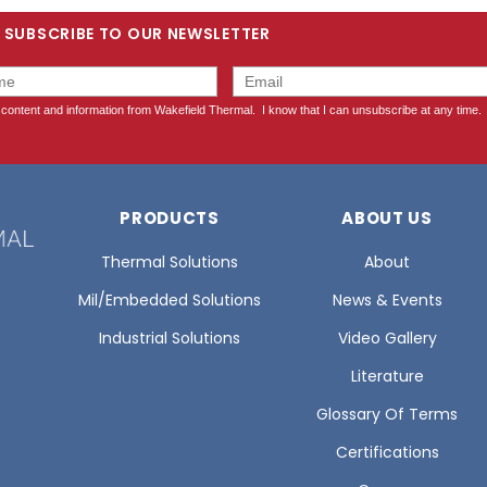
SUBSCRIBE TO OUR NEWSLETTER
PRODUCTS
ABOUT US
Thermal Solutions
About
Mil/Embedded Solutions
News & Events
Industrial Solutions
Video Gallery
Literature
Glossary Of Terms
Certifications