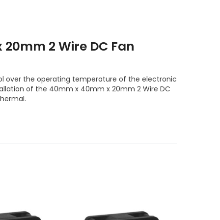
 20mm 2 Wire DC Fan
l over the operating temperature of the electronic
nstallation of the 40mm x 40mm x 20mm 2 Wire DC
Thermal.