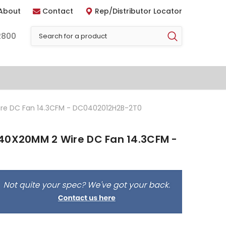
About
Contact
Rep/Distributor Locator
2800
re DC Fan 14.3CFM - DC0402012H2B-2T0
40X20MM 2 Wire DC Fan 14.3CFM -