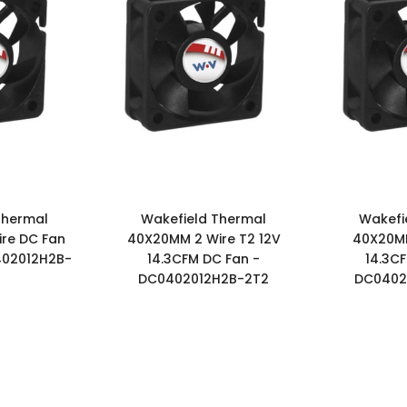
Thermal
Wakefield Thermal
Wakefi
re DC Fan
40X20MM 2 Wire T2 12V
40X20MM
402012H2B-
14.3CFM DC Fan -
14.3C
DC0402012H2B-2T2
DC0402