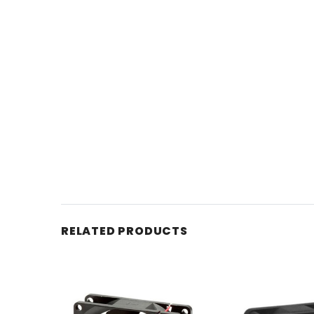
RELATED PRODUCTS