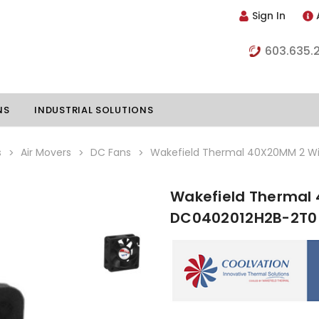
Sign In
603.635.
NS
INDUSTRIAL SOLUTIONS
s
Air Movers
DC Fans
Wakefield Thermal 40X20MM 2 Wi
Wakefield Thermal 
hillers
Vapor Chambers
DC0402012H2B-2T0
nents
s
Thermoelectric Coolers
s
Thermoelectric Assemblies
nclosures
e Liquid
Standard Heatpipes