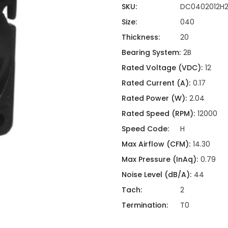
ing
ckaging
SKU:
DC0402012H
Thermal Interface Material
Size:
040
Clamps
Thickness:
20
Bus Bars & Kits
Bearing System:
2B
Hardware Attachments
Rated Voltage (VDC):
12
Rated Current (A):
0.17
Rated Power (W):
2.04
Rated Speed (RPM):
12000
Speed Code:
H
Max Airflow (CFM):
14.30
Max Pressure (InAq):
0.79
Noise Level (dB/A):
44
Tach:
2
Termination:
T0