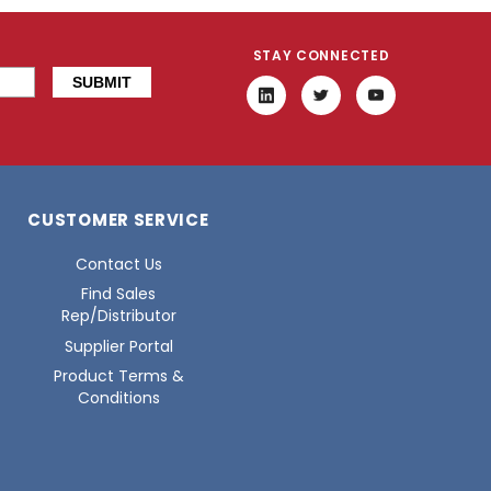
STAY CONNECTED
CUSTOMER SERVICE
Contact Us
Find Sales
Rep/Distributor
Supplier Portal
Product Terms &
Conditions