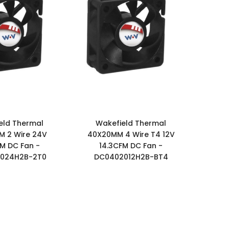
eld Thermal
Wakefield Thermal
 2 Wire 24V
40X20MM 4 Wire T4 12V
FM DC Fan -
14.3CFM DC Fan -
024H2B-2T0
DC0402012H2B-BT4