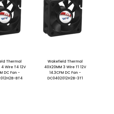
eld Thermal
Wakefield Thermal
4 Wire T4 12V
40X20MM 3 Wire T1 12V
FM DC Fan -
14.3CFM DC Fan -
012H2B-BT4
DC0402012H2B-3T1