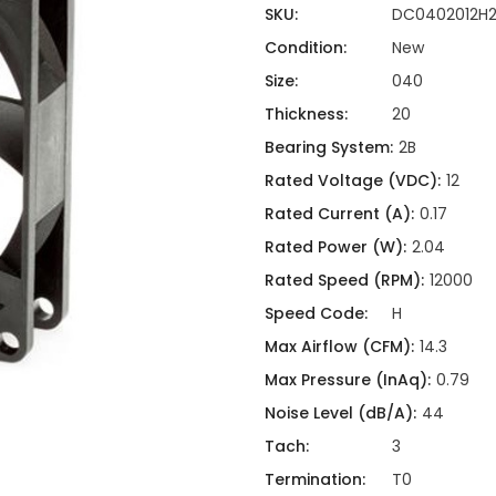
ing
ckaging
SKU:
DC0402012H
Thermal Interface Material
Condition:
New
Clamps
Size:
040
Bus Bars & Kits
Thickness:
20
Hardware Attachments
Bearing System:
2B
Rated Voltage (VDC):
12
Rated Current (A):
0.17
Rated Power (W):
2.04
Rated Speed (RPM):
12000
Speed Code:
H
Max Airflow (CFM):
14.3
Max Pressure (InAq):
0.79
Noise Level (dB/A):
44
Tach:
3
Termination:
T0