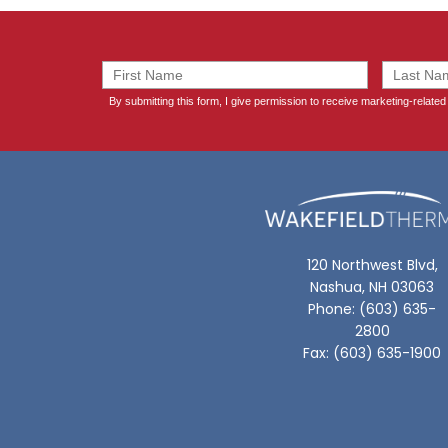
120 Northwest Blvd,
Nashua, NH 03063
Phone: (603) 635-
2800
Fax: (603) 635-1900