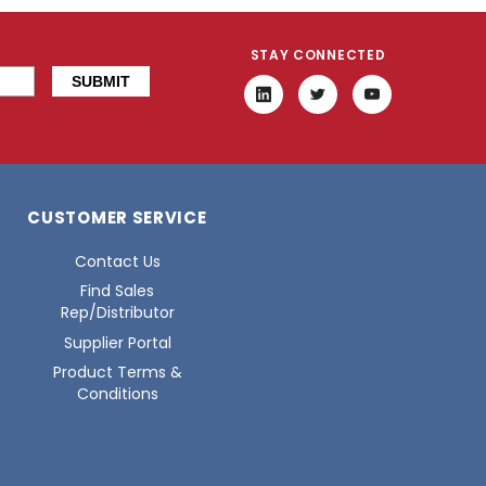
STAY CONNECTED
CUSTOMER SERVICE
Contact Us
Find Sales
Rep/Distributor
Supplier Portal
Product Terms &
Conditions