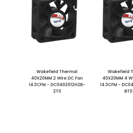
Wakefield Thermal
Wakefield 
40X20MM 2 Wire DC Fan
40X20MM 4 Wi
14.3CFM - DC0402012H2B-
14.3CFM - DC0
2T0
BT0