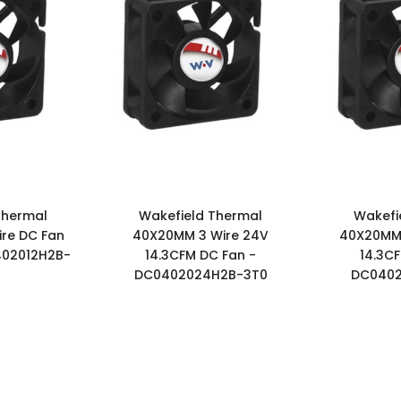
Thermal
Wakefield Thermal
Wakefi
re DC Fan
40X20MM 3 Wire 24V
40X20MM 
402012H2B-
14.3CFM DC Fan -
14.3C
DC0402024H2B-3T0
DC0402