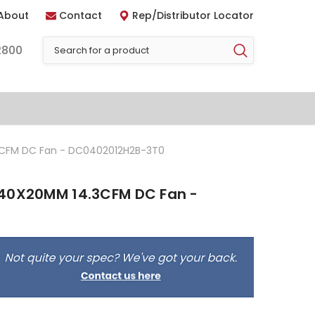
About
Contact
Rep/Distributor Locator
2800
3CFM DC Fan - DC0402012H2B-3T0
 40X20MM 14.3CFM DC Fan -