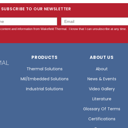
SUBSCRIBE TO OUR NEWSLETTER
PRODUCTS
ABOUT US
Thermal Solutions
About
Mil/Embedded Solutions
News & Events
Industrial Solutions
Video Gallery
Literature
Glossary Of Terms
Certifications