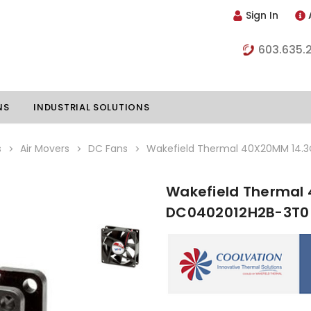
Sign In
603.635.
NS
INDUSTRIAL SOLUTIONS
s
Air Movers
DC Fans
Wakefield Thermal 40X20MM 14.
Wakefield Thermal
hillers
Vapor Chambers
DC0402012H2B-3T0
nents
s
Thermoelectric Coolers
s
Thermoelectric Assemblies
nclosures
e Liquid
Standard Heatpipes