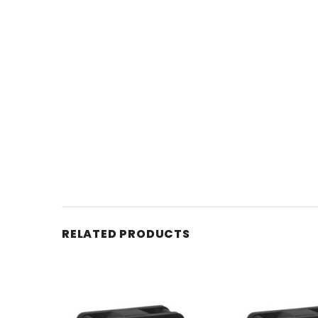
RELATED PRODUCTS