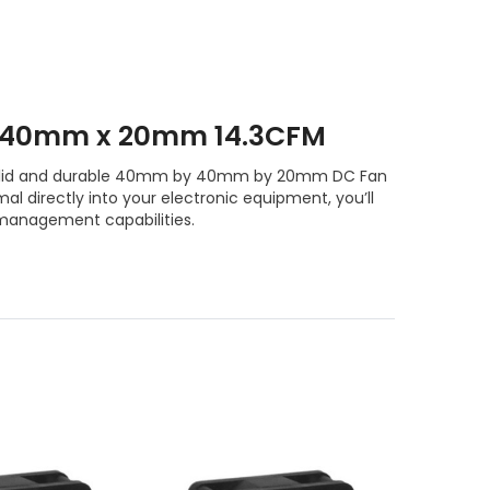
 40mm x 20mm 14.3CFM
e solid and durable 40mm by 40mm by 20mm DC Fan
l directly into your electronic equipment, you’ll
management capabilities.