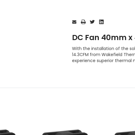
Current
Stock:
DC Fan 40mm x
With the installation of th
14.3CFM from Wakefield Therma
experience superior thermal 