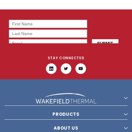
STAY CONNECTED
PRODUCTS
ABOUT US