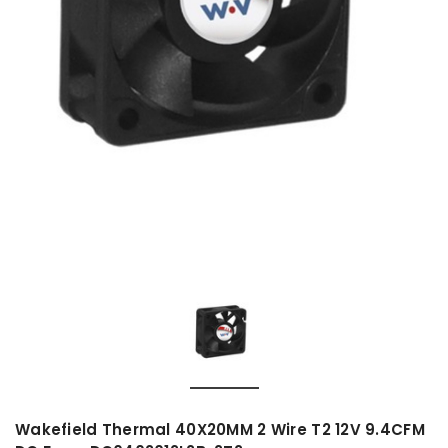
Wakefield Thermal 40X20MM 2 Wire T2 12V 9.4CFM