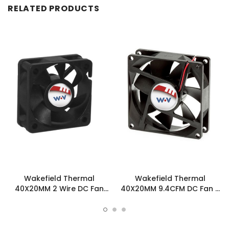
RELATED PRODUCTS
Wakefield Thermal
Wakefield Thermal
40X20MM 2 Wire DC Fan
40X20MM 9.4CFM DC Fan -
9.4CFM - DC0402012L2B-
DC0402012L2B-3T0
2T0