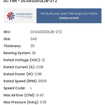
DC Fan - DC0402012L2B-2T2
SKU:
DC0402012L2B-2T2
Size:
040
Thickness:
20
Bearing System:
2B
Rated Voltage (VDC):
12
Rated Current (A):
0.08
Rated Power (W):
0.96
Rated Speed (RPM):
8000
Speed Code:
L
Max Airflow (CFM):
9.40
Max Pressure (InAq):
0.35