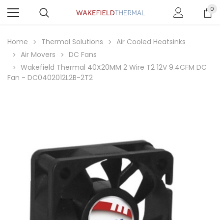
0
Home
Thermal Solutions
Air Cooled Heatsinks
Air Movers
DC Fans
Wakefield Thermal 40X20MM 2 Wire T2 12V 9.4CFM DC
Fan - DC0402012L2B-2T2