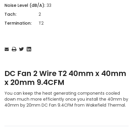
Noise Level (dB/A):
33
Tach:
2
Termination:
T2
Current
Stock:
DC Fan 2 Wire T2 40mm x 40mm
x 20mm 9.4CFM
You can keep the heat generating components cooled
down much more efficiently once you install the 40mm by
40mm by 20mm DC Fan 9.4CFM from Wakefield Thermal.