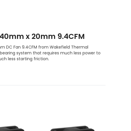
 40mm x 20mm 9.4CFM
 DC Fan 9.4CFM from Wakefield Thermal
l bearing system that requires much less power to
ch less starting friction.