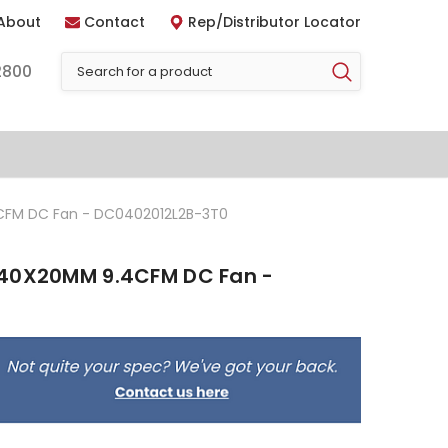
About
Contact
Rep/Distributor Locator
2800
CFM DC Fan - DC0402012L2B-3T0
 40X20MM 9.4CFM DC Fan -