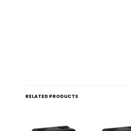
RELATED PRODUCTS