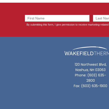
120 Northwest Blvd,
Nashua, NH 03063
Phone: (603) 635-
2800
Fax: (603) 635-1900