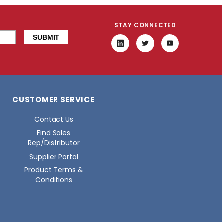
STAY CONNECTED
CUSTOMER SERVICE
Contact Us
Find Sales
Rep/Distributor
Supplier Portal
Product Terms &
Conditions