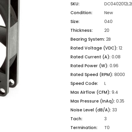
ing
ckaging
SKU:
DC0402012L2
Thermal Interface Material
Condition:
New
Clamps
Size:
040
Bus Bars & Kits
Thickness:
20
Hardware Attachments
Bearing System:
2B
Rated Voltage (VDC):
12
Rated Current (A):
0.08
Rated Power (W):
0.96
Rated Speed (RPM):
8000
Speed Code:
L
Max Airflow (CFM):
9.4
Max Pressure (InAq):
0.35
Noise Level (dB/A):
33
Tach:
3
Termination:
T0