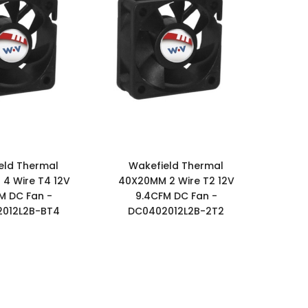
eld Thermal
Wakefield Thermal
4 Wire T4 12V
40X20MM 2 Wire T2 12V
M DC Fan -
9.4CFM DC Fan -
012L2B-BT4
DC0402012L2B-2T2