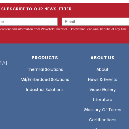
SUBSCRIBE TO OUR NEWSLETTER
PRODUCTS
ABOUT US
Thermal Solutions
About
Mil/Embedded Solutions
News & Events
Industrial Solutions
Video Gallery
Literature
Glossary Of Terms
Certifications