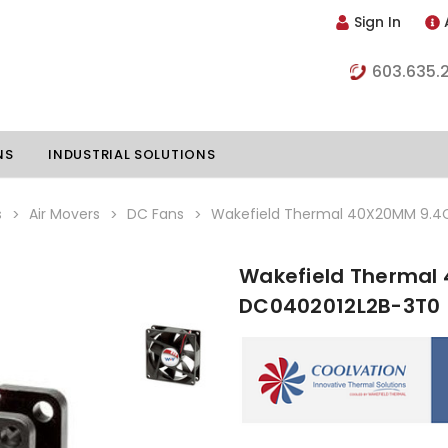
Sign In
603.635.
NS
INDUSTRIAL SOLUTIONS
s
Air Movers
DC Fans
Wakefield Thermal 40X20MM 9.4
Wakefield Thermal
hillers
Vapor Chambers
DC0402012L2B-3T0
nents
s
Thermoelectric Coolers
s
Thermoelectric Assemblies
nclosures
e Liquid
Standard Heatpipes