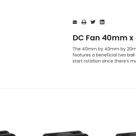
Current
Stock:
DC Fan 40mm x
The 40mm by 40mm by 20mm
features a beneficial two bal
start rotation since there’s mu