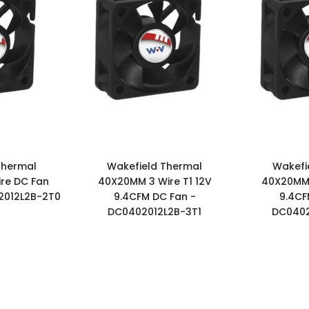
Thermal
Wakefield Thermal
Wakefi
re DC Fan
40X20MM 3 Wire T1 12V
40X20MM 
2012L2B-2T0
9.4CFM DC Fan -
9.4CF
DC0402012L2B-3T1
DC0402