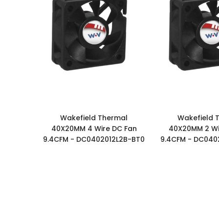
Wakefield Thermal
Wakefield 
40X20MM 4 Wire DC Fan
40X20MM 2 Wi
9.4CFM - DC0402012L2B-BT0
9.4CFM - DC040