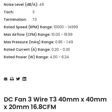
Noise Level (dB/A):
49
Tach:
3
Termination:
T3
Rated Speed (RPM) Range:
10000 - 14999
Max Airflow (CFM) Range:
10.00 - 19.99
Max Pressure (InAq) Range:
0.95 - 1.49
Rated Current (A) Range:
0.20 - 0.30
Rated Power (W) Range:
4.00 - 6.24
Current
Stock:
DC Fan 3 Wire T3 40mm x 40mm
x 20mm 16.8CFM