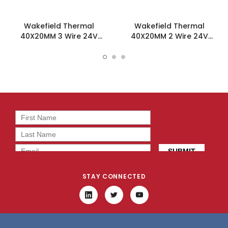
Wakefield Thermal
Wakefield Thermal
40X20MM 3 Wire 24V
40X20MM 2 Wire 24V
16.8CFM DC Fan -
16.8CFM DC Fan -
DC0402024U2B-3T0
DC0402024U2B-2T0
STAY CONNECTED