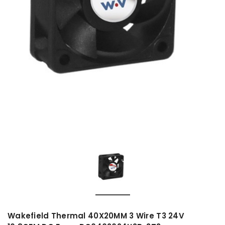
Wakefield Thermal 40X20MM 3 Wire T3 24V