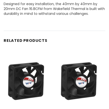
Designed for easy installation, the 40mm by 40mm by
20mm DC Fan 16.8CFM from Wakefield Thermal is built with
durability in mind to withstand various challenges.
RELATED PRODUCTS