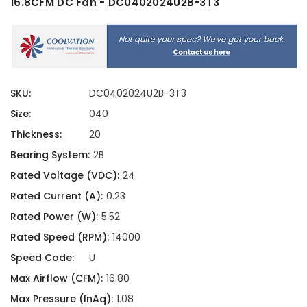
16.8CFM DC Fan - DC0402024U2B-3T3
SKU:
DC0402024U2B-3T3
Size:
040
Thickness:
20
Bearing System:
2B
Rated Voltage (VDC):
24
Rated Current (A):
0.23
Rated Power (W):
5.52
Rated Speed (RPM):
14000
Speed Code:
U
Max Airflow (CFM):
16.80
Max Pressure (InAq):
1.08