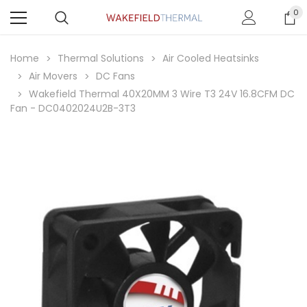
0
Home
Thermal Solutions
Air Cooled Heatsinks
Air Movers
DC Fans
Wakefield Thermal 40X20MM 3 Wire T3 24V 16.8CFM DC
Fan - DC0402024U2B-3T3