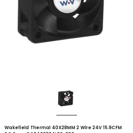
Wakefield Thermal 40X28MM 2 Wire 24V 15.9CFM