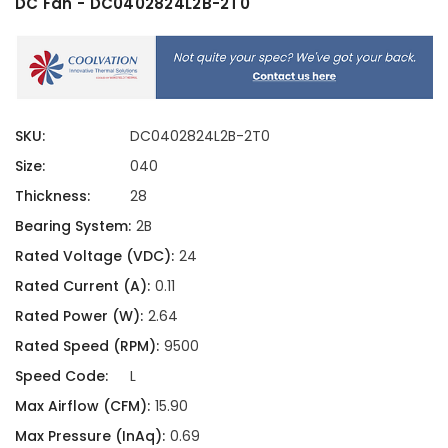
DC Fan - DC0402824L2B-2T0
SKU:
DC0402824L2B-2T0
Size:
040
Thickness:
28
Bearing System:
2B
Rated Voltage (VDC):
24
Rated Current (A):
0.11
Rated Power (W):
2.64
Rated Speed (RPM):
9500
Speed Code:
L
Max Airflow (CFM):
15.90
Max Pressure (InAq):
0.69