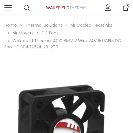
0
Home
Thermal Solutions
Air Cooled Heatsinks
Air Movers
DC Fans
Wakefield Thermal 40X28MM 2 Wire 24V 15.9CFM DC
Fan - DC0402824L2B-2T0