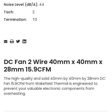
Noise Level (dB/A):
44
Tach:
2
Termination:
T0
Current
Stock:
DC Fan 2 Wire 40mm x 40mm x
28mm 15.9CFM
The high-quality and solid 40mm by 40mm by 28mm DC
Fan 15.9CFM from Wakefield Thermal is engineered to
prevent your valuable electronic components from
overheating.