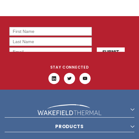
STAY CONNECTED
PRODUCTS