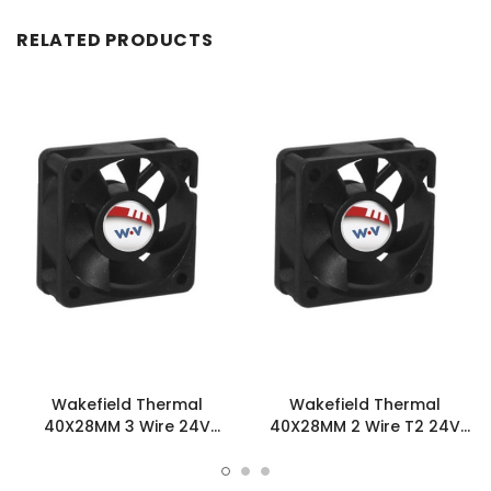
RELATED PRODUCTS
Wakefield Thermal
Wakefield Thermal
40X28MM 3 Wire 24V
40X28MM 2 Wire T2 24V
15.9CFM DC Fan -
15.9CFM DC Fan -
DC0402824L2B-3T0
DC0402824L2B-2T2