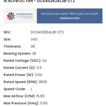
15.9CFM DC Fan - DC0402824L2B-2T2
SKU:
DC0402824L2B-2T2
Size:
040
Thickness:
28
Bearing System:
2B
Rated Voltage (VDC):
24
Rated Current (A):
0.11
Rated Power (W):
2.64
Rated Speed (RPM):
9500
Speed Code:
L
Max Airflow (CFM):
15.90
Max Pressure (InAq):
0.69