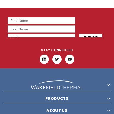
STAY CONNECTED
PRODUCTS
ABOUT US