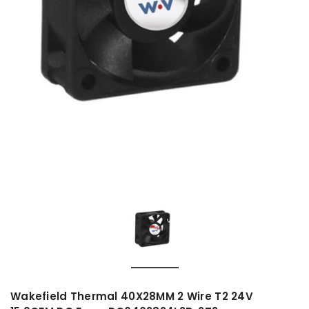
Wakefield Thermal 40X28MM 2 Wire T2 24V