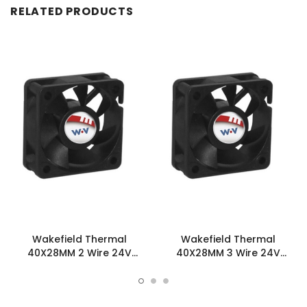
RELATED PRODUCTS
Wakefield Thermal
Wakefield Thermal
40X28MM 2 Wire 24V
40X28MM 3 Wire 24V
15.9CFM DC Fan -
15.9CFM DC Fan -
DC0402824L2B-2T0
DC0402824L2B-3T0