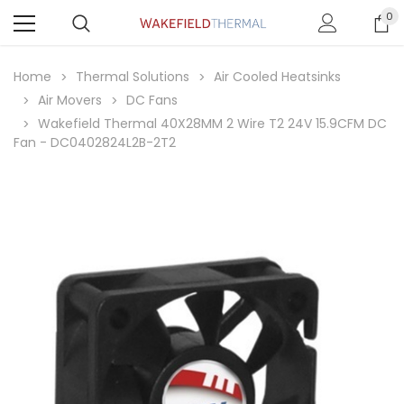
0
Home
Thermal Solutions
Air Cooled Heatsinks
Air Movers
DC Fans
Wakefield Thermal 40X28MM 2 Wire T2 24V 15.9CFM DC
Fan - DC0402824L2B-2T2