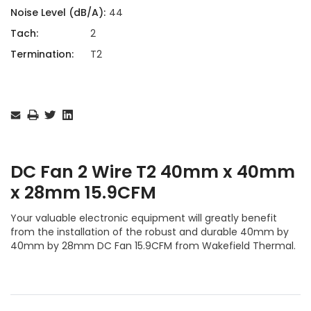
Noise Level (dB/A):
44
Tach:
2
Termination:
T2
Current
Stock:
DC Fan 2 Wire T2 40mm x 40mm
x 28mm 15.9CFM
Your valuable electronic equipment will greatly benefit
from the installation of the robust and durable 40mm by
40mm by 28mm DC Fan 15.9CFM from Wakefield Thermal.