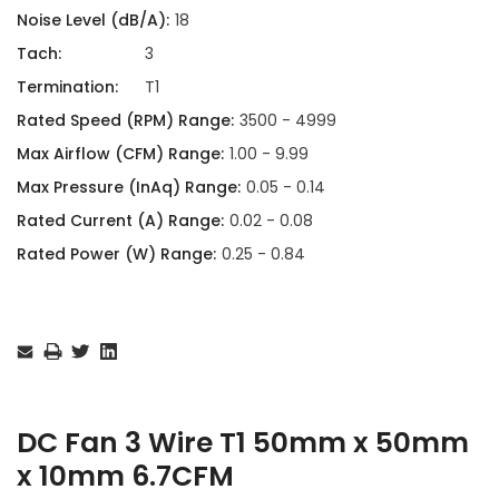
Noise Level (dB/A):
18
Tach:
3
Termination:
T1
Rated Speed (RPM) Range:
3500 - 4999
Max Airflow (CFM) Range:
1.00 - 9.99
Max Pressure (InAq) Range:
0.05 - 0.14
Rated Current (A) Range:
0.02 - 0.08
Rated Power (W) Range:
0.25 - 0.84
Current
Stock:
DC Fan 3 Wire T1 50mm x 50mm
x 10mm 6.7CFM