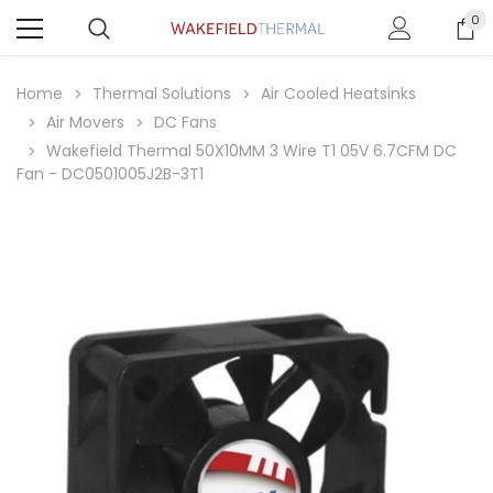
0
Home
Thermal Solutions
Air Cooled Heatsinks
Air Movers
DC Fans
Wakefield Thermal 50X10MM 3 Wire T1 05V 6.7CFM DC
Fan - DC0501005J2B-3T1