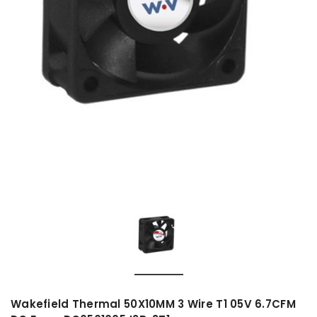
Wakefield Thermal 50X10MM 3 Wire T1 05V 6.7CFM