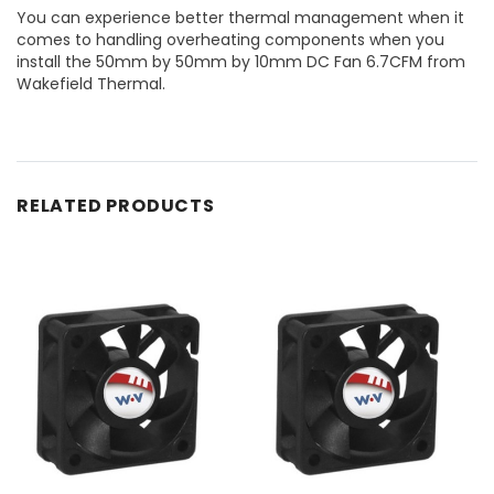
You can experience better thermal management when it
comes to handling overheating components when you
install the 50mm by 50mm by 10mm DC Fan 6.7CFM from
Wakefield Thermal.
RELATED PRODUCTS