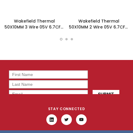
Wakefield Thermal
Wakefield Thermal
50X10MM 3 Wire 05V 6.7CFM
50X10MM 2 Wire 05V 6.7CFM
DC Fan - DC0501005J2B-
DC Fan - DC0501005J2B-
3T0
2T0
STAY CONNECTED