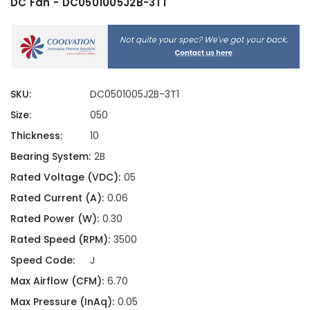
DC Fan - DC0501005J2B-3T1
SKU:
DC0501005J2B-3T1
Size:
050
Thickness:
10
Bearing System:
2B
Rated Voltage (VDC):
05
Rated Current (A):
0.06
Rated Power (W):
0.30
Rated Speed (RPM):
3500
Speed Code:
J
Max Airflow (CFM):
6.70
Max Pressure (InAq):
0.05