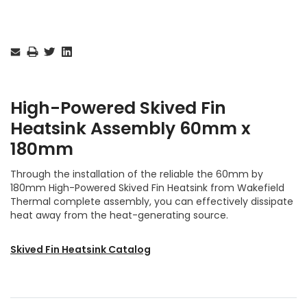
Current
Stock:
High-Powered Skived Fin
Heatsink
Assembly
60mm x
180mm
Through the installation of the reliable the 60mm by
180mm High-Powered Skived Fin Heatsink from Wakefield
Thermal complete assembly, you can effectively dissipate
heat away from the heat-generating source.
Skived Fin Heatsink Catalog