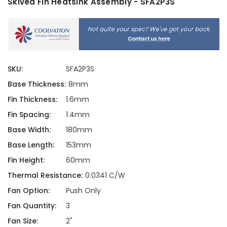
Skived Fin Heatsink Assembly - SFA2P3S
SKU:
SFA2P3S
Base Thickness:
8mm
Fin Thickness:
1.6mm
Fin Spacing:
1.4mm
Base Width:
180mm
Base Length:
153mm
Fin Height:
60mm
Thermal Resistance:
0.0341 C/W
Fan Option:
Push Only
Fan Quantity:
3
Fan Size:
2"