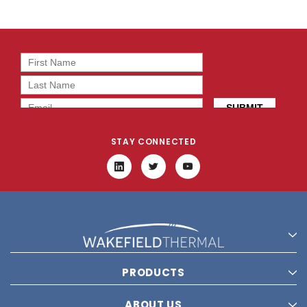
STAY CONNECTED
PRODUCTS
ABOUT US