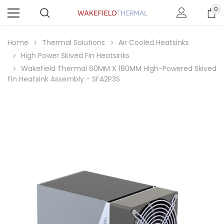
0
Home
Thermal Solutions
Air Cooled Heatsinks
High Power Skived Fin Heatsinks
Wakefield Thermal 60MM X 180MM High-Powered Skived
Fin Heatsink Assembly - SFA2P3S