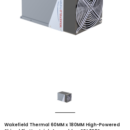
Wakefield Thermal 60MM x 180MM High-Powered