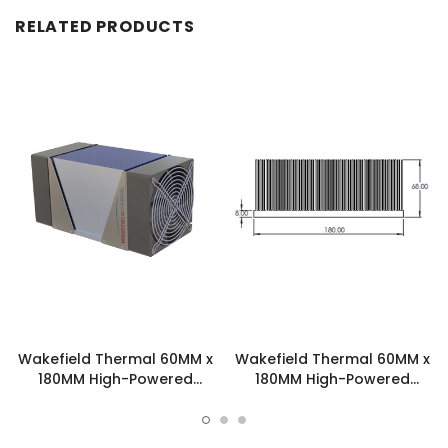
RELATED PRODUCTS
Wakefield Thermal 60MM x
Wakefield Thermal 60MM x
180MM High-Powered
180MM High-Powered
Skived Fin Heatsink
Skived Fin Heatsink -
Assembly - SFA2B3S
SKV1801530601.61.4A