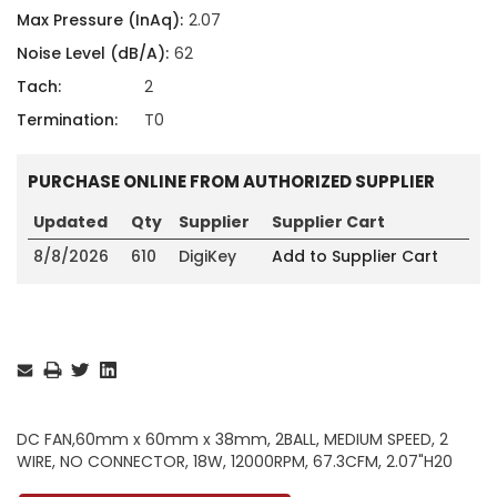
Max Pressure (InAq):
2.07
Noise Level (dB/A):
62
Tach:
2
Termination:
T0
PURCHASE ONLINE FROM AUTHORIZED SUPPLIER
Updated
Qty
Supplier
Supplier Cart
8/8/2026
610
DigiKey
Add to Supplier Cart
Current
Stock:
DC FAN,60mm x 60mm x 38mm, 2BALL, MEDIUM SPEED, 2
WIRE, NO CONNECTOR, 18W, 12000RPM, 67.3CFM, 2.07"H20