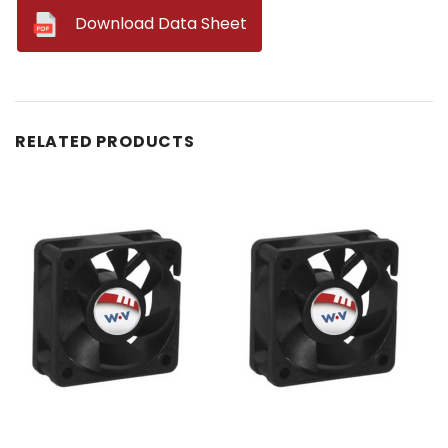
--
Download Data Sheet
RELATED PRODUCTS