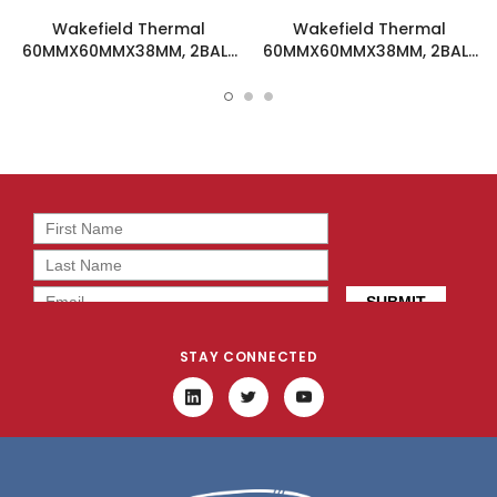
Wakefield Thermal
Wakefield Thermal
60MMX60MMX38MM, 2BALL
60MMX60MMX38MM, 2BALL
DC Fan - DC0603824M2B-
DC Fan - DC0603848M2B-
BT0
2T0
STAY CONNECTED