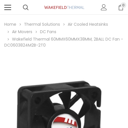
0
Home
Thermal Solutions
Air Cooled Heatsinks
Air Movers
DC Fans
Wakefield Thermal 60MMX60MMX38MM, 2BALL DC Fan -
DC0603824M2B-2T0