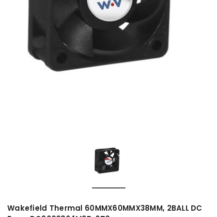
Wakefield Thermal 60MMX60MMX38MM, 2BALL DC