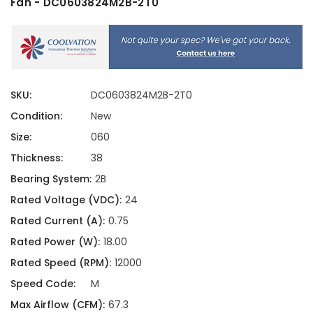
Fan - DC0603824M2B-2T0
SKU:
DC0603824M2B-2T0
Condition:
New
Size:
060
Thickness:
38
Bearing System:
2B
Rated Voltage (VDC):
24
Rated Current (A):
0.75
Rated Power (W):
18.00
Rated Speed (RPM):
12000
Speed Code:
M
Max Airflow (CFM):
67.3