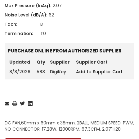
Max Pressure (InAq):
2.07
Noise Level (dB/A):
62
Tach:
B
Termination:
T0
PURCHASE ONLINE FROM AUTHORIZED SUPPLIER
Updated
Qty
Supplier
Supplier Cart
8/8/2026
588
DigiKey
Add to Supplier Cart
Current
Stock:
DC FAN,60mm x 60mm x 38mm, 2BALL, MEDIUM SPEED, PWM,
NO CONNECTOR, 17.28W, 12000RPM, 67.3CFM, 2.07"H20