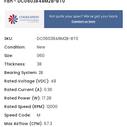
Fan - DC0603848M2B-BT0
SKU:
DC0603848M2B-BT0
Condition:
New
Size:
060
Thickness:
38
Bearing System:
2B
Rated Voltage (VDC):
48
Rated Current (A):
0.36
Rated Power (W):
17.28
Rated Speed (RPM):
12000
Speed Code:
M
Max Airflow (CFM):
67.3