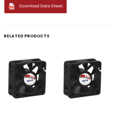
--
Download Data Sheet
RELATED PRODUCTS