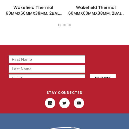
Wakefield Thermal
Wakefield Thermal
60MMX60MMX38MM, 2BALL
60MMX60MMX38MM, 2BALL
DC Fan - DC0603848M2B-
DC Fan - DC0603824M2B-
2T0
BT0
STAY CONNECTED