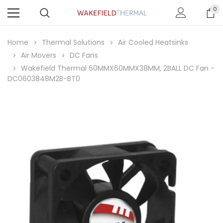
0
Home
Thermal Solutions
Air Cooled Heatsinks
Air Movers
DC Fans
Wakefield Thermal 60MMX60MMX38MM, 2BALL DC Fan -
DC0603848M2B-BT0