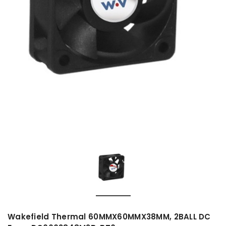
Wakefield Thermal 60MMX60MMX38MM, 2BALL DC